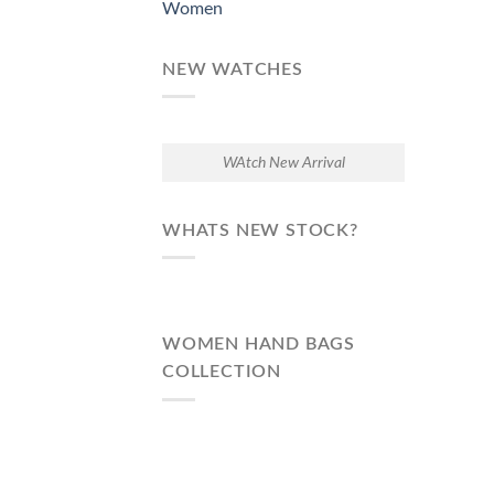
Women
NEW WATCHES
WAtch New Arrival
WHATS NEW STOCK?
WOMEN HAND BAGS
COLLECTION