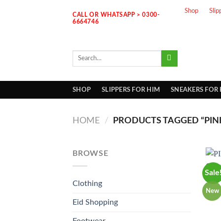
Skip
Shop
Slip
CALL OR WHATSAPP > 0300-
to
6664746
content
Search
for:
SHOP
SLIPPERS FOR HIM
SNEAKERS FOR
HOME
/
PRODUCTS TAGGED “PIN
BROWSE
Sale
Clothing
New
Eid Shopping
Footwear