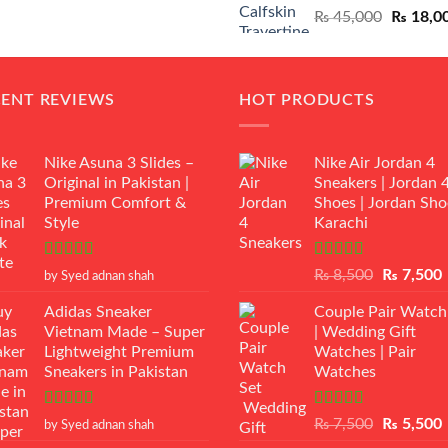
Original
₨
45,000
₨
18,0
₨ 12,500.
₨ 11,000.
price
was:
₨ 45,00
CENT REVIEWS
HOT PRODUCTS
Nike Asuna 3 Slides –
Nike Air Jordan 4
Original in Pakistan |
Sneakers | Jordan 
Premium Comfort &
Shoes | Jordan Sho
Style
Karachi
Rated
5
out
Rated
Original
₨
8,500
₨
7,500
by Syed adnan shah
of 5
3.50
out
price
p
of 5
Adidas Sneaker
Couple Pair Watch
was:
i
Vietnam Made – Super
| Wedding Gift
₨ 8,500.
Lightweight Premium
Watches | Pair
Sneakers in Pakistan
Watches
Rated
5
out
Rated
5.00
Original
₨
7,500
₨
5,500
by Syed adnan shah
of 5
out of 5
price
p