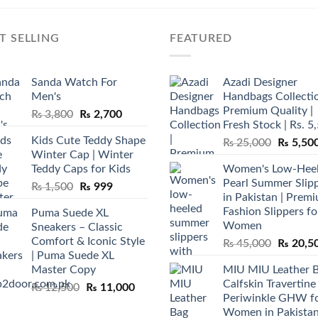
T SELLING
FEATURED
Sanda Watch For
Azadi Designer
Men's
Handbags Collectio
Premium Quality |
Original
Current
₨
3,800
₨
2,700
Fresh Stock | Rs. 5
price
price
Kids Cute Teddy Shape
Original
₨
25,000
₨
5,50
was:
is:
Winter Cap | Winter
price
₨ 3,800.
₨ 2,700.
Teddy Caps for Kids
Women's Low-Hee
was:
Pearl Summer Slip
Original
Current
₨
1,500
₨
999
₨ 25,00
in Pakistan | Prem
price
price
Fashion Slippers fo
Puma Suede XL
was:
is:
Women
Sneakers – Classic
₨ 1,500.
₨ 999.
Comfort & Iconic Style
Original
₨
45,000
₨
20,5
| Puma Suede XL
price
Master Copy
MIU MIU Leather 
was:
Calfskin Travertine
Original
Current
₨
12,500
₨
11,000
₨ 45,00
Periwinkle GHW f
price
price
Women in Pakista
was:
is: