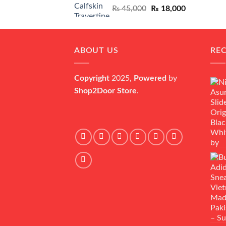
Original
Current
₨
45,000
₨
18,000
price
price
was:
is:
₨ 45,000.
₨ 18,000.
ABOUT US
RE
Copyright
2025,
Powered
by
Shop2Door Store
.