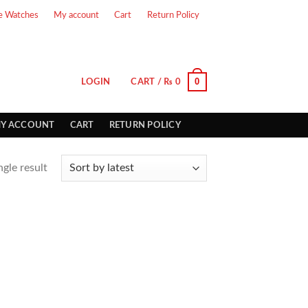
e Watches
My account
Cart
Return Policy
0
LOGIN
CART /
₨
0
Y ACCOUNT
CART
RETURN POLICY
gle result