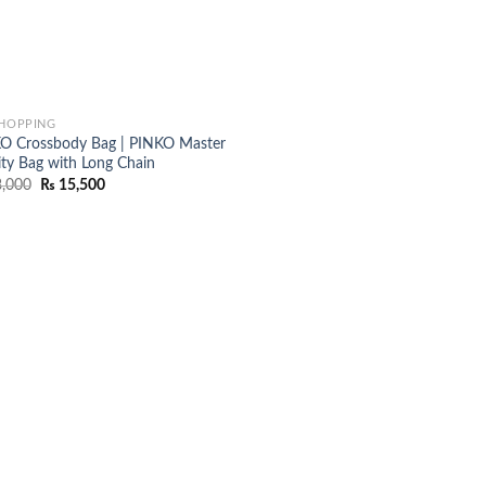
SHOPPING
O Crossbody Bag | PINKO Master
ity Bag with Long Chain
Original
Current
,000
₨
15,500
price
price
was:
is:
₨ 18,000.
₨ 15,500.