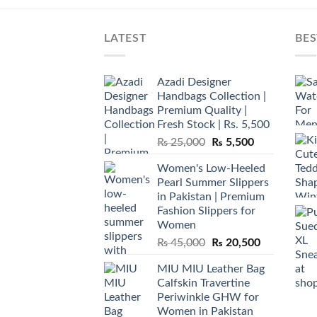
LATEST
BES
Azadi Designer
Handbags Collection |
Premium Quality |
Fresh Stock | Rs. 5,500
Original
Current
₨
25,000
₨
5,500
price
price
Women's Low-Heeled
was:
is:
Pearl Summer Slippers
₨ 25,000.
₨ 5,500.
in Pakistan | Premium
Fashion Slippers for
Women
Original
Current
₨
45,000
₨
20,500
price
price
MIU MIU Leather Bag
was:
is:
Calfskin Travertine
₨ 45,000.
₨ 20,500.
Periwinkle GHW for
Women in Pakistan