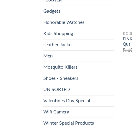
Gadgets
Honorable Watches
Kids Shopping
EID 
PINK
Qual
Leather Jacket
₨
18
Men
Mosquito Killers
Shoes - Sneakers
UN SORTED
Valentines Day Special
Wifi Camera
Winter Special Products