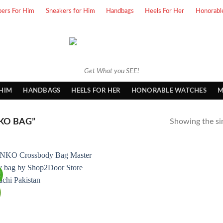
pers For Him
Sneakers for Him
Handbags
Heels For Her
Honorabl
Get What you SEE!
 HIM
HANDBAGS
HEELS FOR HER
HONORABLE WATCHES
M
KO BAG”
Showing the sin
!