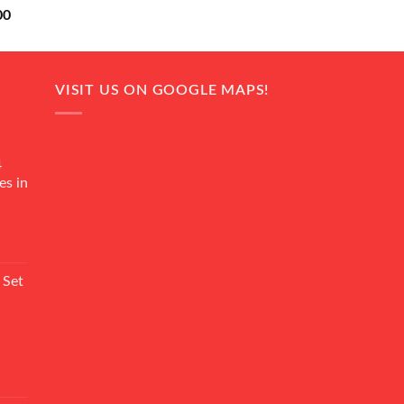
Current
00
price
is:
0.
₨ 18,000.
VISIT US ON GOOGLE MAPS!
4
es in
Current
rice
 Set
s:
₨ 7,500.
Current
rice