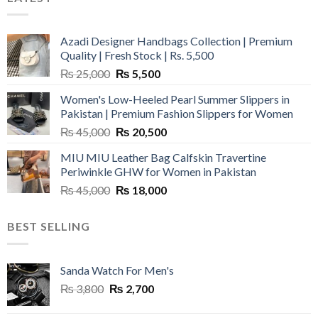
Azadi Designer Handbags Collection | Premium
Quality | Fresh Stock | Rs. 5,500
Original
Current
₨
25,000
₨
5,500
price
price
Women's Low-Heeled Pearl Summer Slippers in
was:
is:
Pakistan | Premium Fashion Slippers for Women
₨ 25,000.
₨ 5,500.
Original
Current
₨
45,000
₨
20,500
price
price
MIU MIU Leather Bag Calfskin Travertine
was:
is:
Periwinkle GHW for Women in Pakistan
₨ 45,000.
₨ 20,500.
Original
Current
₨
45,000
₨
18,000
price
price
was:
is:
BEST SELLING
₨ 45,000.
₨ 18,000.
Sanda Watch For Men's
Original
Current
₨
3,800
₨
2,700
price
price
was:
is: