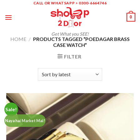
Skip
CALL OR WHATSAPP > 0300-6664746
to
0
content
Get What you SEE!
HOME
/
PRODUCTS TAGGED “POEDAGAR BRASS
CASE WATCH”
FILTER
Sale!
Naya hai Market Mai!