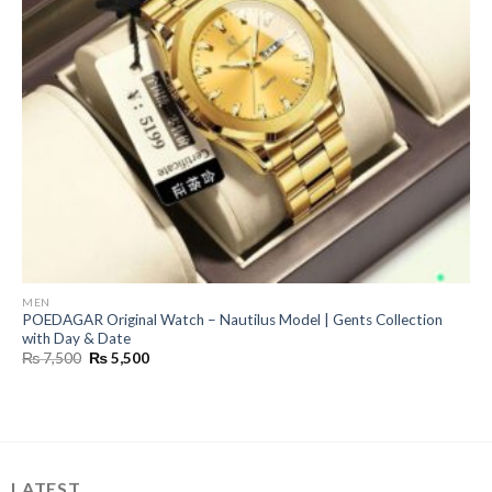
MEN
POEDAGAR Original Watch – Nautilus Model | Gents Collection
with Day & Date
Original
Current
₨
7,500
₨
5,500
price
price
was:
is:
₨ 7,500.
₨ 5,500.
LATEST