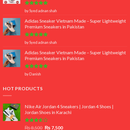
Rated
5
by Syed adnan shah
out of 5
Adidas Sneaker Vietnam Made – Super Lightweight
Premium Sneakers in Pakistan
Rated
5
by Syed adnan shah
out of 5
Adidas Sneaker Vietnam Made – Super Lightweight
Premium Sneakers in Pakistan
Rated
5
by Danish
out of 5
HOT PRODUCTS
Nike Air Jordan 4 Sneakers | Jordan 4 Shoes |
Jordan Shoes in Karachi
Rated
Original
Current
₨
8,500
₨
7,500