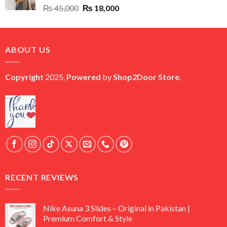
Original
Current
₨
45,000
₨
18,000
price
price
was:
is:
₨ 45,000.
₨ 18,000.
ABOUT US
Copyright
2025,
Powered
by
Shop2Door Store
.
RECENT REVIEWS
Nike Asuna 3 Slides – Original in Pakistan |
Premium Comfort & Style