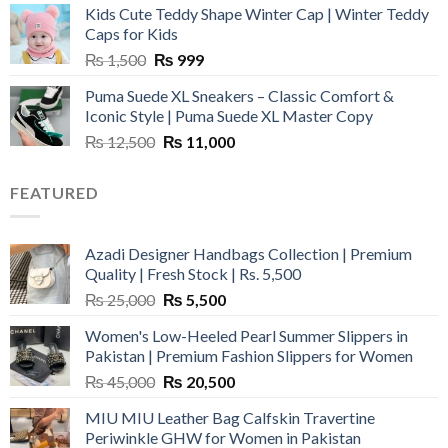
Kids Cute Teddy Shape Winter Cap | Winter Teddy
₨ 3,800.
₨ 2,700.
Caps for Kids
Original
Current
₨
1,500
₨
999
price
price
Puma Suede XL Sneakers – Classic Comfort &
was:
is:
Iconic Style | Puma Suede XL Master Copy
₨ 1,500.
₨ 999.
Original
Current
₨
12,500
₨
11,000
price
price
was:
is:
FEATURED
₨ 12,500.
₨ 11,000.
Azadi Designer Handbags Collection | Premium
Quality | Fresh Stock | Rs. 5,500
Original
Current
₨
25,000
₨
5,500
price
price
Women's Low-Heeled Pearl Summer Slippers in
was:
is:
Pakistan | Premium Fashion Slippers for Women
₨ 25,000.
₨ 5,500.
Original
Current
₨
45,000
₨
20,500
price
price
MIU MIU Leather Bag Calfskin Travertine
was:
is:
Periwinkle GHW for Women in Pakistan
₨ 45,000.
₨ 20,500.