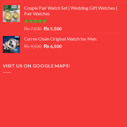
3.50
out
price
price
of 5
Couple Pair Watch Set | Wedding Gift Watches |
was:
is:
Pair Watches
₨ 8,500.
₨ 7,500.
Rated
5.00
Original
Current
₨
7,500
₨
5,500
out of 5
price
price
Curren Chain Original Watch for Men
was:
is:
Original
Current
₨
9,500
₨ 7,500.
₨
6,500
₨ 5,500.
price
price
was:
is:
₨ 9,500.
₨ 6,500.
VISIT US ON GOOGLE MAPS!