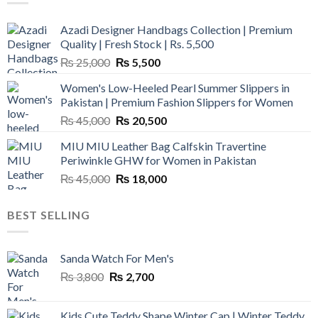
Azadi Designer Handbags Collection | Premium
Quality | Fresh Stock | Rs. 5,500
Original
Current
₨
25,000
₨
5,500
price
price
Women's Low-Heeled Pearl Summer Slippers in
was:
is:
Pakistan | Premium Fashion Slippers for Women
₨ 25,000.
₨ 5,500.
Original
Current
₨
45,000
₨
20,500
price
price
MIU MIU Leather Bag Calfskin Travertine
was:
is:
Periwinkle GHW for Women in Pakistan
₨ 45,000.
₨ 20,500.
Original
Current
₨
45,000
₨
18,000
price
price
was:
is:
BEST SELLING
₨ 45,000.
₨ 18,000.
Sanda Watch For Men's
Original
Current
₨
3,800
₨
2,700
price
price
was:
is:
Kids Cute Teddy Shape Winter Cap | Winter Teddy