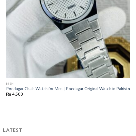
MEN
Poedagar Chain Watch for Men | Poedagar Original Watch in Pakistn
₨
4,500
LATEST