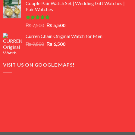
of 5
Couple Pair Watch Set | Wedding Gift Watches |
was:
is:
Pair Watches
₨ 8,500.
₨ 7,500.
Rated
5.00
Original
Current
₨
7,500
₨
5,500
out of 5
price
price
Curren Chain Original Watch for Men
was:
is:
Original
Current
₨
9,500
₨ 7,500.
₨
6,500
₨ 5,500.
price
price
was:
is:
₨ 9,500.
₨ 6,500.
VISIT US ON GOOGLE MAPS!