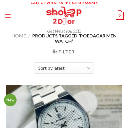
Skip
CALL OR WHATSAPP > 0300-6664746
to
0
content
Get What you SEE!
HOME
/
PRODUCTS TAGGED “POEDAGAR MEN
WATCH”
FILTER
New