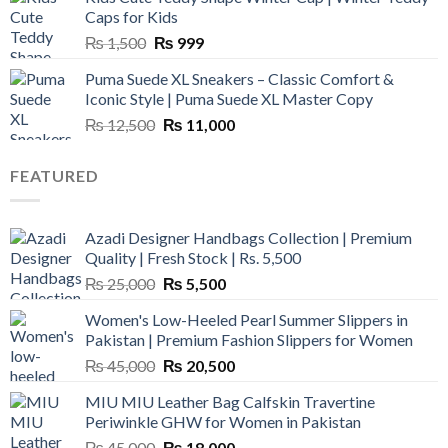
₨ 3,800.
₨ 2,700.
Caps for Kids
Original
Current
₨
1,500
₨
999
price
price
Puma Suede XL Sneakers – Classic Comfort &
was:
is:
Iconic Style | Puma Suede XL Master Copy
₨ 1,500.
₨ 999.
Original
Current
₨
12,500
₨
11,000
price
price
was:
is:
FEATURED
₨ 12,500.
₨ 11,000.
Azadi Designer Handbags Collection | Premium
Quality | Fresh Stock | Rs. 5,500
Original
Current
₨
25,000
₨
5,500
price
price
Women's Low-Heeled Pearl Summer Slippers in
was:
is:
Pakistan | Premium Fashion Slippers for Women
₨ 25,000.
₨ 5,500.
Original
Current
₨
45,000
₨
20,500
price
price
MIU MIU Leather Bag Calfskin Travertine
was:
is:
Periwinkle GHW for Women in Pakistan
₨ 45,000.
₨ 20,500.
Original
Current
₨
45,000
₨
18,000