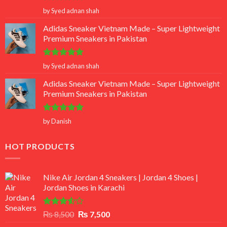
Rated
5
by Syed adnan shah
out of 5
Adidas Sneaker Vietnam Made – Super Lightweight
Premium Sneakers in Pakistan
Rated
5
by Syed adnan shah
out of 5
Adidas Sneaker Vietnam Made – Super Lightweight
Premium Sneakers in Pakistan
Rated
5
by Danish
out of 5
HOT PRODUCTS
Nike Air Jordan 4 Sneakers | Jordan 4 Shoes |
Jordan Shoes in Karachi
Rated
Original
Current
₨
8,500
₨
7,500
3.50
out
price
price