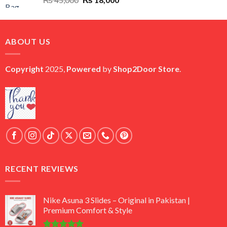
price
price
was:
is:
₨ 45,000.
₨ 18,000.
ABOUT US
Copyright
2025,
Powered
by
Shop2Door Store
.
RECENT REVIEWS
Nike Asuna 3 Slides – Original in Pakistan |
Premium Comfort & Style