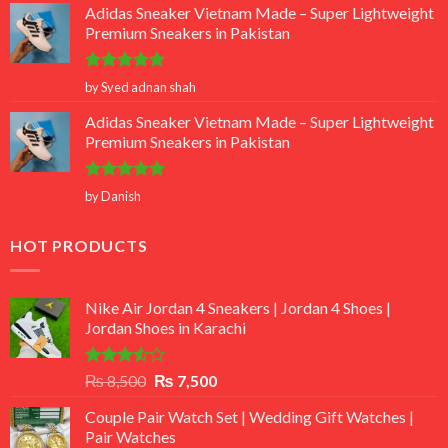
Adidas Sneaker Vietnam Made – Super Lightweight
Premium Sneakers in Pakistan
Rated
5
by Syed adnan shah
out of 5
Adidas Sneaker Vietnam Made – Super Lightweight
Premium Sneakers in Pakistan
Rated
5
by Danish
out of 5
HOT PRODUCTS
Nike Air Jordan 4 Sneakers | Jordan 4 Shoes |
Jordan Shoes in Karachi
Rated
Original
Current
₨
8,500
₨
7,500
3.50
out
price
price
of 5
Couple Pair Watch Set | Wedding Gift Watches |
was:
is:
Pair Watches
₨ 8,500.
₨ 7,500.