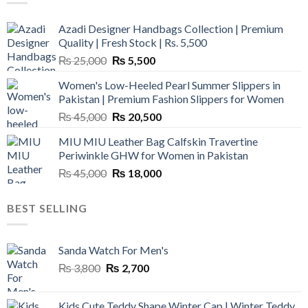
Azadi Designer Handbags Collection | Premium
Quality | Fresh Stock | Rs. 5,500
Original
Current
₨
25,000
₨
5,500
price
price
Women's Low-Heeled Pearl Summer Slippers in
was:
is:
Pakistan | Premium Fashion Slippers for Women
₨ 25,000.
₨ 5,500.
Original
Current
₨
45,000
₨
20,500
price
price
MIU MIU Leather Bag Calfskin Travertine
was:
is:
Periwinkle GHW for Women in Pakistan
₨ 45,000.
₨ 20,500.
Original
Current
₨
45,000
₨
18,000
price
price
was:
is:
BEST SELLING
₨ 45,000.
₨ 18,000.
Sanda Watch For Men's
Original
Current
₨
3,800
₨
2,700
price
price
was:
is:
Kids Cute Teddy Shape Winter Cap | Winter Teddy