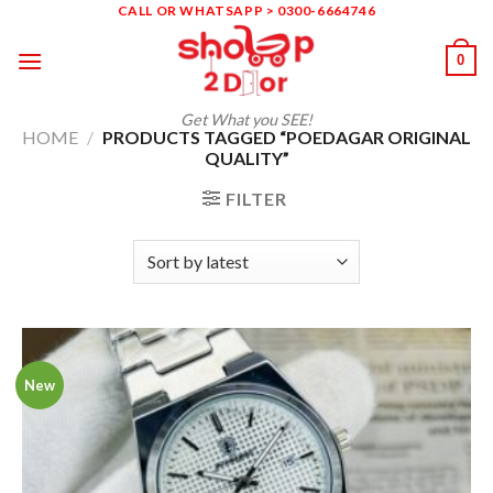
Skip
CALL OR WHATSAPP > 0300-6664746
to
0
content
Get What you SEE!
HOME
/
PRODUCTS TAGGED “POEDAGAR ORIGINAL
QUALITY”
FILTER
New