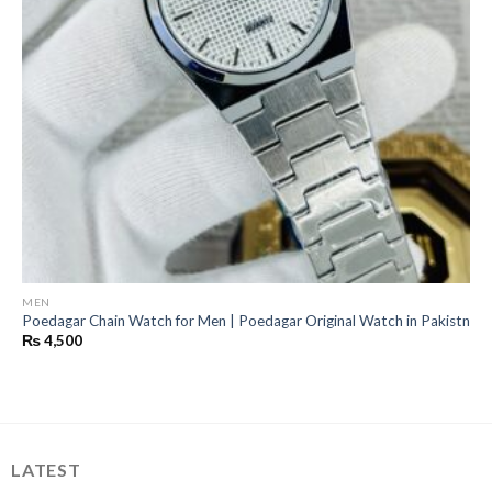
MEN
Poedagar Chain Watch for Men | Poedagar Original Watch in Pakistn
₨
4,500
LATEST