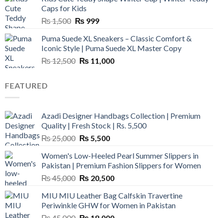
₨ 3,800.
₨ 2,700.
Caps for Kids
Original
Current
₨
1,500
₨
999
price
price
Puma Suede XL Sneakers – Classic Comfort &
was:
is:
Iconic Style | Puma Suede XL Master Copy
₨ 1,500.
₨ 999.
Original
Current
₨
12,500
₨
11,000
price
price
was:
is:
FEATURED
₨ 12,500.
₨ 11,000.
Azadi Designer Handbags Collection | Premium
Quality | Fresh Stock | Rs. 5,500
Original
Current
₨
25,000
₨
5,500
price
price
Women's Low-Heeled Pearl Summer Slippers in
was:
is:
Pakistan | Premium Fashion Slippers for Women
₨ 25,000.
₨ 5,500.
Original
Current
₨
45,000
₨
20,500
price
price
MIU MIU Leather Bag Calfskin Travertine
was:
is:
Periwinkle GHW for Women in Pakistan
₨ 45,000.
₨ 20,500.
Original
Current
₨
45,000
₨
18,000