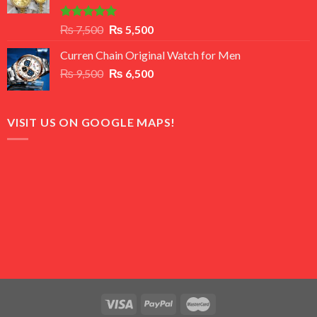
Rated
5.00
Original
Current
₨
7,500
₨
5,500
out of 5
price
price
Curren Chain Original Watch for Men
was:
is:
Original
Current
₨
9,500
₨ 7,500.
₨
6,500
₨ 5,500.
price
price
was:
is:
₨ 9,500.
₨ 6,500.
VISIT US ON GOOGLE MAPS!