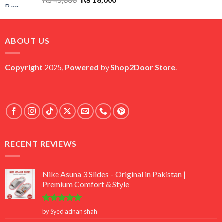
price
price
was:
is:
₨ 45,000.
₨ 18,000.
ABOUT US
Copyright
2025,
Powered
by
Shop2Door Store
.
RECENT REVIEWS
Nike Asuna 3 Slides – Original in Pakistan |
Premium Comfort & Style
Rated
5
by Syed adnan shah
out of 5