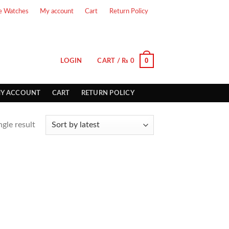
e Watches
My account
Cart
Return Policy
0
LOGIN
CART /
₨
0
Y ACCOUNT
CART
RETURN POLICY
gle result