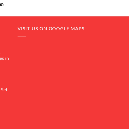
Current
00
price
is:
0.
₨ 18,000.
VISIT US ON GOOGLE MAPS!
4
es in
Current
rice
 Set
s:
₨ 7,500.
Current
rice