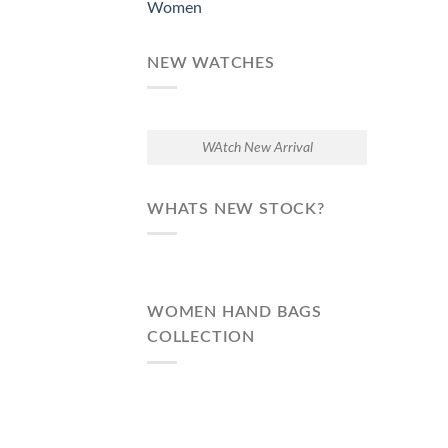
Women
NEW WATCHES
WAtch New Arrival
WHATS NEW STOCK?
WOMEN HAND BAGS
COLLECTION