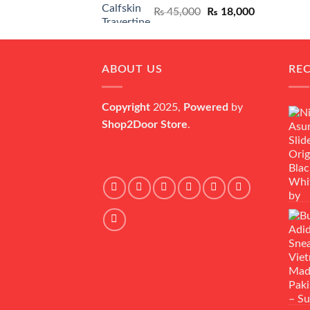
Original
Current
₨
45,000
₨
18,000
price
price
was:
is:
₨ 45,000.
₨ 18,000.
ABOUT US
RE
Copyright
2025,
Powered
by
Shop2Door Store
.