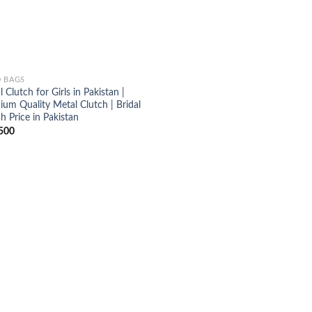
 BAGS
l Clutch for Girls in Pakistan |
ium Quality Metal Clutch | Bridal
h Price in Pakistan
500