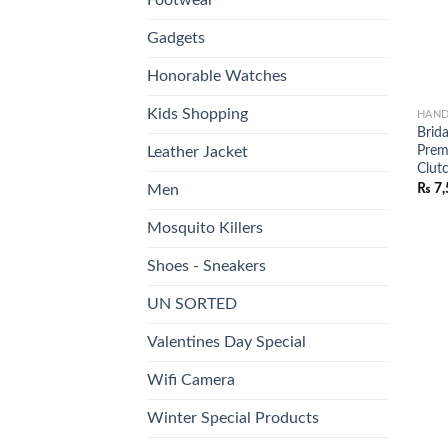
Gadgets
Honorable Watches
Kids Shopping
HAND
Brida
Prem
Leather Jacket
Clutc
₨
7,
Men
Mosquito Killers
Shoes - Sneakers
UN SORTED
Valentines Day Special
Wifi Camera
Winter Special Products