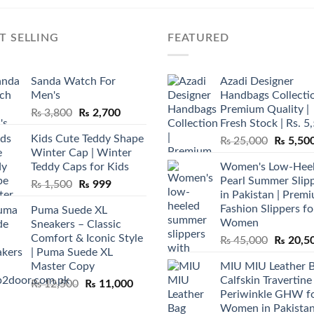
T SELLING
FEATURED
Sanda Watch For
Azadi Designer
Men's
Handbags Collectio
Premium Quality |
Original
Current
₨
3,800
₨
2,700
Fresh Stock | Rs. 5
price
price
Kids Cute Teddy Shape
Original
₨
25,000
₨
5,50
was:
is:
Winter Cap | Winter
price
₨ 3,800.
₨ 2,700.
Teddy Caps for Kids
Women's Low-Hee
was:
Pearl Summer Slip
Original
Current
₨
1,500
₨
999
₨ 25,00
in Pakistan | Prem
price
price
Fashion Slippers fo
Puma Suede XL
was:
is:
Women
Sneakers – Classic
₨ 1,500.
₨ 999.
Comfort & Iconic Style
Original
₨
45,000
₨
20,5
| Puma Suede XL
price
Master Copy
MIU MIU Leather 
was:
Calfskin Travertine
Original
Current
₨
12,500
₨
11,000
₨ 45,00
Periwinkle GHW f
price
price
Women in Pakista
was:
is: