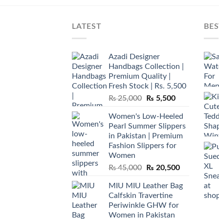
LATEST
BES
Azadi Designer
Handbags Collection |
Premium Quality |
Fresh Stock | Rs. 5,500
Original
Current
₨
25,000
₨
5,500
price
price
Women's Low-Heeled
was:
is:
Pearl Summer Slippers
₨ 25,000.
₨ 5,500.
in Pakistan | Premium
Fashion Slippers for
Women
Original
Current
₨
45,000
₨
20,500
price
price
MIU MIU Leather Bag
was:
is:
Calfskin Travertine
₨ 45,000.
₨ 20,500.
Periwinkle GHW for
Women in Pakistan