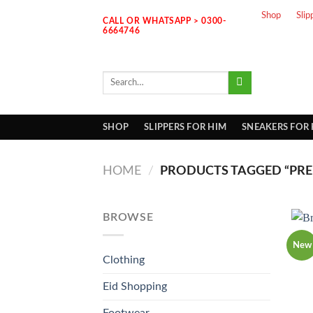
Skip
Shop
Slip
CALL OR WHATSAPP > 0300-
to
6664746
content
Search
for:
SHOP
SLIPPERS FOR HIM
SNEAKERS FOR
HOME
/
PRODUCTS TAGGED “PRE
BROWSE
New
Clothing
Eid Shopping
Footwear