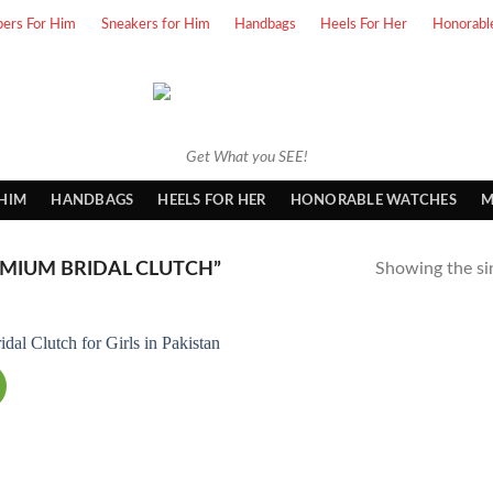
pers For Him
Sneakers for Him
Handbags
Heels For Her
Honorabl
Get What you SEE!
 HIM
HANDBAGS
HEELS FOR HER
HONORABLE WATCHES
M
MIUM BRIDAL CLUTCH”
Showing the sin