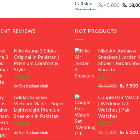
Original
₨
45,000
₨
18,0
₨ 12,500.
₨ 11,000.
price
was:
₨ 45,00
CENT REVIEWS
HOT PRODUCTS
Nike Asuna 3 Slides –
Nike Air Jordan 4
Original in Pakistan |
Sneakers | Jordan 
Premium Comfort &
Shoes | Jordan Sho
Style
Karachi
Rated
5
out
Rated
Original
₨
8,500
₨
7,500
by Syed adnan shah
of 5
3.50
out
price
p
of 5
Adidas Sneaker
Couple Pair Watch
was:
i
Vietnam Made – Super
| Wedding Gift
₨ 8,500.
Lightweight Premium
Watches | Pair
Sneakers in Pakistan
Watches
Rated
5
out
Rated
5.00
Original
₨
7,500
₨
5,500
by Syed adnan shah
of 5
out of 5
price
p