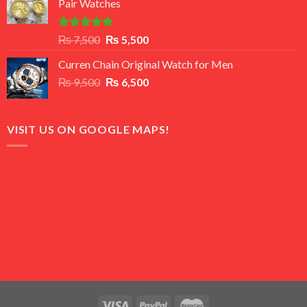
Pair Watches
₨ 8,500.
₨ 7,500.
Rated
5.00
Original
Current
₨
7,500
₨
5,500
out of 5
price
price
Curren Chain Original Watch for Men
was:
is:
Original
Current
₨
9,500
₨ 7,500.
₨
6,500
₨ 5,500.
price
price
was:
is:
₨ 9,500.
₨ 6,500.
VISIT US ON GOOGLE MAPS!