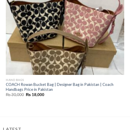
HAND BAGS
COACH Rowan Bucket Bag | Designer Bag in Pakistan | Coach
Handbags Price in Pakistan
Original
Current
₨
30,000
₨
18,000
price
price
was:
is:
₨ 30,000.
₨ 18,000.
LATEST