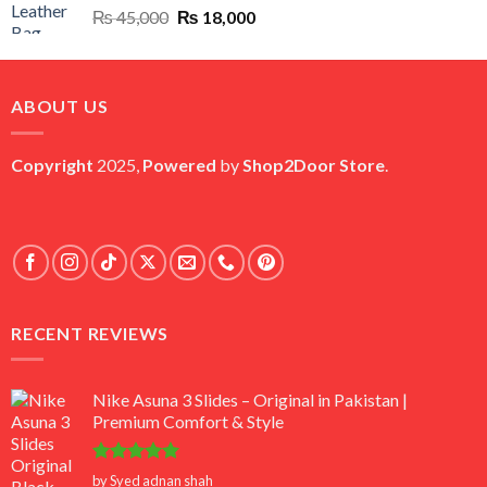
Original
Current
₨
45,000
₨
18,000
price
price
was:
is:
₨ 45,000.
₨ 18,000.
ABOUT US
Copyright
2025,
Powered
by
Shop2Door Store
.
RECENT REVIEWS
Nike Asuna 3 Slides – Original in Pakistan |
Premium Comfort & Style
Rated
5
by Syed adnan shah