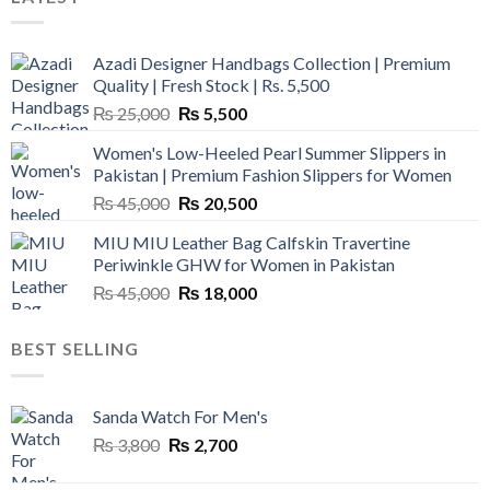
Azadi Designer Handbags Collection | Premium
Quality | Fresh Stock | Rs. 5,500
Original
Current
₨
25,000
₨
5,500
price
price
Women's Low-Heeled Pearl Summer Slippers in
was:
is:
Pakistan | Premium Fashion Slippers for Women
₨ 25,000.
₨ 5,500.
Original
Current
₨
45,000
₨
20,500
price
price
MIU MIU Leather Bag Calfskin Travertine
was:
is:
Periwinkle GHW for Women in Pakistan
₨ 45,000.
₨ 20,500.
Original
Current
₨
45,000
₨
18,000
price
price
was:
is:
BEST SELLING
₨ 45,000.
₨ 18,000.
Sanda Watch For Men's
Original
Current
₨
3,800
₨
2,700
price
price
was:
is: