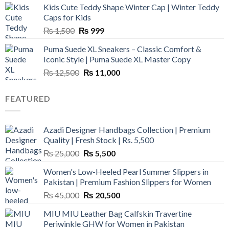
Kids Cute Teddy Shape Winter Cap | Winter Teddy
₨ 3,800.
₨ 2,700.
Caps for Kids
Original
Current
₨
1,500
₨
999
price
price
Puma Suede XL Sneakers – Classic Comfort &
was:
is:
Iconic Style | Puma Suede XL Master Copy
₨ 1,500.
₨ 999.
Original
Current
₨
12,500
₨
11,000
price
price
was:
is:
FEATURED
₨ 12,500.
₨ 11,000.
Azadi Designer Handbags Collection | Premium
Quality | Fresh Stock | Rs. 5,500
Original
Current
₨
25,000
₨
5,500
price
price
Women's Low-Heeled Pearl Summer Slippers in
was:
is:
Pakistan | Premium Fashion Slippers for Women
₨ 25,000.
₨ 5,500.
Original
Current
₨
45,000
₨
20,500
price
price
MIU MIU Leather Bag Calfskin Travertine
was:
is:
Periwinkle GHW for Women in Pakistan
₨ 45,000.
₨ 20,500.