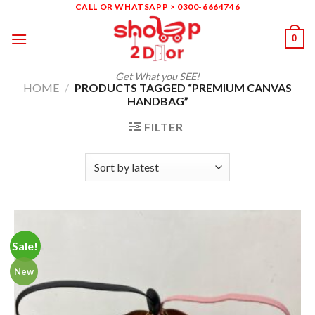
Skip
CALL OR WHATSAPP > 0300-6664746
to
0
content
Get What you SEE!
HOME
/
PRODUCTS TAGGED “PREMIUM CANVAS
HANDBAG”
FILTER
Sale!
New