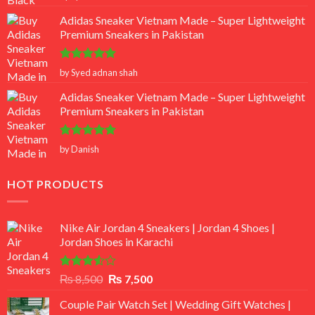
out of 5
Adidas Sneaker Vietnam Made – Super Lightweight
Premium Sneakers in Pakistan
Rated
5
by Syed adnan shah
out of 5
Adidas Sneaker Vietnam Made – Super Lightweight
Premium Sneakers in Pakistan
Rated
5
by Danish
out of 5
HOT PRODUCTS
Nike Air Jordan 4 Sneakers | Jordan 4 Shoes |
Jordan Shoes in Karachi
Rated
Original
Current
₨
8,500
₨
7,500
3.50
out
price
price
of 5
Couple Pair Watch Set | Wedding Gift Watches |
was:
is: