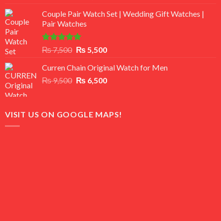
3.50
out
price
price
of 5
Couple Pair Watch Set | Wedding Gift Watches |
was:
is:
Pair Watches
₨ 8,500.
₨ 7,500.
Rated
5.00
Original
Current
₨
7,500
₨
5,500
out of 5
price
price
Curren Chain Original Watch for Men
was:
is:
Original
Current
₨
9,500
₨ 7,500.
₨
6,500
₨ 5,500.
price
price
was:
is:
₨ 9,500.
₨ 6,500.
VISIT US ON GOOGLE MAPS!