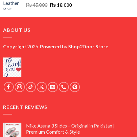
Original
Current
₨
45,000
₨
18,000
price
price
was:
is:
₨ 45,000.
₨ 18,000.
ABOUT US
Copyright
2025,
Powered
by
Shop2Door Store
.
RECENT REVIEWS
Nike Asuna 3 Slides – Original in Pakistan |
Premium Comfort & Style