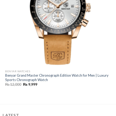
BENYAR WATCHES
Benyar Grand Master Chronograph Edition Watch for Men | Luxury
Sports Chronograph Watch
Original
Current
₨
12,000
₨
9,999
price
price
was:
is:
₨ 12,000.
₨ 9,999.
LATEST