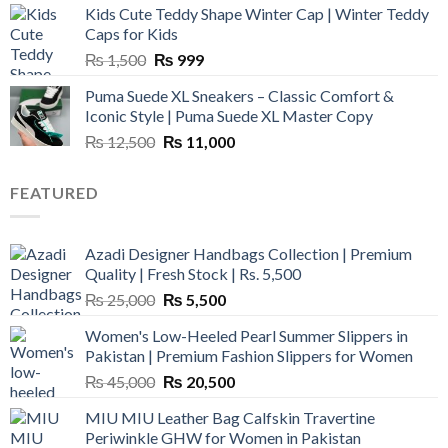
Kids Cute Teddy Shape Winter Cap | Winter Teddy
₨ 3,800.
₨ 2,700.
Caps for Kids
Original
Current
₨
1,500
₨
999
price
price
Puma Suede XL Sneakers – Classic Comfort &
was:
is:
Iconic Style | Puma Suede XL Master Copy
₨ 1,500.
₨ 999.
Original
Current
₨
12,500
₨
11,000
price
price
was:
is:
FEATURED
₨ 12,500.
₨ 11,000.
Azadi Designer Handbags Collection | Premium
Quality | Fresh Stock | Rs. 5,500
Original
Current
₨
25,000
₨
5,500
price
price
Women's Low-Heeled Pearl Summer Slippers in
was:
is:
Pakistan | Premium Fashion Slippers for Women
₨ 25,000.
₨ 5,500.
Original
Current
₨
45,000
₨
20,500
price
price
MIU MIU Leather Bag Calfskin Travertine
was:
is:
Periwinkle GHW for Women in Pakistan
₨ 45,000.
₨ 20,500.