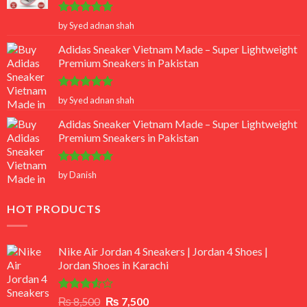
Rated
5
by Syed adnan shah
out of 5
Adidas Sneaker Vietnam Made – Super Lightweight
Premium Sneakers in Pakistan
Rated
5
by Syed adnan shah
out of 5
Adidas Sneaker Vietnam Made – Super Lightweight
Premium Sneakers in Pakistan
Rated
5
by Danish
out of 5
HOT PRODUCTS
Nike Air Jordan 4 Sneakers | Jordan 4 Shoes |
Jordan Shoes in Karachi
Rated
Original
Current
₨
8,500
₨
7,500