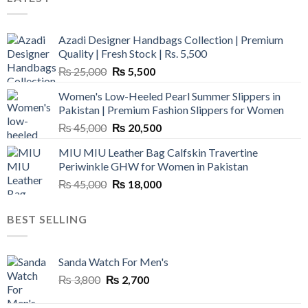
Azadi Designer Handbags Collection | Premium
Quality | Fresh Stock | Rs. 5,500
Original
Current
₨
25,000
₨
5,500
price
price
Women's Low-Heeled Pearl Summer Slippers in
was:
is:
Pakistan | Premium Fashion Slippers for Women
₨ 25,000.
₨ 5,500.
Original
Current
₨
45,000
₨
20,500
price
price
MIU MIU Leather Bag Calfskin Travertine
was:
is:
Periwinkle GHW for Women in Pakistan
₨ 45,000.
₨ 20,500.
Original
Current
₨
45,000
₨
18,000
price
price
was:
is:
BEST SELLING
₨ 45,000.
₨ 18,000.
Sanda Watch For Men's
Original
Current
₨
3,800
₨
2,700
price
price
was:
is: