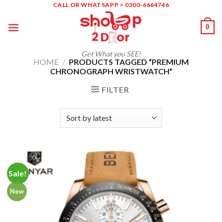
Skip
CALL OR WHATSAPP > 0300-6664746
to
0
content
Get What you SEE!
HOME
/
PRODUCTS TAGGED “PREMIUM
CHRONOGRAPH WRISTWATCH”
FILTER
Sale!
New