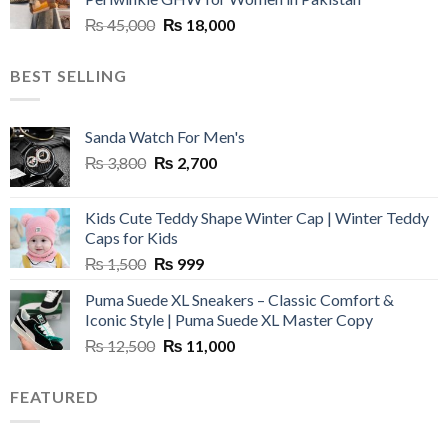
₨ 45,000.
₨ 20,500.
Original
Current
₨
45,000
₨
18,000
price
price
was:
is:
BEST SELLING
₨ 45,000.
₨ 18,000.
Sanda Watch For Men's
Original
Current
₨
3,800
₨
2,700
price
price
was:
is:
Kids Cute Teddy Shape Winter Cap | Winter Teddy
₨ 3,800.
₨ 2,700.
Caps for Kids
Original
Current
₨
1,500
₨
999
price
price
Puma Suede XL Sneakers – Classic Comfort &
was:
is:
Iconic Style | Puma Suede XL Master Copy
₨ 1,500.
₨ 999.
Original
Current
₨
12,500
₨
11,000
price
price
was:
is:
FEATURED
₨ 12,500.
₨ 11,000.