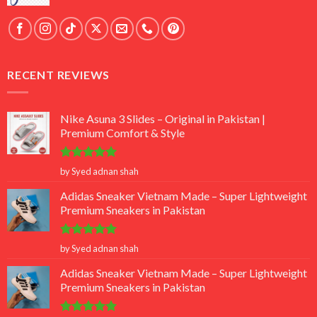
RECENT REVIEWS
Nike Asuna 3 Slides – Original in Pakistan |
Premium Comfort & Style
Rated
5
by Syed adnan shah
out of 5
Adidas Sneaker Vietnam Made – Super Lightweight
Premium Sneakers in Pakistan
Rated
5
by Syed adnan shah
out of 5
Adidas Sneaker Vietnam Made – Super Lightweight
Premium Sneakers in Pakistan