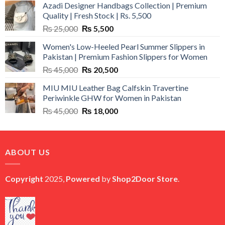
Azadi Designer Handbags Collection | Premium
Quality | Fresh Stock | Rs. 5,500
Original
Current
₨
25,000
₨
5,500
price
price
Women's Low-Heeled Pearl Summer Slippers in
was:
is:
Pakistan | Premium Fashion Slippers for Women
₨ 25,000.
₨ 5,500.
Original
Current
₨
45,000
₨
20,500
price
price
MIU MIU Leather Bag Calfskin Travertine
was:
is:
Periwinkle GHW for Women in Pakistan
₨ 45,000.
₨ 20,500.
Original
Current
₨
45,000
₨
18,000
price
price
was:
is:
₨ 45,000.
₨ 18,000.
ABOUT US
Copyright
2025,
Powered
by
Shop2Door Store
.