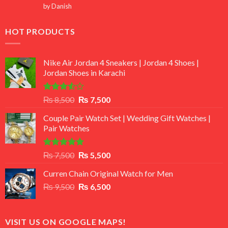
Rated
5
by Danish
out of 5
HOT PRODUCTS
Nike Air Jordan 4 Sneakers | Jordan 4 Shoes |
Jordan Shoes in Karachi
Rated
Original
Current
₨
8,500
₨
7,500
3.50
out
price
price
of 5
Couple Pair Watch Set | Wedding Gift Watches |
was:
is:
Pair Watches
₨ 8,500.
₨ 7,500.
Rated
5.00
Original
Current
₨
7,500
₨
5,500
out of 5
price
price
Curren Chain Original Watch for Men
was:
is:
Original
Current
₨
9,500
₨ 7,500.
₨
6,500
₨ 5,500.
price
price
was:
is:
₨ 9,500.
₨ 6,500.
VISIT US ON GOOGLE MAPS!