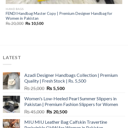
HAND BAGS
FENDI Handbag Master Copy | Premium Designer Handbag for
Women in Pakistan
Original
Current
₨
20,000
₨
10,500
price
price
was:
is:
₨ 20,000.
₨ 10,500.
LATEST
Azadi Designer Handbags Collection | Premium
Quality | Fresh Stock | Rs. 5,500
Original
Current
₨
25,000
₨
5,500
price
price
Women's Low-Heeled Pearl Summer Slippers in
was:
is:
Pakistan | Premium Fashion Slippers for Women
₨ 25,000.
₨ 5,500.
Original
Current
₨
45,000
₨
20,500
price
price
MIU MIU Leather Bag Calfskin Travertine
was:
is:
Periwinkle GHW for Women in Pakistan