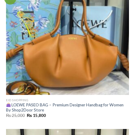
EID SHOPPING
LOEWE PASEO BAG – Premium Designer Handbag for Women
By Shop2Door Store
Original
Current
₨
25,000
₨
15,800
price
price
was:
is:
₨ 25,000.
₨ 15,800.