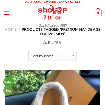
Skip
CALL OR WHATSAPP > 0300-6664746
to
0
content
Get What you SEE!
HOME
/
PRODUCTS TAGGED “PREMIUM HANDBAGS
FOR WOMEN”
FILTER
Sale!
New