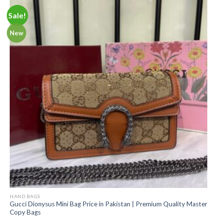
Sale!
New
HAND BAGS
Gucci Dionysus Mini Bag Price in Pakistan | Premium Quality Master
Copy Bags