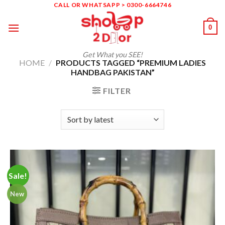
Skip
CALL OR WHATSAPP > 0300-6664746
to
0
content
Get What you SEE!
HOME
/
PRODUCTS TAGGED “PREMIUM LADIES
HANDBAG PAKISTAN”
FILTER
Sale!
New