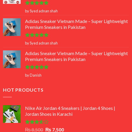
Rated
5
by Syed adnan shah
out of 5
Adidas Sneaker Vietnam Made – Super Lightweight
Premium Sneakers in Pakistan
Rated
5
by Syed adnan shah
out of 5
Adidas Sneaker Vietnam Made – Super Lightweight
Premium Sneakers in Pakistan
Rated
5
by Danish
out of 5
HOT PRODUCTS
Nike Air Jordan 4 Sneakers | Jordan 4 Shoes |
Jordan Shoes in Karachi
Rated
Original
Current
₨
8,500
₨
7,500