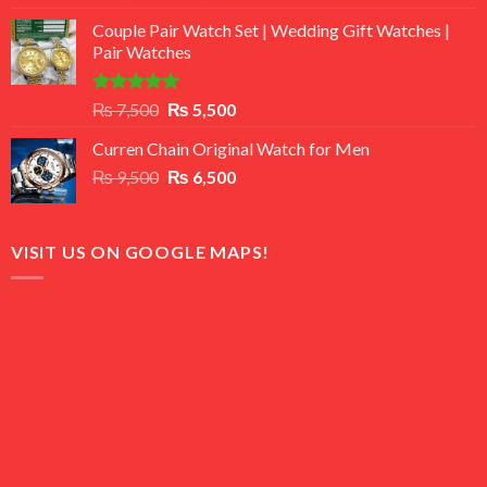
3.50
out
price
price
of 5
Couple Pair Watch Set | Wedding Gift Watches |
was:
is:
Pair Watches
₨ 8,500.
₨ 7,500.
Rated
5.00
Original
Current
₨
7,500
₨
5,500
out of 5
price
price
Curren Chain Original Watch for Men
was:
is:
Original
Current
₨
9,500
₨ 7,500.
₨
6,500
₨ 5,500.
price
price
was:
is:
₨ 9,500.
₨ 6,500.
VISIT US ON GOOGLE MAPS!