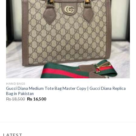
HAND BAGS
Gucci Diana Medium Tote Bag Master Copy | Gucci Diana Replica
Bag in Pakistan
Original
Current
₨
18,500
₨
16,500
price
price
was:
is:
₨ 18,500.
₨ 16,500.
LATEST