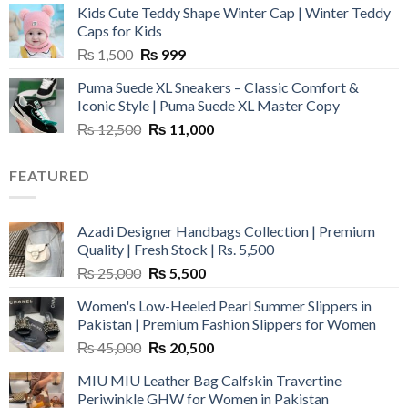
Kids Cute Teddy Shape Winter Cap | Winter Teddy
₨ 3,800.
₨ 2,700.
Caps for Kids
Original
Current
₨
1,500
₨
999
price
price
Puma Suede XL Sneakers – Classic Comfort &
was:
is:
Iconic Style | Puma Suede XL Master Copy
₨ 1,500.
₨ 999.
Original
Current
₨
12,500
₨
11,000
price
price
was:
is:
FEATURED
₨ 12,500.
₨ 11,000.
Azadi Designer Handbags Collection | Premium
Quality | Fresh Stock | Rs. 5,500
Original
Current
₨
25,000
₨
5,500
price
price
Women's Low-Heeled Pearl Summer Slippers in
was:
is:
Pakistan | Premium Fashion Slippers for Women
₨ 25,000.
₨ 5,500.
Original
Current
₨
45,000
₨
20,500
price
price
MIU MIU Leather Bag Calfskin Travertine
was:
is:
Periwinkle GHW for Women in Pakistan
₨ 45,000.
₨ 20,500.