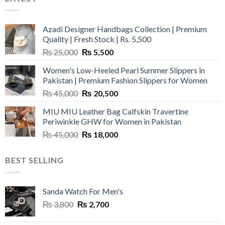
Azadi Designer Handbags Collection | Premium
Quality | Fresh Stock | Rs. 5,500
Original
Current
₨
25,000
₨
5,500
price
price
Women's Low-Heeled Pearl Summer Slippers in
was:
is:
Pakistan | Premium Fashion Slippers for Women
₨ 25,000.
₨ 5,500.
Original
Current
₨
45,000
₨
20,500
price
price
MIU MIU Leather Bag Calfskin Travertine
was:
is:
Periwinkle GHW for Women in Pakistan
₨ 45,000.
₨ 20,500.
Original
Current
₨
45,000
₨
18,000
price
price
was:
is:
BEST SELLING
₨ 45,000.
₨ 18,000.
Sanda Watch For Men's
Original
Current
₨
3,800
₨
2,700
price
price
was:
is: