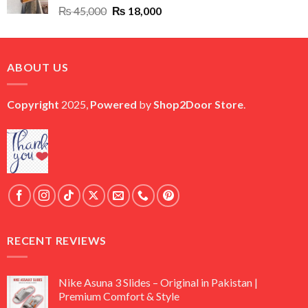
Original
Current
₨
45,000
₨
18,000
price
price
was:
is:
₨ 45,000.
₨ 18,000.
ABOUT US
Copyright
2025,
Powered
by
Shop2Door Store
.
RECENT REVIEWS
Nike Asuna 3 Slides – Original in Pakistan |
Premium Comfort & Style