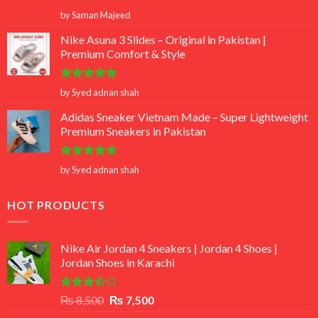
Rated
5
by Saman Majeed
out of 5
Nike Asuna 3 Slides – Original in Pakistan |
Premium Comfort & Style
Rated
5
by Syed adnan shah
out of 5
Adidas Sneaker Vietnam Made – Super Lightweight
Premium Sneakers in Pakistan
Rated
5
by Syed adnan shah
out of 5
HOT PRODUCTS
Nike Air Jordan 4 Sneakers | Jordan 4 Shoes |
Jordan Shoes in Karachi
Rated
Original
Current
₨
8,500
₨
7,500
3.50
out
price
price