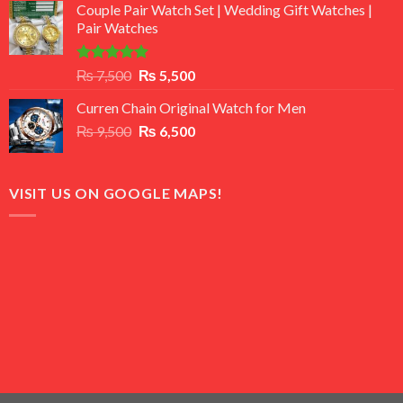
of 5
Couple Pair Watch Set | Wedding Gift Watches |
was:
is:
Pair Watches
₨ 8,500.
₨ 7,500.
Rated
5.00
Original
Current
₨
7,500
₨
5,500
out of 5
price
price
Curren Chain Original Watch for Men
was:
is:
Original
Current
₨
9,500
₨ 7,500.
₨
6,500
₨ 5,500.
price
price
was:
is:
₨ 9,500.
₨ 6,500.
VISIT US ON GOOGLE MAPS!