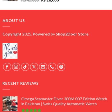
price
price
was:
is:
₨ 45,000.
₨ 18,000.
ABOUT US
Copyright
2025,
Powered
by
Shop2Door Store
.
RECENT REVIEWS
Omega Seamaster Diver 300M 007 Edition Watch
in Pakistan | Swiss Quality Automatic Watch