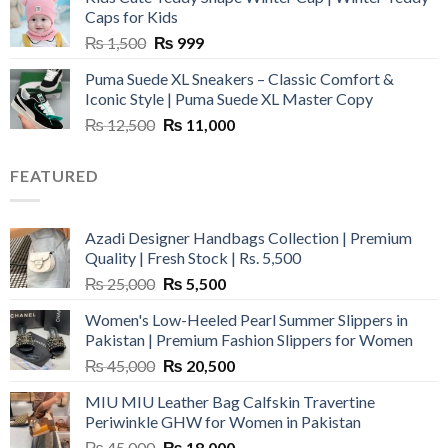
₨ 3,800.
₨ 2,700.
Caps for Kids
Original
Current
₨
1,500
₨
999
price
price
Puma Suede XL Sneakers – Classic Comfort &
was:
is:
Iconic Style | Puma Suede XL Master Copy
₨ 1,500.
₨ 999.
Original
Current
₨
12,500
₨
11,000
price
price
was:
is:
FEATURED
₨ 12,500.
₨ 11,000.
Azadi Designer Handbags Collection | Premium
Quality | Fresh Stock | Rs. 5,500
Original
Current
₨
25,000
₨
5,500
price
price
Women's Low-Heeled Pearl Summer Slippers in
was:
is:
Pakistan | Premium Fashion Slippers for Women
₨ 25,000.
₨ 5,500.
Original
Current
₨
45,000
₨
20,500
price
price
MIU MIU Leather Bag Calfskin Travertine
was:
is:
Periwinkle GHW for Women in Pakistan
₨ 45,000.
₨ 20,500.
Original
Current
₨
45,000
₨
18,000