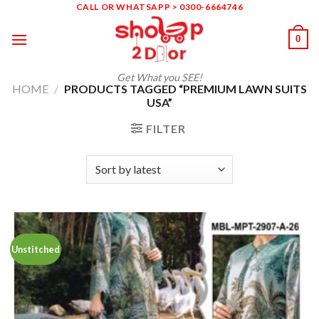
Skip
CALL OR WHATSAPP > 0300-6664746
to
0
content
Get What you SEE!
HOME
/
PRODUCTS TAGGED “PREMIUM LAWN SUITS
USA”
FILTER
Unstitched