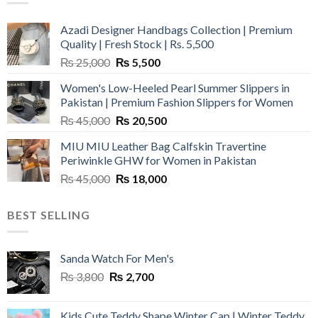
Azadi Designer Handbags Collection | Premium
Quality | Fresh Stock | Rs. 5,500
Original
Current
₨
25,000
₨
5,500
price
price
Women's Low-Heeled Pearl Summer Slippers in
was:
is:
Pakistan | Premium Fashion Slippers for Women
₨ 25,000.
₨ 5,500.
Original
Current
₨
45,000
₨
20,500
price
price
MIU MIU Leather Bag Calfskin Travertine
was:
is:
Periwinkle GHW for Women in Pakistan
₨ 45,000.
₨ 20,500.
Original
Current
₨
45,000
₨
18,000
price
price
was:
is:
BEST SELLING
₨ 45,000.
₨ 18,000.
Sanda Watch For Men's
Original
Current
₨
3,800
₨
2,700
price
price
was:
is:
Kids Cute Teddy Shape Winter Cap | Winter Teddy