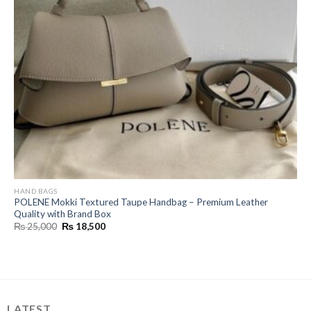
HAND BAGS
POLENE Mokki Textured Taupe Handbag – Premium Leather
Quality with Brand Box
Original
Current
₨
25,000
₨
18,500
price
price
was:
is:
₨ 25,000.
₨ 18,500.
LATEST