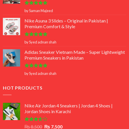
Rated
5
by Saman Majeed
out of 5
Nike Asuna 3 Slides – Original in Pakistan |
Premium Comfort & Style
Rated
5
by Syed adnan shah
out of 5
Adidas Sneaker Vietnam Made – Super Lightweight
Premium Sneakers in Pakistan
Rated
5
by Syed adnan shah
out of 5
HOT PRODUCTS
Nike Air Jordan 4 Sneakers | Jordan 4 Shoes |
Jordan Shoes in Karachi
Rated
Original
Current
₨
8,500
₨
7,500