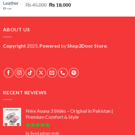
Original
Current
₨
45,000
₨
18,000
price
price
was:
is:
₨ 45,000.
₨ 18,000.
ABOUT US
Copyright
2025,
Powered
by
Shop2Door Store
.
RECENT REVIEWS
Nike Asuna 3 Slides – Original in Pakistan |
Premium Comfort & Style
Rated
5
by Syed adnan shah