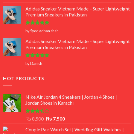
out of 5
Adidas Sneaker Vietnam Made – Super Lightweight
Premium Sneakers in Pakistan
Rated
5
by Syed adnan shah
out of 5
Adidas Sneaker Vietnam Made – Super Lightweight
Premium Sneakers in Pakistan
Rated
5
by Danish
out of 5
HOT PRODUCTS
Nike Air Jordan 4 Sneakers | Jordan 4 Shoes |
Jordan Shoes in Karachi
Rated
Original
Current
₨
8,500
₨
7,500
3.50
out
price
price
of 5
Couple Pair Watch Set | Wedding Gift Watches |
was:
is: