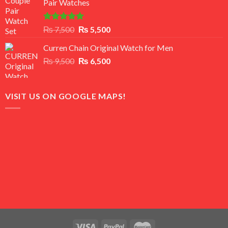
Pair Watches
₨ 8,500.
₨ 7,500.
Rated
5.00
Original
Current
₨
7,500
₨
5,500
out of 5
price
price
Curren Chain Original Watch for Men
was:
is:
Original
Current
₨
9,500
₨ 7,500.
₨
6,500
₨ 5,500.
price
price
was:
is:
₨ 9,500.
₨ 6,500.
VISIT US ON GOOGLE MAPS!