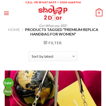
Skip
CALL OR WHATSAPP > 0300-6664746
to
0
content
Get What you SEE!
HOME
/
PRODUCTS TAGGED “PREMIUM REPLICA
HANDBAG FOR WOMEN”
FILTER
Sale!
New