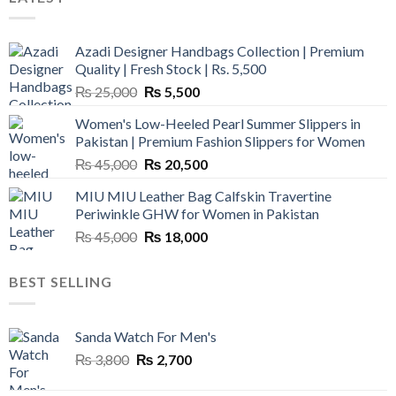
Azadi Designer Handbags Collection | Premium
Quality | Fresh Stock | Rs. 5,500
Original
Current
₨
25,000
₨
5,500
price
price
Women's Low-Heeled Pearl Summer Slippers in
was:
is:
Pakistan | Premium Fashion Slippers for Women
₨ 25,000.
₨ 5,500.
Original
Current
₨
45,000
₨
20,500
price
price
MIU MIU Leather Bag Calfskin Travertine
was:
is:
Periwinkle GHW for Women in Pakistan
₨ 45,000.
₨ 20,500.
Original
Current
₨
45,000
₨
18,000
price
price
was:
is:
BEST SELLING
₨ 45,000.
₨ 18,000.
Sanda Watch For Men's
Original
Current
₨
3,800
₨
2,700
price
price
was:
is: