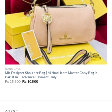
HAND BAGS
MK Designer Shoulder Bag | Michael Kors Master Copy Bag in
Pakistan – Advance Payment Only
Original
Current
₨
15,500
₨
10,500
price
price
was:
is:
₨ 15,500.
₨ 10,500.
LATEST