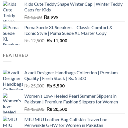
Kids Cute Teddy Shape Winter Cap | Winter Teddy
₨ 3,800.
₨ 2,700.
Caps for Kids
Original
Current
₨
1,500
₨
999
price
price
Puma Suede XL Sneakers – Classic Comfort &
was:
is:
Iconic Style | Puma Suede XL Master Copy
₨ 1,500.
₨ 999.
Original
Current
₨
12,500
₨
11,000
price
price
was:
is:
FEATURED
₨ 12,500.
₨ 11,000.
Azadi Designer Handbags Collection | Premium
Quality | Fresh Stock | Rs. 5,500
Original
Current
₨
25,000
₨
5,500
price
price
Women's Low-Heeled Pearl Summer Slippers in
was:
is:
Pakistan | Premium Fashion Slippers for Women
₨ 25,000.
₨ 5,500.
Original
Current
₨
45,000
₨
20,500
price
price
MIU MIU Leather Bag Calfskin Travertine
was:
is:
Periwinkle GHW for Women in Pakistan
₨ 45,000.
₨ 20,500.