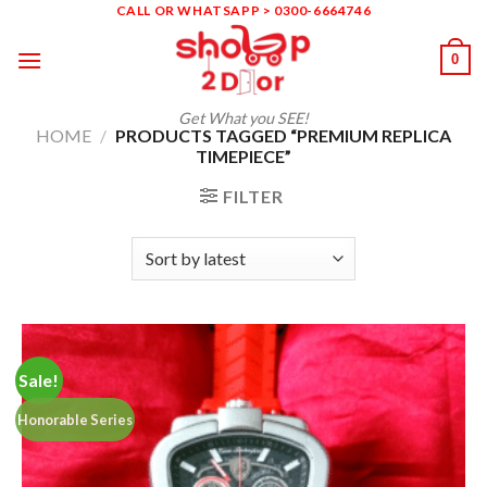
Skip
CALL OR WHATSAPP > 0300-6664746
to
0
content
Get What you SEE!
HOME
/
PRODUCTS TAGGED “PREMIUM REPLICA
TIMEPIECE”
FILTER
Sale!
Honorable Series