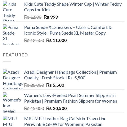
Kids Cute Teddy Shape Winter Cap | Winter Teddy
₨ 3,800.
₨ 2,700.
Caps for Kids
Original
Current
₨
1,500
₨
999
price
price
Puma Suede XL Sneakers – Classic Comfort &
was:
is:
Iconic Style | Puma Suede XL Master Copy
₨ 1,500.
₨ 999.
Original
Current
₨
12,500
₨
11,000
price
price
was:
is:
FEATURED
₨ 12,500.
₨ 11,000.
Azadi Designer Handbags Collection | Premium
Quality | Fresh Stock | Rs. 5,500
Original
Current
₨
25,000
₨
5,500
price
price
Women's Low-Heeled Pearl Summer Slippers in
was:
is:
Pakistan | Premium Fashion Slippers for Women
₨ 25,000.
₨ 5,500.
Original
Current
₨
45,000
₨
20,500
price
price
MIU MIU Leather Bag Calfskin Travertine
was:
is:
Periwinkle GHW for Women in Pakistan
₨ 45,000.
₨ 20,500.