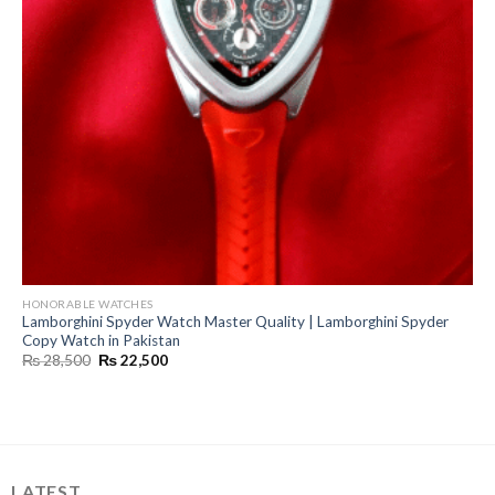
HONORABLE WATCHES
Lamborghini Spyder Watch Master Quality | Lamborghini Spyder
Copy Watch in Pakistan
Original
Current
₨
28,500
₨
22,500
price
price
was:
is:
₨ 28,500.
₨ 22,500.
LATEST