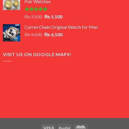
Pair Watches
₨ 8,500.
₨ 7,500.
Rated
5.00
Original
Current
₨
7,500
₨
5,500
out of 5
price
price
Curren Chain Original Watch for Men
was:
is:
Original
Current
₨
9,500
₨ 7,500.
₨
6,500
₨ 5,500.
price
price
was:
is:
₨ 9,500.
₨ 6,500.
VISIT US ON GOOGLE MAPS!