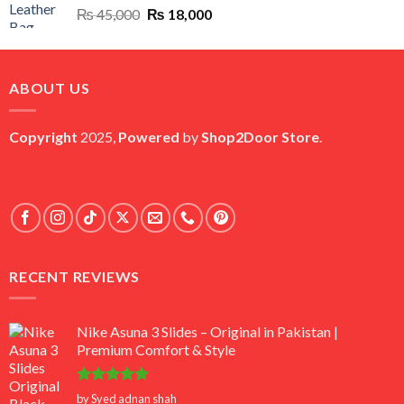
Original
Current
₨
45,000
₨
18,000
price
price
was:
is:
₨ 45,000.
₨ 18,000.
ABOUT US
Copyright
2025,
Powered
by
Shop2Door Store
.
RECENT REVIEWS
Nike Asuna 3 Slides – Original in Pakistan |
Premium Comfort & Style
Rated
5
by Syed adnan shah