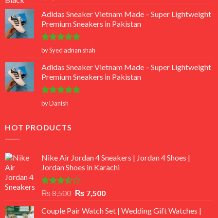
out of 5
Adidas Sneaker Vietnam Made – Super Lightweight
Premium Sneakers in Pakistan
Rated
5
by Syed adnan shah
out of 5
Adidas Sneaker Vietnam Made – Super Lightweight
Premium Sneakers in Pakistan
Rated
5
by Danish
out of 5
HOT PRODUCTS
Nike Air Jordan 4 Sneakers | Jordan 4 Shoes |
Jordan Shoes in Karachi
Rated
Original
Current
₨
8,500
₨
7,500
3.50
out
price
price
of 5
Couple Pair Watch Set | Wedding Gift Watches |
was:
is: