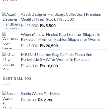
Azadi Designer Handbags Collection | Premium
Quality | Fresh Stock | Rs. 5,500
Original
Current
₨
25,000
₨
5,500
price
price
Women's Low-Heeled Pearl Summer Slippers in
was:
is:
Pakistan | Premium Fashion Slippers for Women
₨ 25,000.
₨ 5,500.
Original
Current
₨
45,000
₨
20,500
price
price
MIU MIU Leather Bag Calfskin Travertine
was:
is:
Periwinkle GHW for Women in Pakistan
₨ 45,000.
₨ 20,500.
Original
Current
₨
45,000
₨
18,000
price
price
was:
is:
BEST SELLING
₨ 45,000.
₨ 18,000.
Sanda Watch For Men's
Original
Current
₨
3,800
₨
2,700
price
price
was:
is: