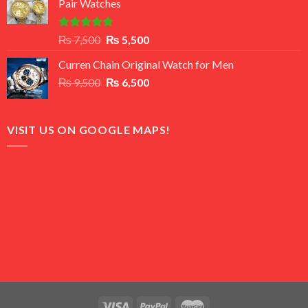
Pair Watches
₨ 8,500.
₨ 7,500.
Rated
5.00
Original
Current
₨
7,500
₨
5,500
out of 5
price
price
Curren Chain Original Watch for Men
was:
is:
Original
Current
₨
9,500
₨ 7,500.
₨
6,500
₨ 5,500.
price
price
was:
is:
₨ 9,500.
₨ 6,500.
VISIT US ON GOOGLE MAPS!