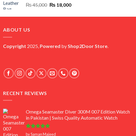
Original
Current
₨
45,000
₨
18,000
price
price
was:
is:
₨ 45,000.
₨ 18,000.
ABOUT US
Copyright
2025,
Powered
by
Shop2Door Store
.
RECENT REVIEWS
Omega Seamaster Diver 300M 007 Edition Watch
in Pakistan | Swiss Quality Automatic Watch
Rated
5
by Saman Majeed