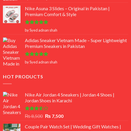
out of 5
Nike Asuna 3 Slides – Original in Pakistan |
Premium Comfort & Style
Rated
5
by Syed adnan shah
out of 5
Adidas Sneaker Vietnam Made – Super Lightweight
Premium Sneakers in Pakistan
Rated
5
by Syed adnan shah
out of 5
HOT PRODUCTS
Nike Air Jordan 4 Sneakers | Jordan 4 Shoes |
Jordan Shoes in Karachi
Rated
Original
Current
₨
8,500
₨
7,500
3.50
out
price
price
of 5
Couple Pair Watch Set | Wedding Gift Watches |
was:
is: