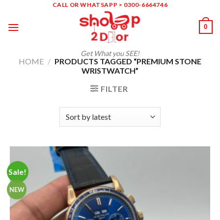
Skip
CALL OR WHATSAPP > 0300-6664746
to
0
content
Get What you SEE!
HOME
/
PRODUCTS TAGGED “PREMIUM STONE
WRISTWATCH”
FILTER
Sale!
NEW