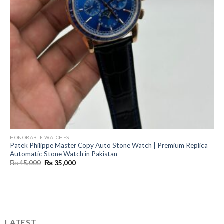
HONORABLE WATCHES
Patek Philippe Master Copy Auto Stone Watch | Premium Replica
Automatic Stone Watch in Pakistan
Original
Current
₨
45,000
₨
35,000
price
price
was:
is:
₨ 45,000.
₨ 35,000.
LATEST