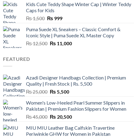
Kids Cute Teddy Shape Winter Cap | Winter Teddy
₨ 3,800.
₨ 2,700.
Caps for Kids
Original
Current
₨
1,500
₨
999
price
price
Puma Suede XL Sneakers – Classic Comfort &
was:
is:
Iconic Style | Puma Suede XL Master Copy
₨ 1,500.
₨ 999.
Original
Current
₨
12,500
₨
11,000
price
price
was:
is:
FEATURED
₨ 12,500.
₨ 11,000.
Azadi Designer Handbags Collection | Premium
Quality | Fresh Stock | Rs. 5,500
Original
Current
₨
25,000
₨
5,500
price
price
Women's Low-Heeled Pearl Summer Slippers in
was:
is:
Pakistan | Premium Fashion Slippers for Women
₨ 25,000.
₨ 5,500.
Original
Current
₨
45,000
₨
20,500
price
price
MIU MIU Leather Bag Calfskin Travertine
was:
is:
Periwinkle GHW for Women in Pakistan
₨ 45,000.
₨ 20,500.