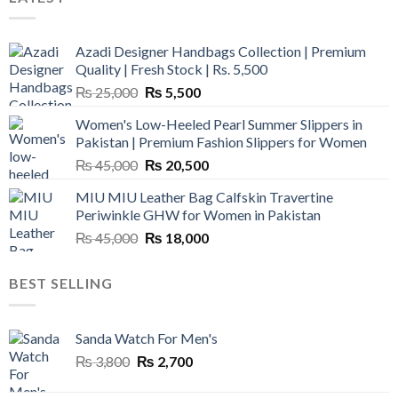
Azadi Designer Handbags Collection | Premium
Quality | Fresh Stock | Rs. 5,500
Original
Current
₨
25,000
₨
5,500
price
price
Women's Low-Heeled Pearl Summer Slippers in
was:
is:
Pakistan | Premium Fashion Slippers for Women
₨ 25,000.
₨ 5,500.
Original
Current
₨
45,000
₨
20,500
price
price
MIU MIU Leather Bag Calfskin Travertine
was:
is:
Periwinkle GHW for Women in Pakistan
₨ 45,000.
₨ 20,500.
Original
Current
₨
45,000
₨
18,000
price
price
was:
is:
BEST SELLING
₨ 45,000.
₨ 18,000.
Sanda Watch For Men's
Original
Current
₨
3,800
₨
2,700
price
price
was:
is: