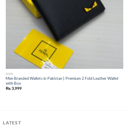
MEN
Men Branded Wallets in Pakistan | Premium 2 Fold Leather Wallet
with Box
₨
3,999
LATEST