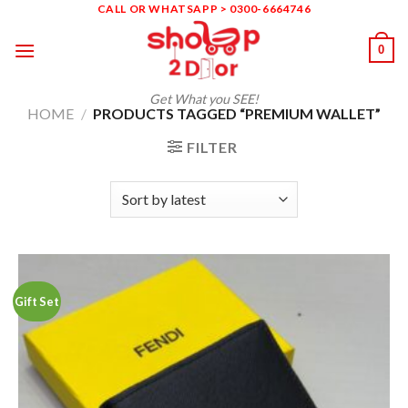
Skip
CALL OR WHATSAPP > 0300-6664746
to
0
content
Get What you SEE!
HOME
/
PRODUCTS TAGGED “PREMIUM WALLET”
FILTER
Gift Set