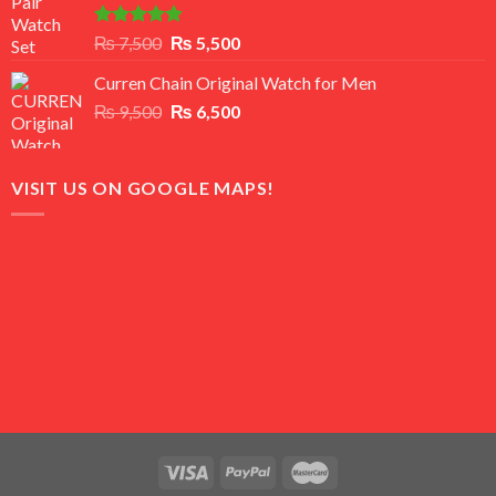
Rated
5.00
Original
Current
₨
7,500
₨
5,500
out of 5
price
price
Curren Chain Original Watch for Men
was:
is:
Original
Current
₨
9,500
₨ 7,500.
₨
6,500
₨ 5,500.
price
price
was:
is:
₨ 9,500.
₨ 6,500.
VISIT US ON GOOGLE MAPS!