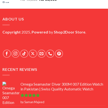
price
price
was:
is:
₨ 45,000.
₨ 18,000.
ABOUT US
Copyright
2025,
Powered
by
Shop2Door Store
.
RECENT REVIEWS
Omega Seamaster Diver 300M 007 Edition Watch
in Pakistan | Swiss Quality Automatic Watch
Rated
5
by Saman Majeed
out of 5