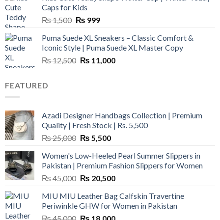
₨ 3,800.
₨ 2,700.
Caps for Kids
Original
Current
₨
1,500
₨
999
price
price
Puma Suede XL Sneakers – Classic Comfort &
was:
is:
Iconic Style | Puma Suede XL Master Copy
₨ 1,500.
₨ 999.
Original
Current
₨
12,500
₨
11,000
price
price
was:
is:
FEATURED
₨ 12,500.
₨ 11,000.
Azadi Designer Handbags Collection | Premium
Quality | Fresh Stock | Rs. 5,500
Original
Current
₨
25,000
₨
5,500
price
price
Women's Low-Heeled Pearl Summer Slippers in
was:
is:
Pakistan | Premium Fashion Slippers for Women
₨ 25,000.
₨ 5,500.
Original
Current
₨
45,000
₨
20,500
price
price
MIU MIU Leather Bag Calfskin Travertine
was:
is:
Periwinkle GHW for Women in Pakistan
₨ 45,000.
₨ 20,500.
Original
Current
₨
45,000
₨
18,000