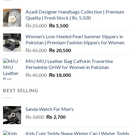
Azadi Designer Handbags Collection | Premium
Quality | Fresh Stock | Rs. 5,500
Original
Current
₨
25,000
₨
5,500
price
price
Women's Low-Heeled Pearl Summer Slippers in
was:
is:
Pakistan | Premium Fashion Slippers for Women
₨ 25,000.
₨ 5,500.
Original
Current
₨
45,000
₨
20,500
price
price
MIU MIU Leather Bag Calfskin Travertine
was:
is:
Periwinkle GHW for Women in Pakistan
₨ 45,000.
₨ 20,500.
Original
Current
₨
45,000
₨
18,000
price
price
was:
is:
BEST SELLING
₨ 45,000.
₨ 18,000.
Sanda Watch For Men's
Original
Current
₨
3,800
₨
2,700
price
price
was:
is:
Kids Cute Teddy Shape Winter Cap | Winter Teddy