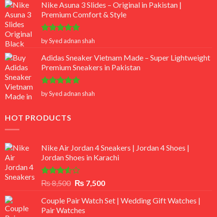
Nike Asuna 3 Slides – Original in Pakistan |
Premium Comfort & Style
Rated
5
by Syed adnan shah
out of 5
Adidas Sneaker Vietnam Made – Super Lightweight
Premium Sneakers in Pakistan
Rated
5
by Syed adnan shah
out of 5
HOT PRODUCTS
Nike Air Jordan 4 Sneakers | Jordan 4 Shoes |
Jordan Shoes in Karachi
Rated
Original
Current
₨
8,500
₨
7,500
3.50
out
price
price
of 5
Couple Pair Watch Set | Wedding Gift Watches |
was:
is:
Pair Watches
₨ 8,500.
₨ 7,500.