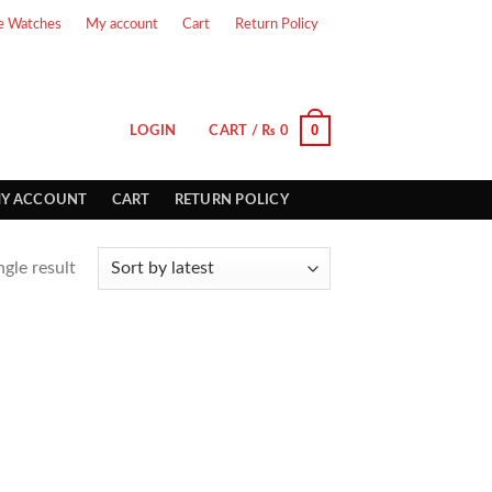
e Watches
My account
Cart
Return Policy
0
LOGIN
CART /
₨
0
Y ACCOUNT
CART
RETURN POLICY
gle result