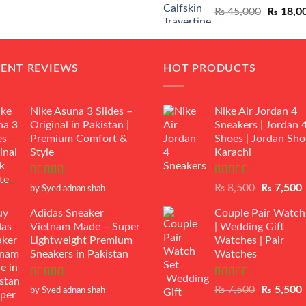
Original
₨
45,000
₨
18,0
₨ 12,500.
₨ 11,000.
price
was:
₨ 45,00
CENT REVIEWS
HOT PRODUCTS
Nike Asuna 3 Slides –
Nike Air Jordan 4
Original in Pakistan |
Sneakers | Jordan 
Premium Comfort &
Shoes | Jordan Sho
Style
Karachi
Rated
5
out
Rated
Original
₨
8,500
₨
7,500
by Syed adnan shah
of 5
3.50
out
price
p
of 5
Adidas Sneaker
Couple Pair Watch
was:
i
Vietnam Made – Super
| Wedding Gift
₨ 8,500.
Lightweight Premium
Watches | Pair
Sneakers in Pakistan
Watches
Rated
5
out
Rated
5.00
Original
₨
7,500
₨
5,500
by Syed adnan shah
of 5
out of 5
price
p