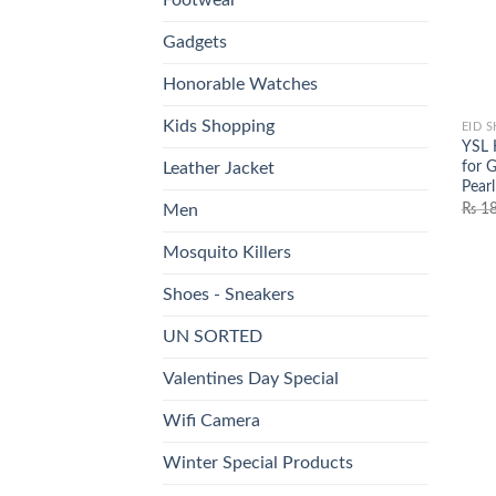
Gadgets
Honorable Watches
Kids Shopping
EID 
YSL 
for G
Leather Jacket
Pearl
₨
18
Men
Mosquito Killers
Shoes - Sneakers
UN SORTED
Valentines Day Special
Wifi Camera
Winter Special Products