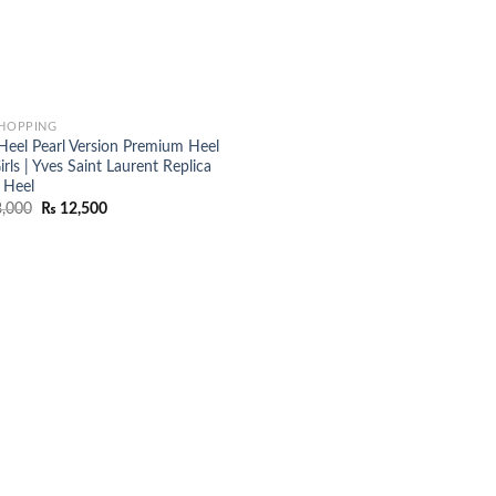
SHOPPING
Heel Pearl Version Premium Heel
irls | Yves Saint Laurent Replica
 Heel
Original
Current
,000
₨
12,500
price
price
was:
is:
₨ 18,000.
₨ 12,500.