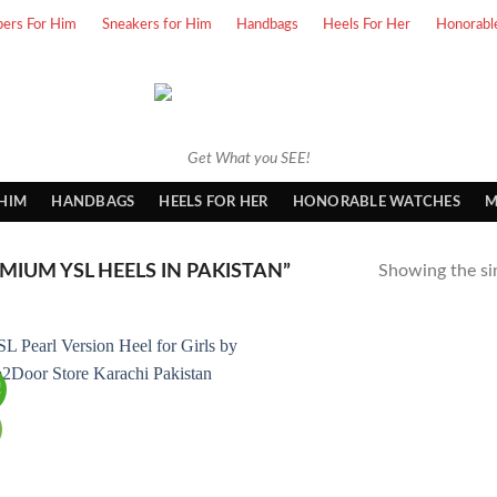
pers For Him
Sneakers for Him
Handbags
Heels For Her
Honorabl
Get What you SEE!
 HIM
HANDBAGS
HEELS FOR HER
HONORABLE WATCHES
M
IUM YSL HEELS IN PAKISTAN”
Showing the sin
!