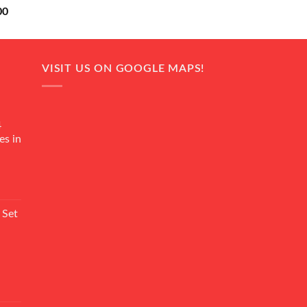
Current
00
price
is:
0.
₨ 18,000.
VISIT US ON GOOGLE MAPS!
4
es in
Current
rice
 Set
s:
₨ 7,500.
Current
rice