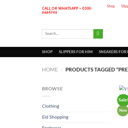
Skip
Shop
Slip
CALL OR WHATSAPP > 0300-
to
6664746
content
Search
for:
SHOP
SLIPPERS FOR HIM
SNEAKERS FOR
HOME
/
PRODUCTS TAGGED “PREM
BROWSE
Sale
Clothing
New
Eid Shopping
Footwear