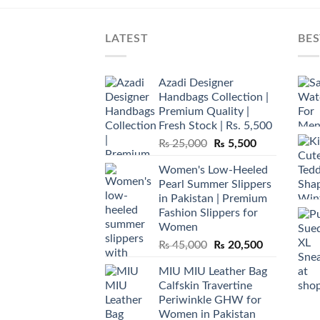
LATEST
BES
Azadi Designer
Handbags Collection |
Premium Quality |
Fresh Stock | Rs. 5,500
Original
Current
₨
25,000
₨
5,500
price
price
Women's Low-Heeled
was:
is:
Pearl Summer Slippers
₨ 25,000.
₨ 5,500.
in Pakistan | Premium
Fashion Slippers for
Women
Original
Current
₨
45,000
₨
20,500
price
price
MIU MIU Leather Bag
was:
is:
Calfskin Travertine
₨ 45,000.
₨ 20,500.
Periwinkle GHW for
Women in Pakistan