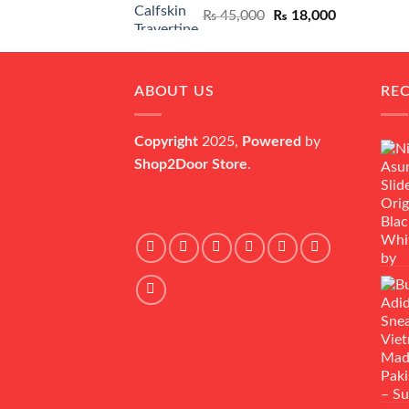
Original
Current
₨
45,000
₨
18,000
price
price
was:
is:
₨ 45,000.
₨ 18,000.
ABOUT US
RE
Copyright
2025,
Powered
by
Shop2Door Store
.