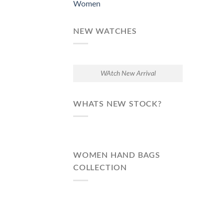
Women
NEW WATCHES
WAtch New Arrival
WHATS NEW STOCK?
WOMEN HAND BAGS
COLLECTION