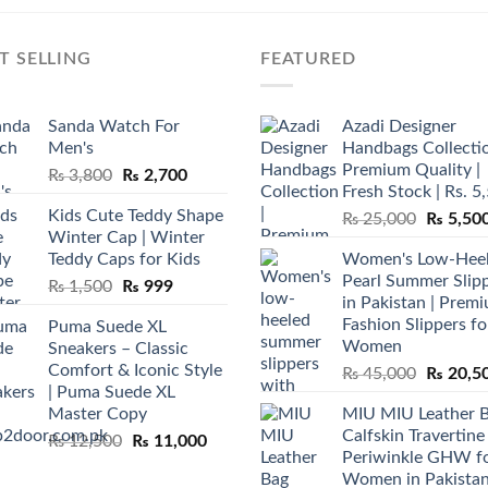
T SELLING
FEATURED
Sanda Watch For
Azadi Designer
Men's
Handbags Collectio
Premium Quality |
Original
Current
₨
3,800
₨
2,700
Fresh Stock | Rs. 5
price
price
Kids Cute Teddy Shape
Original
₨
25,000
₨
5,50
was:
is:
Winter Cap | Winter
price
₨ 3,800.
₨ 2,700.
Teddy Caps for Kids
Women's Low-Hee
was:
Pearl Summer Slip
Original
Current
₨
1,500
₨
999
₨ 25,00
in Pakistan | Prem
price
price
Fashion Slippers fo
Puma Suede XL
was:
is:
Women
Sneakers – Classic
₨ 1,500.
₨ 999.
Comfort & Iconic Style
Original
₨
45,000
₨
20,5
| Puma Suede XL
price
Master Copy
MIU MIU Leather 
was:
Calfskin Travertine
Original
Current
₨
12,500
₨
11,000
₨ 45,00
Periwinkle GHW f
price
price
Women in Pakista
was:
is: