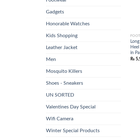
Gadgets
Honorable Watches
Kids Shopping
FOO
Long 
Heel
Leather Jacket
in Pa
₨
5,
Men
Mosquito Killers
Shoes - Sneakers
UN SORTED
Valentines Day Special
Wifi Camera
Winter Special Products