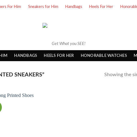
pers For Him
Sneakers for Him
Handbags
Heels For Her
Honorabl
Get What you SEE!
 HIM
HANDBAGS
HEELS FOR HER
HONORABLE WATCHES
M
NTED SNEAKERS”
Showing the sin