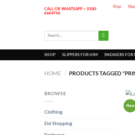
Skip
Shop
Slip
CALL OR WHATSAPP > 0300-
to
6664746
content
Search
for:
SHOP
SLIPPERS FOR HIM
SNEAKERS FOR
HOME
/
PRODUCTS TAGGED “PRI
BROWSE
New
Clothing
Eid Shopping
Footwear