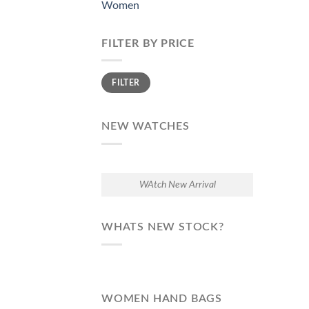
Women
FILTER BY PRICE
Min
Max
FILTER
price
price
NEW WATCHES
WAtch New Arrival
WHATS NEW STOCK?
WOMEN HAND BAGS