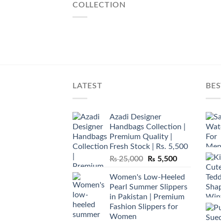
COLLECTION
LATEST
BES
Azadi Designer
Handbags Collection |
Premium Quality |
Fresh Stock | Rs. 5,500
Original
Current
₨
25,000
₨
5,500
price
price
Women's Low-Heeled
was:
is:
Pearl Summer Slippers
₨ 25,000.
₨ 5,500.
in Pakistan | Premium
Fashion Slippers for
Women