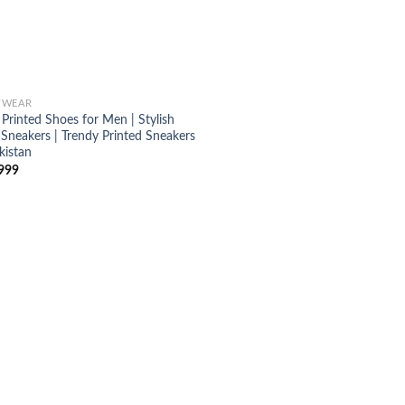
TWEAR
Printed Shoes for Men | Stylish
 Sneakers | Trendy Printed Sneakers
kistan
999