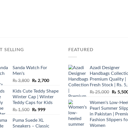
T SELLING
FEATURED
Sanda Watch For
Azadi Designer
Men's
Handbags Collectio
Premium Quality |
Original
Current
₨
3,800
₨
2,700
Fresh Stock | Rs. 5
price
price
Kids Cute Teddy Shape
Original
₨
25,000
₨
5,50
was:
is:
Winter Cap | Winter
price
₨ 3,800.
₨ 2,700.
Teddy Caps for Kids
Women's Low-Hee
was:
Pearl Summer Slip
Original
Current
₨
1,500
₨
999
₨ 25,00
in Pakistan | Prem
price
price
Fashion Slippers fo
Puma Suede XL
was:
is:
Women
Sneakers – Classic
₨ 1,500.
₨ 999.