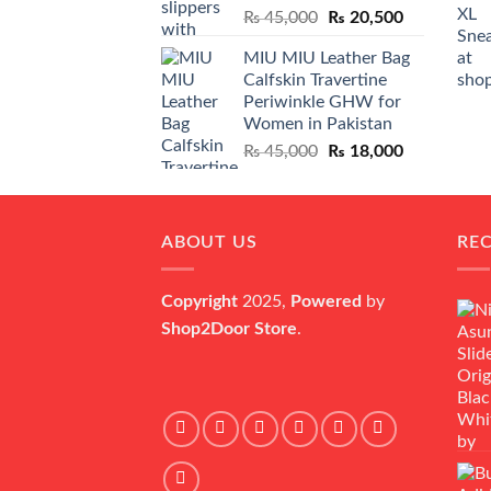
Original
Current
₨
45,000
₨
20,500
price
price
MIU MIU Leather Bag
was:
is:
Calfskin Travertine
₨ 45,000.
₨ 20,500.
Periwinkle GHW for
Women in Pakistan
Original
Current
₨
45,000
₨
18,000
price
price
was:
is:
₨ 45,000.
₨ 18,000.
ABOUT US
RE
Copyright
2025,
Powered
by
Shop2Door Store
.