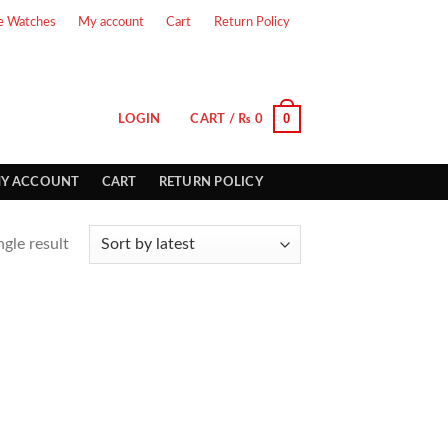
e Watches
My account
Cart
Return Policy
0
LOGIN
CART /
₨
0
Y ACCOUNT
CART
RETURN POLICY
gle result