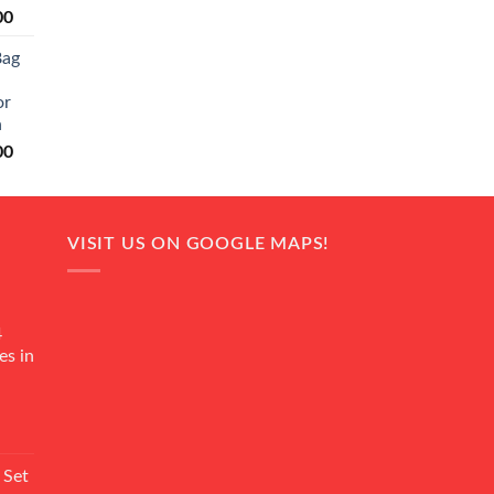
Current
00
price
Bag
is:
0.
₨ 20,500.
or
n
Current
00
price
is:
0.
₨ 18,000.
VISIT US ON GOOGLE MAPS!
4
es in
Current
rice
 Set
s: