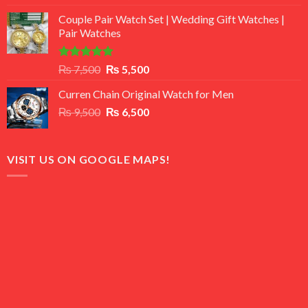
3.50
out
price
price
of 5
Couple Pair Watch Set | Wedding Gift Watches |
was:
is:
Pair Watches
₨ 8,500.
₨ 7,500.
Rated
5.00
Original
Current
₨
7,500
₨
5,500
out of 5
price
price
Curren Chain Original Watch for Men
was:
is:
Original
Current
₨
9,500
₨ 7,500.
₨
6,500
₨ 5,500.
price
price
was:
is:
₨ 9,500.
₨ 6,500.
VISIT US ON GOOGLE MAPS!