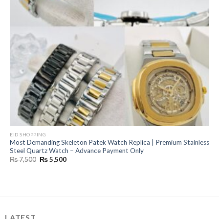
EID SHOPPING
Most Demanding Skeleton Patek Watch Replica | Premium Stainless
Steel Quartz Watch – Advance Payment Only
Original
Current
₨
7,500
₨
5,500
price
price
was:
is:
₨ 7,500.
₨ 5,500.
LATEST