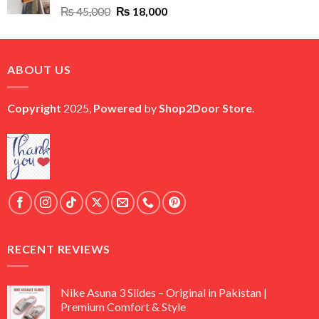
Original
Current
₨
45,000
₨
18,000
price
price
was:
is:
₨ 45,000.
₨ 18,000.
ABOUT US
Copyright
2025,
Powered
by
Shop2Door Store
.
RECENT REVIEWS
Nike Asuna 3 Slides – Original in Pakistan |
Premium Comfort & Style