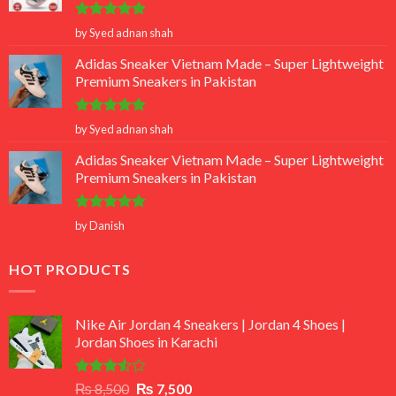
Rated
5
by Syed adnan shah
out of 5
Adidas Sneaker Vietnam Made – Super Lightweight
Premium Sneakers in Pakistan
Rated
5
by Syed adnan shah
out of 5
Adidas Sneaker Vietnam Made – Super Lightweight
Premium Sneakers in Pakistan
Rated
5
by Danish
out of 5
HOT PRODUCTS
Nike Air Jordan 4 Sneakers | Jordan 4 Shoes |
Jordan Shoes in Karachi
Rated
Original
Current
₨
8,500
₨
7,500