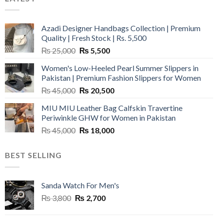
Azadi Designer Handbags Collection | Premium
Quality | Fresh Stock | Rs. 5,500
Original
Current
₨
25,000
₨
5,500
price
price
Women's Low-Heeled Pearl Summer Slippers in
was:
is:
Pakistan | Premium Fashion Slippers for Women
₨ 25,000.
₨ 5,500.
Original
Current
₨
45,000
₨
20,500
price
price
MIU MIU Leather Bag Calfskin Travertine
was:
is:
Periwinkle GHW for Women in Pakistan
₨ 45,000.
₨ 20,500.
Original
Current
₨
45,000
₨
18,000
price
price
was:
is:
BEST SELLING
₨ 45,000.
₨ 18,000.
Sanda Watch For Men's
Original
Current
₨
3,800
₨
2,700
price
price
was:
is: