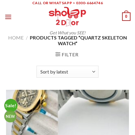
Skip
CALL OR WHATSAPP > 0300-6664746
to
0
content
Get What you SEE!
HOME
/
PRODUCTS TAGGED “QUARTZ SKELETON
WATCH”
FILTER
Sale!
NEW