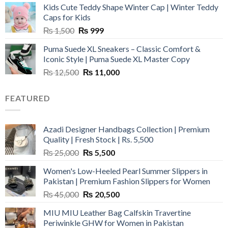
Kids Cute Teddy Shape Winter Cap | Winter Teddy
₨ 3,800.
₨ 2,700.
Caps for Kids
Original
Current
₨
1,500
₨
999
price
price
Puma Suede XL Sneakers – Classic Comfort &
was:
is:
Iconic Style | Puma Suede XL Master Copy
₨ 1,500.
₨ 999.
Original
Current
₨
12,500
₨
11,000
price
price
was:
is:
FEATURED
₨ 12,500.
₨ 11,000.
Azadi Designer Handbags Collection | Premium
Quality | Fresh Stock | Rs. 5,500
Original
Current
₨
25,000
₨
5,500
price
price
Women's Low-Heeled Pearl Summer Slippers in
was:
is:
Pakistan | Premium Fashion Slippers for Women
₨ 25,000.
₨ 5,500.
Original
Current
₨
45,000
₨
20,500
price
price
MIU MIU Leather Bag Calfskin Travertine
was:
is:
Periwinkle GHW for Women in Pakistan
₨ 45,000.
₨ 20,500.