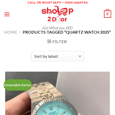
Skip
CALL OR WHATSAPP > 0300-6664746
to
0
content
Get What you SEE!
HOME
/
PRODUCTS TAGGED “QUARTZ WATCH 2025”
FILTER
Honorable Series