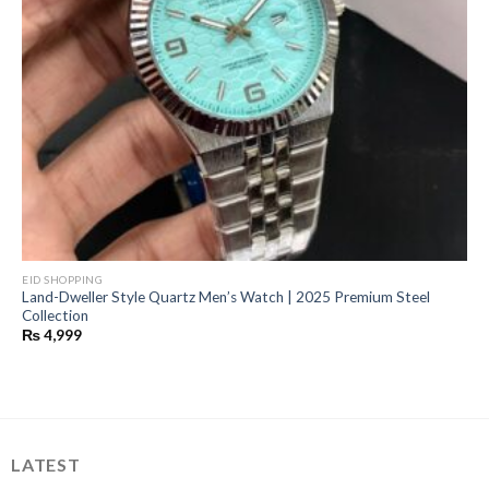
EID SHOPPING
Land-Dweller Style Quartz Men’s Watch | 2025 Premium Steel
Collection
₨
4,999
LATEST