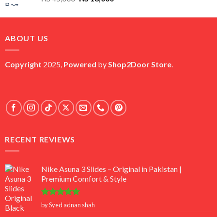
price
price
was:
is:
₨ 45,000.
₨ 18,000.
ABOUT US
Copyright
2025,
Powered
by
Shop2Door Store
.
RECENT REVIEWS
Nike Asuna 3 Slides – Original in Pakistan |
Premium Comfort & Style
Rated
5
by Syed adnan shah
out of 5