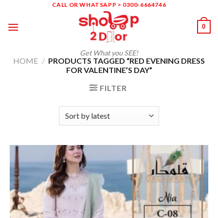
Skip
CALL OR WHATSAPP > 0300-6664746
to
0
content
Get What you SEE!
HOME
/
PRODUCTS TAGGED “RED EVENING DRESS
FOR VALENTINE’S DAY”
FILTER