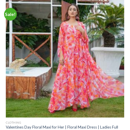
Sale!
CLOTHING
Valentines Day Floral Maxi for Her | Floral Maxi Dress | Ladies Full