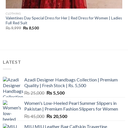
CLOTHING
Valentines Day Special Dress for Her | Red Dress for Women | Ladies
Full Red Suit
Original
Current
₨
9,999
₨
8,500
price
price
was:
is:
₨ 9,999.
₨ 8,500.
LATEST
Azadi Designer Handbags Collection | Premium
Quality | Fresh Stock | Rs. 5,500
Original
Current
₨
25,000
₨
5,500
price
price
Women's Low-Heeled Pearl Summer Slippers in
was:
is:
Pakistan | Premium Fashion Slippers for Women
₨ 25,000.
₨ 5,500.
Original
Current
₨
45,000
₨
20,500
price
price
MIU MIU Leather Bag Calfskin Travertine
was:
is: