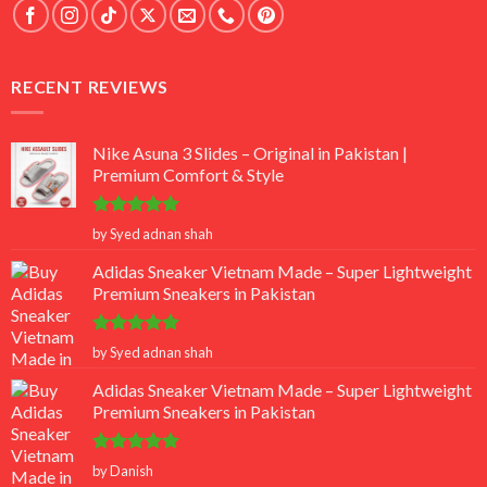
RECENT REVIEWS
Nike Asuna 3 Slides – Original in Pakistan |
Premium Comfort & Style
Rated
5
by Syed adnan shah
out of 5
Adidas Sneaker Vietnam Made – Super Lightweight
Premium Sneakers in Pakistan
Rated
5
by Syed adnan shah
out of 5
Adidas Sneaker Vietnam Made – Super Lightweight
Premium Sneakers in Pakistan
Rated
5
by Danish
out of 5