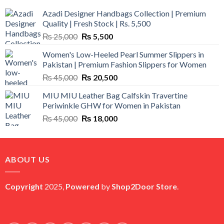
Azadi Designer Handbags Collection | Premium
Quality | Fresh Stock | Rs. 5,500
Original
Current
₨
25,000
₨
5,500
price
price
Women's Low-Heeled Pearl Summer Slippers in
was:
is:
Pakistan | Premium Fashion Slippers for Women
₨ 25,000.
₨ 5,500.
Original
Current
₨
45,000
₨
20,500
price
price
MIU MIU Leather Bag Calfskin Travertine
was:
is:
Periwinkle GHW for Women in Pakistan
₨ 45,000.
₨ 20,500.
Original
Current
₨
45,000
₨
18,000
price
price
was:
is:
₨ 45,000.
₨ 18,000.
ABOUT US
Copyright
2025,
Powered
by
Shop2Door Store
.