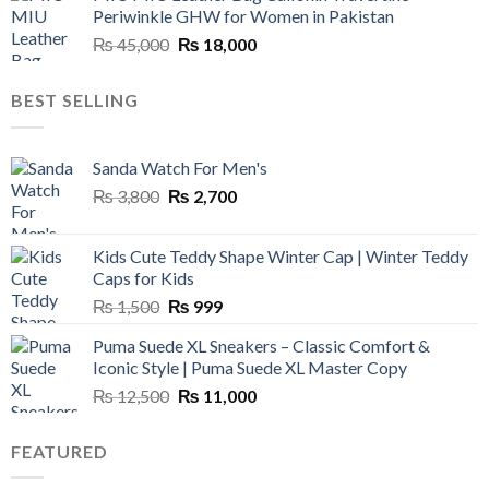
Periwinkle GHW for Women in Pakistan
₨ 45,000.
₨ 20,500.
Original
Current
₨
45,000
₨
18,000
price
price
was:
is:
BEST SELLING
₨ 45,000.
₨ 18,000.
Sanda Watch For Men's
Original
Current
₨
3,800
₨
2,700
price
price
was:
is:
Kids Cute Teddy Shape Winter Cap | Winter Teddy
₨ 3,800.
₨ 2,700.
Caps for Kids
Original
Current
₨
1,500
₨
999
price
price
Puma Suede XL Sneakers – Classic Comfort &
was:
is:
Iconic Style | Puma Suede XL Master Copy
₨ 1,500.
₨ 999.
Original
Current
₨
12,500
₨
11,000
price
price
was:
is:
FEATURED
₨ 12,500.
₨ 11,000.