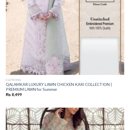
CLOTHING
QALAMKAR LUXURY LAWN CHICKEN KARI COLLECTION |
PREMIUM LAWN for Summer
₨
8,499