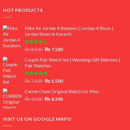
HOT PRODUCTS
Nike Air Jordan 4 Sneakers | Jordan 4 Shoes |
Jordan Shoes in Karachi
Rated
Original
Current
₨
8,500
₨
7,500
3.50
out
price
price
of 5
Couple Pair Watch Set | Wedding Gift Watches |
was:
is:
Pair Watches
₨ 8,500.
₨ 7,500.
Rated
5.00
Original
Current
₨
7,500
₨
5,500
out of 5
price
price
Curren Chain Original Watch for Men
was:
is:
Original
Current
₨
9,500
₨ 7,500.
₨
6,500
₨ 5,500.
price
price
was:
is:
₨ 9,500.
₨ 6,500.
VISIT US ON GOOGLE MAPS!