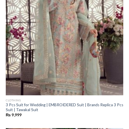
CLOTHING
3 Pcs Suit for Wedding | EMBROIDERED Suit | Brands Replica 3 Pcs
Suit | Tawakal Suit
₨
9,999