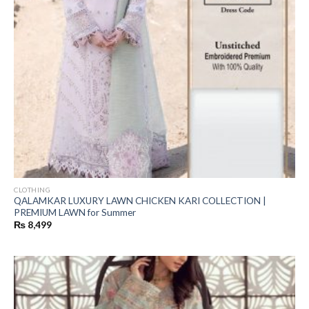
CLOTHING
QALAMKAR LUXURY LAWN CHICKEN KARI COLLECTION |
PREMIUM LAWN for Summer
₨
8,499