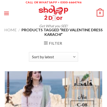
Skip
CALL OR WHATSAPP > 0300-6664746
to
0
content
Get What you SEE!
HOME
/
PRODUCTS TAGGED “RED VALENTINE DRESS
KARACHI”
FILTER