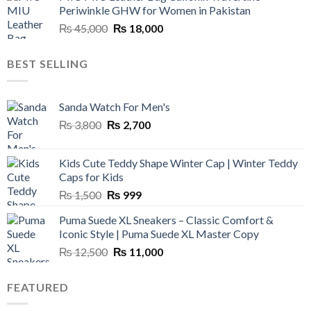
Periwinkle GHW for Women in Pakistan
₨ 45,000.
₨ 20,500.
Original
Current
₨
45,000
₨
18,000
price
price
was:
is:
BEST SELLING
₨ 45,000.
₨ 18,000.
Sanda Watch For Men's
Original
Current
₨
3,800
₨
2,700
price
price
was:
is:
Kids Cute Teddy Shape Winter Cap | Winter Teddy
₨ 3,800.
₨ 2,700.
Caps for Kids
Original
Current
₨
1,500
₨
999
price
price
Puma Suede XL Sneakers – Classic Comfort &
was:
is:
Iconic Style | Puma Suede XL Master Copy
₨ 1,500.
₨ 999.
Original
Current
₨
12,500
₨
11,000
price
price
was:
is:
FEATURED
₨ 12,500.
₨ 11,000.