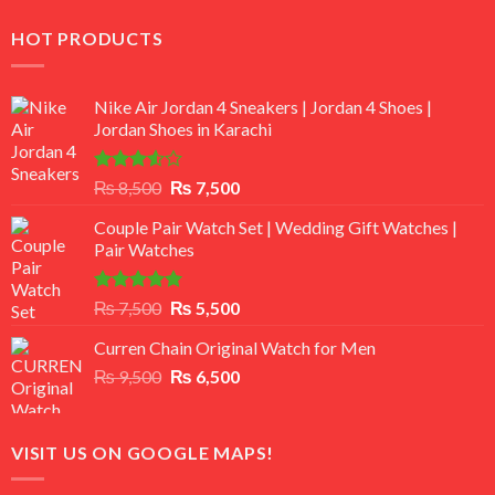
HOT PRODUCTS
Nike Air Jordan 4 Sneakers | Jordan 4 Shoes |
Jordan Shoes in Karachi
Rated
Original
Current
₨
8,500
₨
7,500
3.50
out
price
price
of 5
Couple Pair Watch Set | Wedding Gift Watches |
was:
is:
Pair Watches
₨ 8,500.
₨ 7,500.
Rated
5.00
Original
Current
₨
7,500
₨
5,500
out of 5
price
price
Curren Chain Original Watch for Men
was:
is:
Original
Current
₨
9,500
₨ 7,500.
₨
6,500
₨ 5,500.
price
price
was:
is:
₨ 9,500.
₨ 6,500.
VISIT US ON GOOGLE MAPS!