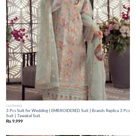
CLOTHING
3 Pcs Suit for Wedding | EMBROIDERED Suit | Brands Replica 3 Pcs
Suit | Tawakal Suit
₨
9,999