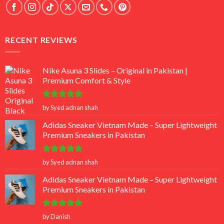
RECENT REVIEWS
Nike Asuna 3 Slides – Original in Pakistan |
Premium Comfort & Style
Rated
5
by Syed adnan shah
out of 5
Adidas Sneaker Vietnam Made – Super Lightweight
Premium Sneakers in Pakistan
Rated
5
by Syed adnan shah
out of 5
Adidas Sneaker Vietnam Made – Super Lightweight
Premium Sneakers in Pakistan
Rated
5
by Danish
out of 5