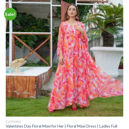
Sale!
CLOTHING
Valentines Day Floral Maxi for Her | Floral Maxi Dress | Ladies Full