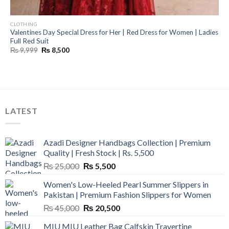
CLOTHING
Valentines Day Special Dress for Her | Red Dress for Women | Ladies
Full Red Suit
Original
Current
₨
9,999
₨
8,500
price
price
was:
is:
₨ 9,999.
₨ 8,500.
LATEST
Azadi Designer Handbags Collection | Premium
Quality | Fresh Stock | Rs. 5,500
Original
Current
₨
25,000
₨
5,500
price
price
Women's Low-Heeled Pearl Summer Slippers in
was:
is:
Pakistan | Premium Fashion Slippers for Women
₨ 25,000.
₨ 5,500.
Original
Current
₨
45,000
₨
20,500
price
price
MIU MIU Leather Bag Calfskin Travertine
was:
is: