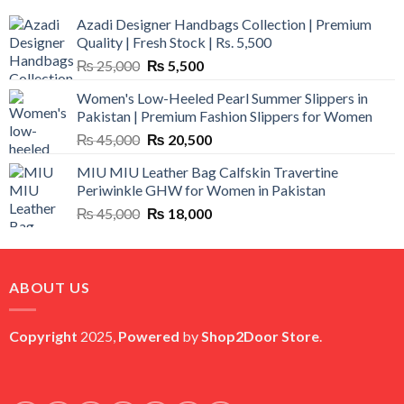
Azadi Designer Handbags Collection | Premium
Quality | Fresh Stock | Rs. 5,500
Original
Current
₨
25,000
₨
5,500
price
price
Women's Low-Heeled Pearl Summer Slippers in
was:
is:
Pakistan | Premium Fashion Slippers for Women
₨ 25,000.
₨ 5,500.
Original
Current
₨
45,000
₨
20,500
price
price
MIU MIU Leather Bag Calfskin Travertine
was:
is:
Periwinkle GHW for Women in Pakistan
₨ 45,000.
₨ 20,500.
Original
Current
₨
45,000
₨
18,000
price
price
was:
is:
₨ 45,000.
₨ 18,000.
ABOUT US
Copyright
2025,
Powered
by
Shop2Door Store
.