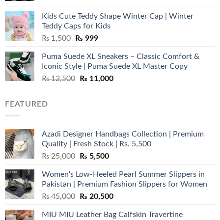
was:
is:
Kids Cute Teddy Shape Winter Cap | Winter
₨ 3,800.
₨ 2,700.
Teddy Caps for Kids
Original
Current
₨
1,500
₨
999
price
price
Puma Suede XL Sneakers – Classic Comfort &
was:
is:
Iconic Style | Puma Suede XL Master Copy
₨ 1,500.
₨ 999.
Original
Current
₨
12,500
₨
11,000
price
price
was:
is:
FEATURED
₨ 12,500.
₨ 11,000.
Azadi Designer Handbags Collection | Premium
Quality | Fresh Stock | Rs. 5,500
Original
Current
₨
25,000
₨
5,500
price
price
Women's Low-Heeled Pearl Summer Slippers in
was:
is:
Pakistan | Premium Fashion Slippers for Women
₨ 25,000.
₨ 5,500.
Original
Current
₨
45,000
₨
20,500
price
price
MIU MIU Leather Bag Calfskin Travertine
was:
is: