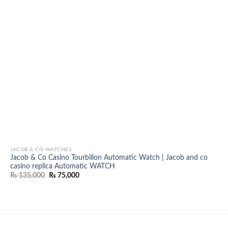
JACOB & CO WATCHES
Jacob & Co Casino Tourbillon Automatic Watch | Jacob and co
casino replica Automatic WATCH
Original
Current
₨
135,000
₨
75,000
price
price
was:
is:
₨ 135,000.
₨ 75,000.