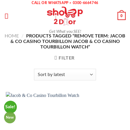
Skip
CALL OR WHATSAPP > 0300-6664746
to
0
content
Get What you SEE!
HOME
/
PRODUCTS TAGGED “REMOVE TERM: JACOB
& CO CASINO TOURBILLON JACOB & CO CASINO
TOURBILLON WATCH”
FILTER
Sale!
New