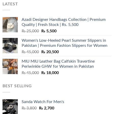
LATEST
Azadi Designer Handbags Collection | Premium
Quality | Fresh Stock | Rs. 5,500
Original
Current
₨
25,000
₨
5,500
price
price
Women's Low-Heeled Pearl Summer Slippers in
was:
is:
Pakistan | Premium Fashion Slippers for Women
₨ 25,000.
₨ 5,500.
Original
Current
₨
45,000
₨
20,500
price
price
MIU MIU Leather Bag Calfskin Travertine
was:
is:
Periwinkle GHW for Women in Pakistan
₨ 45,000.
₨ 20,500.
Original
Current
₨
45,000
₨
18,000
price
price
was:
is:
BEST SELLING
₨ 45,000.
₨ 18,000.
Sanda Watch For Men's
Original
Current
₨
3,800
₨
2,700
price
price