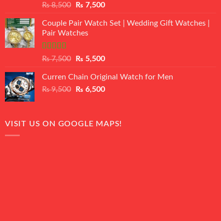
Rated
Original
Current
₨
8,500
₨
7,500
3.50
out
price
price
of 5
Couple Pair Watch Set | Wedding Gift Watches |
was:
is:
Pair Watches
₨ 8,500.
₨ 7,500.
Rated
5.00
Original
Current
₨
7,500
₨
5,500
out of 5
price
price
Curren Chain Original Watch for Men
was:
is:
Original
Current
₨
9,500
₨ 7,500.
₨
6,500
₨ 5,500.
price
price
was:
is:
₨ 9,500.
₨ 6,500.
VISIT US ON GOOGLE MAPS!