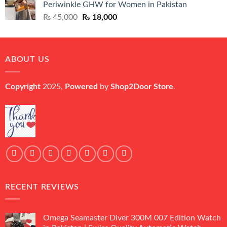
Periwinkle GHW for Women in Pakistan
₨ 45,000.
₨ 20,500.
Original
Current
₨
45,000
₨
18,000
price
price
was:
is:
₨ 45,000.
₨ 18,000.
ABOUT US
Copyright
2025,
Powered
by
Shop2Door Store
.
RECENT REVIEWS
Omega Seamaster Diver 300M 007 Edition Watch