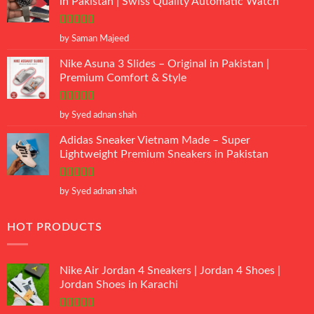
in Pakistan | Swiss Quality Automatic Watch
Rated
5
out
by Saman Majeed
of 5
Nike Asuna 3 Slides – Original in Pakistan |
Premium Comfort & Style
Rated
5
out
by Syed adnan shah
of 5
Adidas Sneaker Vietnam Made – Super
Lightweight Premium Sneakers in Pakistan
Rated
5
out
by Syed adnan shah
of 5
HOT PRODUCTS
Nike Air Jordan 4 Sneakers | Jordan 4 Shoes |
Jordan Shoes in Karachi