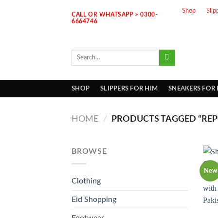
Skip
Shop
Slip
CALL OR WHATSAPP > 0300-
to
6664746
content
Search
for:
SHOP
SLIPPERS FOR HIM
SNEAKERS FOR
HOME
/
PRODUCTS TAGGED “REPL
BROWSE
New
Clothing
Eid Shopping
Footwear