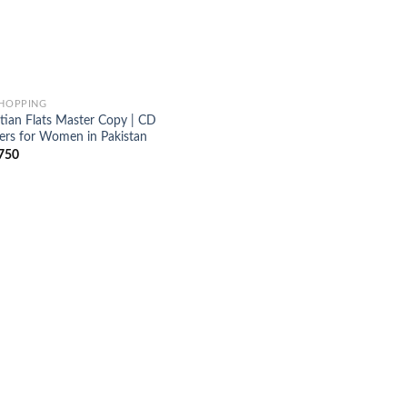
SHOPPING
stian Flats Master Copy | CD
pers for Women in Pakistan
750