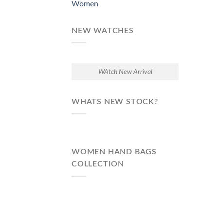
Women
NEW WATCHES
WAtch New Arrival
WHATS NEW STOCK?
WOMEN HAND BAGS
COLLECTION