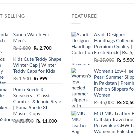
T SELLING
FEATURED
Sanda Watch For
Azadi Designer
Men's
Handbags Collectio
Premium Quality |
Original
Current
₨
3,800
₨
2,700
Fresh Stock | Rs. 5
price
price
Kids Cute Teddy Shape
Original
₨
25,000
₨
5,50
was:
is:
Winter Cap | Winter
price
₨ 3,800.
₨ 2,700.
Teddy Caps for Kids
Women's Low-Hee
was:
Pearl Summer Slip
Original
Current
₨
1,500
₨
999
₨ 25,00
in Pakistan | Prem
price
price
Fashion Slippers fo
Puma Suede XL
was:
is:
Women
Sneakers – Classic
₨ 1,500.
₨ 999.
Comfort & Iconic Style
Original
₨
45,000
₨
20,5
| Puma Suede XL
price
Master Copy
MIU MIU Leather 
was:
Calfskin Travertine
Original
Current
₨
12,500
₨
11,000
₨ 45,00
Periwinkle GHW f
price
price
Women in Pakista
was:
is: