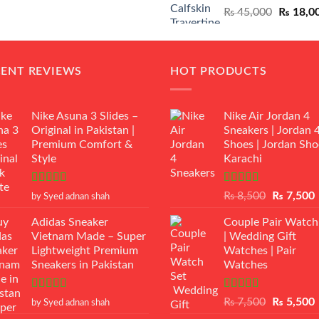
Original
₨
45,000
₨
18,0
₨ 12,500.
₨ 11,000.
price
was:
₨ 45,00
CENT REVIEWS
HOT PRODUCTS
Nike Asuna 3 Slides –
Nike Air Jordan 4
Original in Pakistan |
Sneakers | Jordan 
Premium Comfort &
Shoes | Jordan Sho
Style
Karachi
Rated
5
out
Rated
Original
₨
8,500
₨
7,500
by Syed adnan shah
of 5
3.50
out
price
p
of 5
Adidas Sneaker
Couple Pair Watch
was:
i
Vietnam Made – Super
| Wedding Gift
₨ 8,500.
Lightweight Premium
Watches | Pair
Sneakers in Pakistan
Watches
Rated
5
out
Rated
5.00
Original
₨
7,500
₨
5,500
by Syed adnan shah
of 5
out of 5
price
p