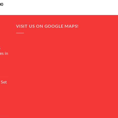
Current
00
price
is:
0.
₨ 18,000.
VISIT US ON GOOGLE MAPS!
4
es in
Current
rice
 Set
s:
₨ 7,500.
Current
rice