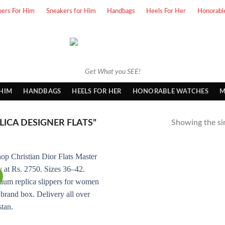
pers For Him
Sneakers for Him
Handbags
Heels For Her
Honorabl
Get What you SEE!
 HIM
HANDBAGS
HEELS FOR HER
HONORABLE WATCHES
M
ICA DESIGNER FLATS”
Showing the sin