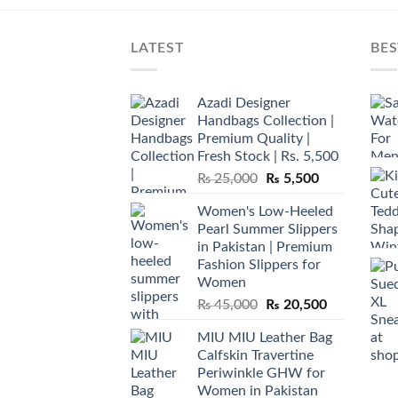
LATEST
BES
Azadi Designer
Handbags Collection |
Premium Quality |
Fresh Stock | Rs. 5,500
Original
Current
₨
25,000
₨
5,500
price
price
Women's Low-Heeled
was:
is:
Pearl Summer Slippers
₨ 25,000.
₨ 5,500.
in Pakistan | Premium
Fashion Slippers for
Women
Original
Current
₨
45,000
₨
20,500
price
price
MIU MIU Leather Bag
was:
is:
Calfskin Travertine
₨ 45,000.
₨ 20,500.
Periwinkle GHW for
Women in Pakistan