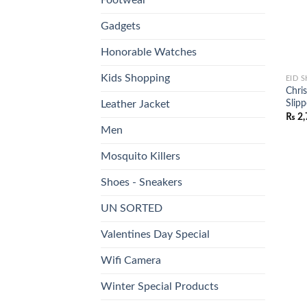
Gadgets
Honorable Watches
Kids Shopping
EID 
Chri
Slip
Leather Jacket
₨
2,
Men
Mosquito Killers
Shoes - Sneakers
UN SORTED
Valentines Day Special
Wifi Camera
Winter Special Products