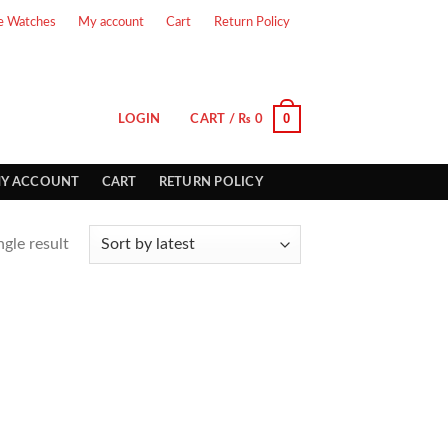
e Watches
My account
Cart
Return Policy
0
LOGIN
CART /
₨
0
Y ACCOUNT
CART
RETURN POLICY
gle result