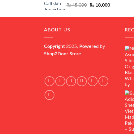
Original
Current
₨
45,000
₨
18,000
price
price
was:
is:
₨ 45,000.
₨ 18,000.
ABOUT US
RE
Copyright
2025,
Powered
by
Shop2Door Store
.