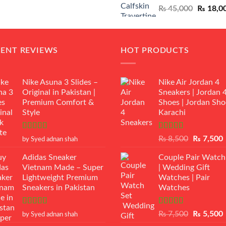
Original
₨
45,000
₨
18,0
₨ 12,500.
₨ 11,000.
price
was:
₨ 45,00
CENT REVIEWS
HOT PRODUCTS
Nike Asuna 3 Slides –
Nike Air Jordan 4
Original in Pakistan |
Sneakers | Jordan 
Premium Comfort &
Shoes | Jordan Sho
Style
Karachi
Rated
5
out
Rated
Original
₨
8,500
₨
7,500
by Syed adnan shah
of 5
3.50
out
price
p
of 5
Adidas Sneaker
Couple Pair Watch
was:
i
Vietnam Made – Super
| Wedding Gift
₨ 8,500.
Lightweight Premium
Watches | Pair
Sneakers in Pakistan
Watches
Rated
5
out
Rated
5.00
Original
₨
7,500
₨
5,500
by Syed adnan shah
of 5
out of 5
price
p