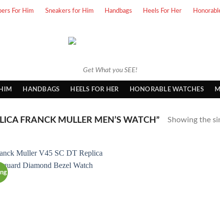
pers For Him
Sneakers for Him
Handbags
Heels For Her
Honorabl
Get What you SEE!
 HIM
HANDBAGS
HEELS FOR HER
HONORABLE WATCHES
M
LICA FRANCK MULLER MEN’S WATCH”
Showing the sin
ing