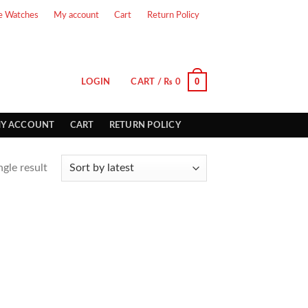
e Watches
My account
Cart
Return Policy
0
LOGIN
CART /
₨
0
Y ACCOUNT
CART
RETURN POLICY
gle result