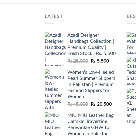
LATEST
BES
Azadi Designer
Handbags Collection |
Premium Quality |
Fresh Stock | Rs. 5,500
Original
Current
₨
25,000
₨
5,500
price
price
Women's Low-Heeled
was:
is:
Pearl Summer Slippers
₨ 25,000.
₨ 5,500.
in Pakistan | Premium
Fashion Slippers for
Women
Original
Current
₨
45,000
₨
20,500
price
price
MIU MIU Leather Bag
was:
is:
Calfskin Travertine
₨ 45,000.
₨ 20,500.
Periwinkle GHW for
Women in Pakistan