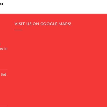
Current
00
price
is:
0.
₨ 18,000.
VISIT US ON GOOGLE MAPS!
4
es in
Current
rice
 Set
s:
₨ 7,500.
Current
rice