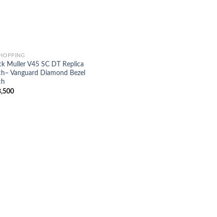
SHOPPING
ck Muller V45 SC DT Replica
h– Vanguard Diamond Bezel
ch
,500