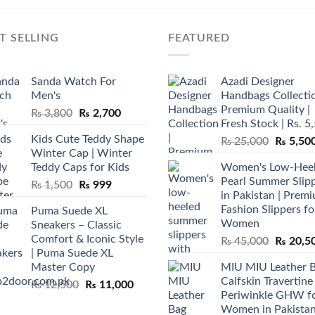
T SELLING
FEATURED
Sanda Watch For
Azadi Designer
Men's
Handbags Collectio
Premium Quality |
Original
Current
₨
3,800
₨
2,700
Fresh Stock | Rs. 5
price
price
Kids Cute Teddy Shape
Original
₨
25,000
₨
5,50
was:
is:
Winter Cap | Winter
price
₨ 3,800.
₨ 2,700.
Teddy Caps for Kids
Women's Low-Hee
was:
Pearl Summer Slip
Original
Current
₨
1,500
₨
999
₨ 25,00
in Pakistan | Prem
price
price
Fashion Slippers fo
Puma Suede XL
was:
is:
Women
Sneakers – Classic
₨ 1,500.
₨ 999.
Comfort & Iconic Style
Original
₨
45,000
₨
20,5
| Puma Suede XL
price
Master Copy
MIU MIU Leather 
was:
Calfskin Travertine
Original
Current
₨
12,500
₨
11,000
₨ 45,00
Periwinkle GHW f
price
price
Women in Pakista
was:
is: