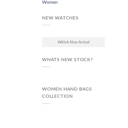
Women
NEW WATCHES
WAtch New Arrival
WHATS NEW STOCK?
WOMEN HAND BAGS
COLLECTION