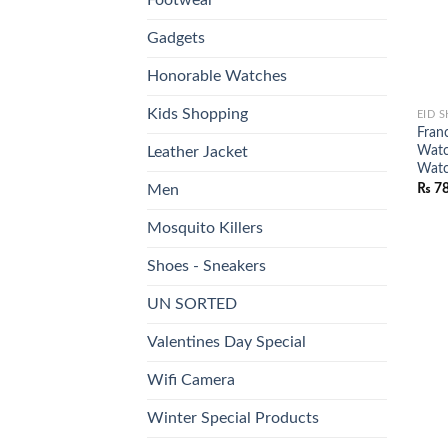
Gadgets
Honorable Watches
Kids Shopping
EID 
Fran
Watc
Leather Jacket
Wat
₨
78
Men
Mosquito Killers
Shoes - Sneakers
UN SORTED
Valentines Day Special
Wifi Camera
Winter Special Products