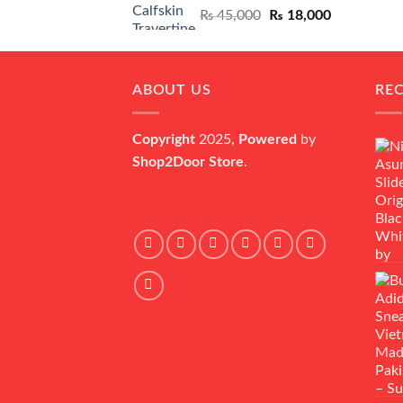
Original
Current
₨
45,000
₨
18,000
price
price
was:
is:
₨ 45,000.
₨ 18,000.
ABOUT US
RE
Copyright
2025,
Powered
by
Shop2Door Store
.