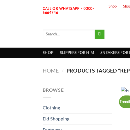
Skip
Shop
Slip
CALL OR WHATSAPP > 0300-
to
6664746
content
Search
for:
SHOP
SLIPPERS FOR HIM
SNEAKERS FOR
HOME
/
PRODUCTS TAGGED “REP
BROWSE
Trend
Clothing
Eid Shopping
Footwear