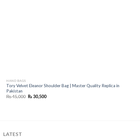
HAND BAGS
Tory Velvet Eleanor Shoulder Bag | Master Quality Replica in
Pakistan
Original
Current
₨
45,000
₨
30,500
price
price
was:
is:
₨ 45,000.
₨ 30,500.
LATEST