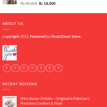
Original
Current
₨
45,000
₨
18,000
price
price
was:
is:
₨ 45,000.
₨ 18,000.
ABOUT US
2025,
by
.
Copyright
Powered
Shop2Door Store
RECENT REVIEWS
Nike Asuna 3 Slides – Original in Pakistan |
Premium Comfort & Style