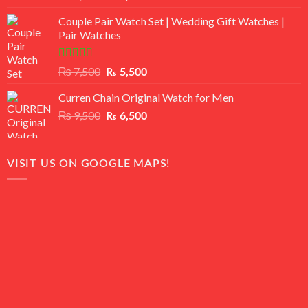
3.50
out
price
price
of 5
Couple Pair Watch Set | Wedding Gift Watches |
was:
is:
Pair Watches
₨ 8,500.
₨ 7,500.
Rated
5.00
Original
Current
₨
7,500
₨
5,500
out of 5
price
price
Curren Chain Original Watch for Men
was:
is:
₨ 7,500.
₨ 5,500.
Original
Current
₨
9,500
₨
6,500
price
price
was:
is:
₨ 9,500.
₨ 6,500.
VISIT US ON GOOGLE MAPS!