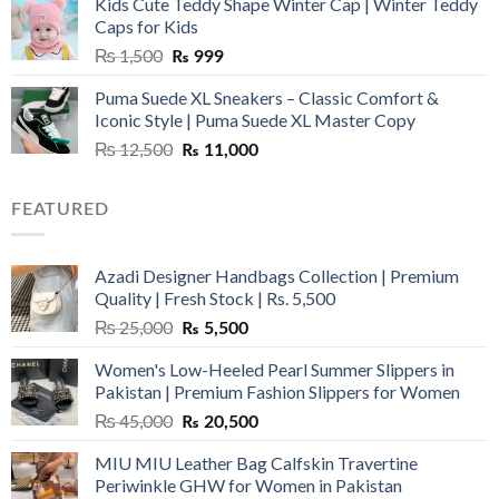
Kids Cute Teddy Shape Winter Cap | Winter Teddy
₨ 3,800.
₨ 2,700.
Caps for Kids
Original
Current
₨
1,500
₨
999
price
price
Puma Suede XL Sneakers – Classic Comfort &
was:
is:
Iconic Style | Puma Suede XL Master Copy
₨ 1,500.
₨ 999.
Original
Current
₨
12,500
₨
11,000
price
price
was:
is:
FEATURED
₨ 12,500.
₨ 11,000.
Azadi Designer Handbags Collection | Premium
Quality | Fresh Stock | Rs. 5,500
Original
Current
₨
25,000
₨
5,500
price
price
Women's Low-Heeled Pearl Summer Slippers in
was:
is:
Pakistan | Premium Fashion Slippers for Women
₨ 25,000.
₨ 5,500.
Original
Current
₨
45,000
₨
20,500
price
price
MIU MIU Leather Bag Calfskin Travertine
was:
is:
Periwinkle GHW for Women in Pakistan
₨ 45,000.
₨ 20,500.