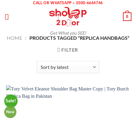
Skip
CALL OR WHATSAPP > 0300-6664746
to
0
content
Get What you SEE!
HOME
/
PRODUCTS TAGGED “REPLICA HANDBAGS”
FILTER
Sale!
New