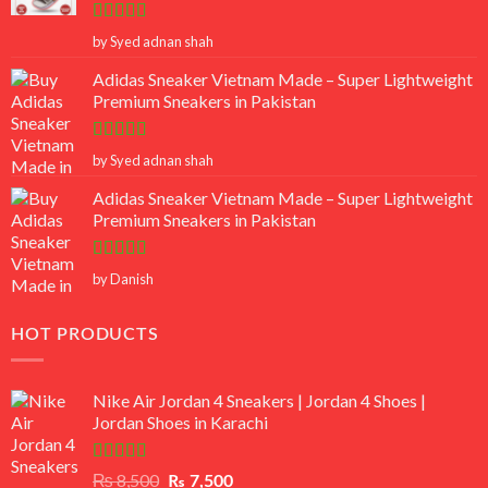
Rated
5
out
by Syed adnan shah
of 5
Adidas Sneaker Vietnam Made – Super Lightweight
Premium Sneakers in Pakistan
Rated
5
out
by Syed adnan shah
of 5
Adidas Sneaker Vietnam Made – Super Lightweight
Premium Sneakers in Pakistan
Rated
5
out
by Danish
of 5
HOT PRODUCTS
Nike Air Jordan 4 Sneakers | Jordan 4 Shoes |
Jordan Shoes in Karachi
Rated
Original
Current
₨
8,500
₨
7,500