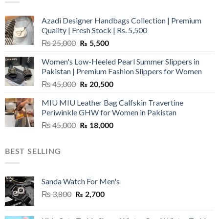
Azadi Designer Handbags Collection | Premium
Quality | Fresh Stock | Rs. 5,500
Original
Current
₨
25,000
₨
5,500
price
price
Women's Low-Heeled Pearl Summer Slippers in
was:
is:
Pakistan | Premium Fashion Slippers for Women
₨ 25,000.
₨ 5,500.
Original
Current
₨
45,000
₨
20,500
price
price
MIU MIU Leather Bag Calfskin Travertine
was:
is:
Periwinkle GHW for Women in Pakistan
₨ 45,000.
₨ 20,500.
Original
Current
₨
45,000
₨
18,000
price
price
was:
is:
BEST SELLING
₨ 45,000.
₨ 18,000.
Sanda Watch For Men's
Original
Current
₨
3,800
₨
2,700
price
price
was:
is: