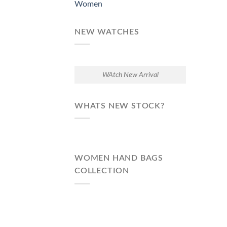
Women
NEW WATCHES
WAtch New Arrival
WHATS NEW STOCK?
WOMEN HAND BAGS
COLLECTION