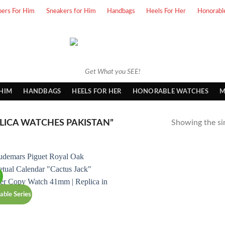
pers For Him
Sneakers for Him
Handbags
Heels For Her
Honorabl
Get What you SEE!
 HIM
HANDBAGS
HEELS FOR HER
HONORABLE WATCHES
M
LICA WATCHES PAKISTAN”
Showing the sin
!
able Series