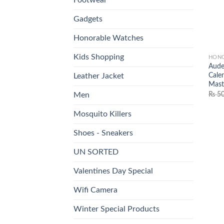
Gadgets
Honorable Watches
Kids Shopping
HONO
Aude
Cale
Leather Jacket
Mast
₨
50
Men
Mosquito Killers
Shoes - Sneakers
UN SORTED
Valentines Day Special
Wifi Camera
Winter Special Products