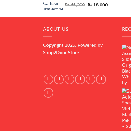
Original
Current
₨
45,000
₨
18,000
price
price
was:
is:
₨ 45,000.
₨ 18,000.
ABOUT US
RE
Copyright
2025,
Powered
by
Shop2Door Store
.