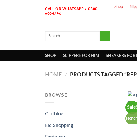
Skip
Shop
Slip
CALL OR WHATSAPP > 0300-
to
6664746
content
Search
for:
SHOP
SLIPPERS FOR HIM
SNEAKERS FOR
HOME
/
PRODUCTS TAGGED “REP
BROWSE
Sale
Clothing
Honor
Eid Shopping
Footwear