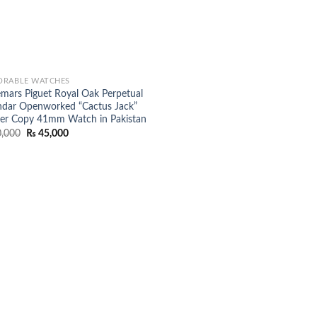
RABLE WATCHES
mars Piguet Royal Oak Perpetual
ndar Openworked “Cactus Jack”
er Copy 41mm Watch in Pakistan
Original
Current
,000
₨
45,000
price
price
was:
is:
₨ 50,000.
₨ 45,000.