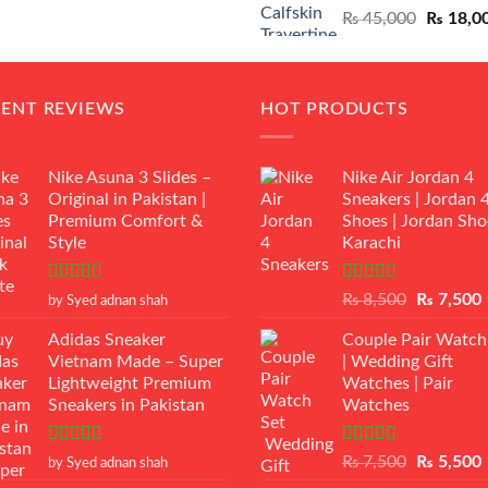
Original
₨
45,000
₨
18,0
₨ 12,500.
₨ 11,000.
price
was:
₨ 45,00
CENT REVIEWS
HOT PRODUCTS
Nike Asuna 3 Slides –
Nike Air Jordan 4
Original in Pakistan |
Sneakers | Jordan 
Premium Comfort &
Shoes | Jordan Sho
Style
Karachi
Rated
5
out
Rated
Original
₨
8,500
₨
7,500
by Syed adnan shah
of 5
3.50
out
price
p
of 5
Adidas Sneaker
Couple Pair Watch
was:
i
Vietnam Made – Super
| Wedding Gift
₨ 8,500.
Lightweight Premium
Watches | Pair
Sneakers in Pakistan
Watches
Rated
5
out
Rated
5.00
Original
₨
7,500
₨
5,500
by Syed adnan shah
of 5
out of 5
price
p