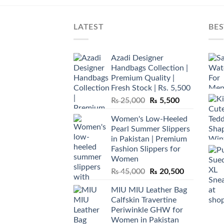
LATEST
BES
Azadi Designer
Handbags Collection |
Premium Quality |
Fresh Stock | Rs. 5,500
Original
Current
₨
25,000
₨
5,500
price
price
Women's Low-Heeled
was:
is:
Pearl Summer Slippers
₨ 25,000.
₨ 5,500.
in Pakistan | Premium
Fashion Slippers for
Women
Original
Current
₨
45,000
₨
20,500
price
price
MIU MIU Leather Bag
was:
is:
Calfskin Travertine
₨ 45,000.
₨ 20,500.
Periwinkle GHW for
Women in Pakistan