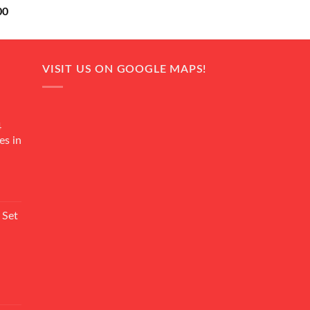
Current
00
price
is:
0.
₨ 18,000.
VISIT US ON GOOGLE MAPS!
4
es in
Current
rice
 Set
s:
₨ 7,500.
Current
rice