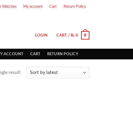
e Watches
My account
Cart
Return Policy
0
LOGIN
CART /
₨
0
Y ACCOUNT
CART
RETURN POLICY
gle result