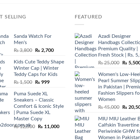
T SELLING
FEATURED
Sanda Watch For
Azadi Designer
Men's
Handbags Collectio
Premium Quality |
Original
Current
₨
3,800
₨
2,700
Fresh Stock | Rs. 5
price
price
Kids Cute Teddy Shape
Original
₨
25,000
₨
5,50
was:
is:
Winter Cap | Winter
price
₨ 3,800.
₨ 2,700.
Teddy Caps for Kids
Women's Low-Hee
was:
Pearl Summer Slip
Original
Current
₨
1,500
₨
999
₨ 25,00
in Pakistan | Prem
price
price
Fashion Slippers fo
Puma Suede XL
was:
is:
Women
Sneakers – Classic
₨ 1,500.
₨ 999.
Comfort & Iconic Style
Original
₨
45,000
₨
20,5
| Puma Suede XL
price
Master Copy
MIU MIU Leather 
was:
Calfskin Travertine
Original
Current
₨
12,500
₨
11,000
₨ 45,00
Periwinkle GHW f
price
price
Women in Pakista
was:
is: