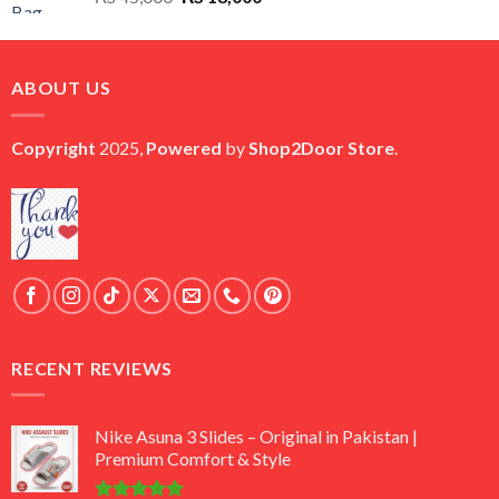
price
price
was:
is:
₨ 45,000.
₨ 18,000.
ABOUT US
Copyright
2025,
Powered
by
Shop2Door Store
.
RECENT REVIEWS
Nike Asuna 3 Slides – Original in Pakistan |
Premium Comfort & Style