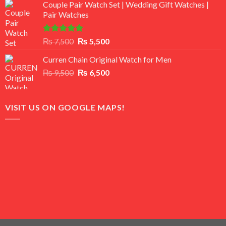
of 5
Couple Pair Watch Set | Wedding Gift Watches |
was:
is:
Pair Watches
₨ 8,500.
₨ 7,500.
Rated
5.00
Original
Current
₨
7,500
₨
5,500
out of 5
price
price
Curren Chain Original Watch for Men
was:
is:
Original
Current
₨
9,500
₨ 7,500.
₨
6,500
₨ 5,500.
price
price
was:
is:
₨ 9,500.
₨ 6,500.
VISIT US ON GOOGLE MAPS!