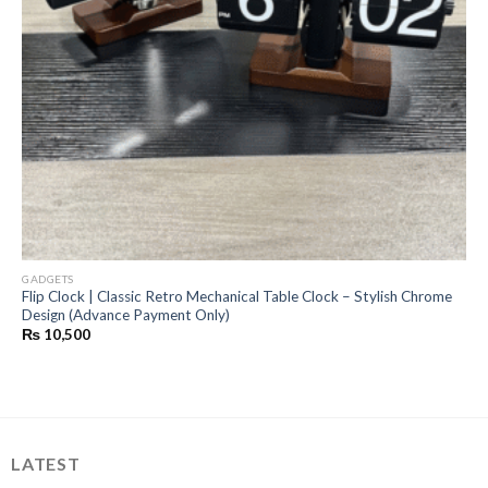
GADGETS
Flip Clock | Classic Retro Mechanical Table Clock – Stylish Chrome
Design (Advance Payment Only)
₨
10,500
LATEST