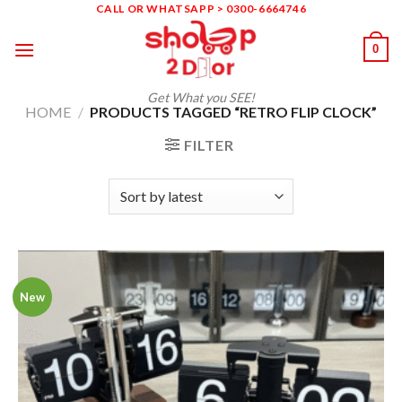
Skip
CALL OR WHATSAPP > 0300-6664746
to
0
content
Get What you SEE!
HOME
/
PRODUCTS TAGGED “RETRO FLIP CLOCK”
FILTER
New