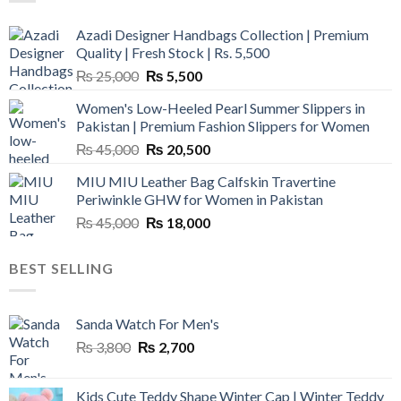
Azadi Designer Handbags Collection | Premium
Quality | Fresh Stock | Rs. 5,500
Original
Current
₨
25,000
₨
5,500
price
price
Women's Low-Heeled Pearl Summer Slippers in
was:
is:
Pakistan | Premium Fashion Slippers for Women
₨ 25,000.
₨ 5,500.
Original
Current
₨
45,000
₨
20,500
price
price
MIU MIU Leather Bag Calfskin Travertine
was:
is:
Periwinkle GHW for Women in Pakistan
₨ 45,000.
₨ 20,500.
Original
Current
₨
45,000
₨
18,000
price
price
was:
is:
BEST SELLING
₨ 45,000.
₨ 18,000.
Sanda Watch For Men's
Original
Current
₨
3,800
₨
2,700
price
price
was:
is:
Kids Cute Teddy Shape Winter Cap | Winter Teddy