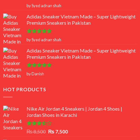
Rated
5
by Syed adnan shah
out of 5
Adidas Sneaker Vietnam Made – Super Lightweight
Premium Sneakers in Pakistan
Rated
5
by Syed adnan shah
out of 5
Adidas Sneaker Vietnam Made – Super Lightweight
Premium Sneakers in Pakistan
Rated
5
by Danish
out of 5
HOT PRODUCTS
Nike Air Jordan 4 Sneakers | Jordan 4 Shoes |
Jordan Shoes in Karachi
Rated
Original
Current
₨
8,500
₨
7,500
3.50
out
price
price