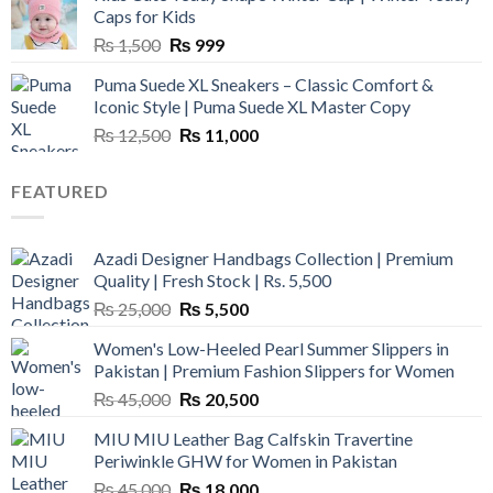
₨ 3,800.
₨ 2,700.
Caps for Kids
Original
Current
₨
1,500
₨
999
price
price
Puma Suede XL Sneakers – Classic Comfort &
was:
is:
Iconic Style | Puma Suede XL Master Copy
₨ 1,500.
₨ 999.
Original
Current
₨
12,500
₨
11,000
price
price
was:
is:
FEATURED
₨ 12,500.
₨ 11,000.
Azadi Designer Handbags Collection | Premium
Quality | Fresh Stock | Rs. 5,500
Original
Current
₨
25,000
₨
5,500
price
price
Women's Low-Heeled Pearl Summer Slippers in
was:
is:
Pakistan | Premium Fashion Slippers for Women
₨ 25,000.
₨ 5,500.
Original
Current
₨
45,000
₨
20,500
price
price
MIU MIU Leather Bag Calfskin Travertine
was:
is:
Periwinkle GHW for Women in Pakistan
₨ 45,000.
₨ 20,500.
Original
Current
₨
45,000
₨
18,000