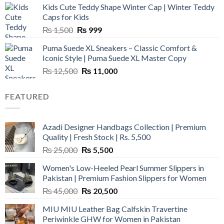
Kids Cute Teddy Shape Winter Cap | Winter Teddy
₨ 3,800.
₨ 2,700.
Caps for Kids
Original
Current
₨
1,500
₨
999
price
price
Puma Suede XL Sneakers – Classic Comfort &
was:
is:
Iconic Style | Puma Suede XL Master Copy
₨ 1,500.
₨ 999.
Original
Current
₨
12,500
₨
11,000
price
price
was:
is:
FEATURED
₨ 12,500.
₨ 11,000.
Azadi Designer Handbags Collection | Premium
Quality | Fresh Stock | Rs. 5,500
Original
Current
₨
25,000
₨
5,500
price
price
Women's Low-Heeled Pearl Summer Slippers in
was:
is:
Pakistan | Premium Fashion Slippers for Women
₨ 25,000.
₨ 5,500.
Original
Current
₨
45,000
₨
20,500
price
price
MIU MIU Leather Bag Calfskin Travertine
was:
is:
Periwinkle GHW for Women in Pakistan
₨ 45,000.
₨ 20,500.