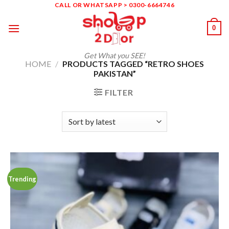
Skip
CALL OR WHATSAPP > 0300-6664746
to
0
content
Get What you SEE!
HOME
/
PRODUCTS TAGGED “RETRO SHOES
PAKISTAN”
FILTER
Trending