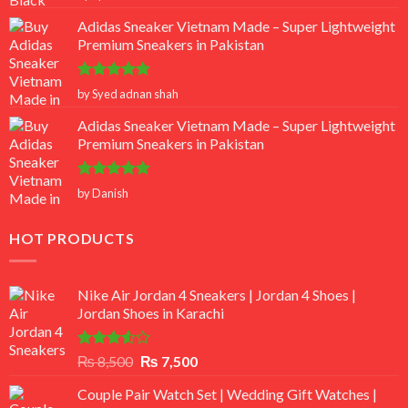
out of 5
Adidas Sneaker Vietnam Made – Super Lightweight
Premium Sneakers in Pakistan
Rated
5
by Syed adnan shah
out of 5
Adidas Sneaker Vietnam Made – Super Lightweight
Premium Sneakers in Pakistan
Rated
5
by Danish
out of 5
HOT PRODUCTS
Nike Air Jordan 4 Sneakers | Jordan 4 Shoes |
Jordan Shoes in Karachi
Rated
Original
Current
₨
8,500
₨
7,500
3.50
out
price
price
of 5
Couple Pair Watch Set | Wedding Gift Watches |
was:
is: