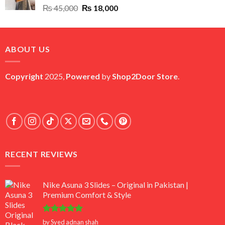
Original
Current
₨
45,000
₨
18,000
price
price
was:
is:
₨ 45,000.
₨ 18,000.
ABOUT US
Copyright
2025,
Powered
by
Shop2Door Store
.
RECENT REVIEWS
Nike Asuna 3 Slides – Original in Pakistan |
Premium Comfort & Style
Rated
5
by Syed adnan shah