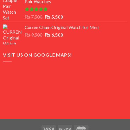
Pair Watches
₨ 8,500.
₨ 7,500.
Rated
5.00
Original
Current
₨
7,500
₨
5,500
out of 5
price
price
Curren Chain Original Watch for Men
was:
is:
Original
Current
₨
9,500
₨ 7,500.
₨
6,500
₨ 5,500.
price
price
was:
is:
₨ 9,500.
₨ 6,500.
VISIT US ON GOOGLE MAPS!