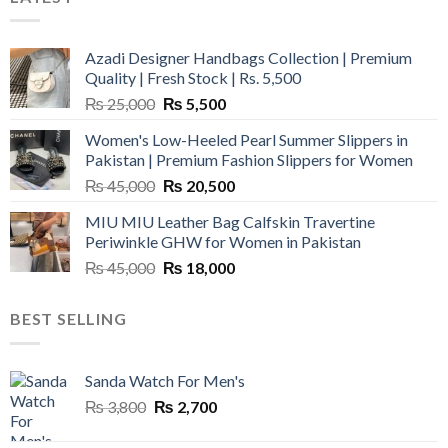
Azadi Designer Handbags Collection | Premium
Quality | Fresh Stock | Rs. 5,500
Original
Current
₨
25,000
₨
5,500
price
price
Women's Low-Heeled Pearl Summer Slippers in
was:
is:
Pakistan | Premium Fashion Slippers for Women
₨ 25,000.
₨ 5,500.
Original
Current
₨
45,000
₨
20,500
price
price
MIU MIU Leather Bag Calfskin Travertine
was:
is:
Periwinkle GHW for Women in Pakistan
₨ 45,000.
₨ 20,500.
Original
Current
₨
45,000
₨
18,000
price
price
was:
is:
BEST SELLING
₨ 45,000.
₨ 18,000.
Sanda Watch For Men's
Original
Current
₨
3,800
₨
2,700
price
price
was:
is: