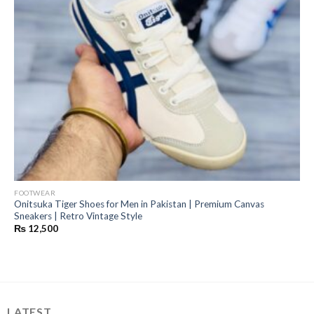
FOOTWEAR
Onitsuka Tiger Shoes for Men in Pakistan | Premium Canvas
Sneakers | Retro Vintage Style
₨
12,500
LATEST