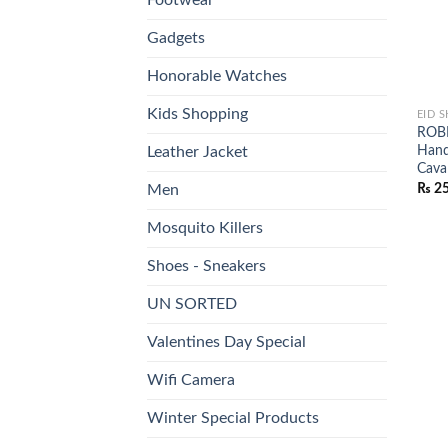
Gadgets
Honorable Watches
Kids Shopping
EID 
ROBE
Hand
Leather Jacket
Caval
₨
25
Men
Mosquito Killers
Shoes - Sneakers
UN SORTED
Valentines Day Special
Wifi Camera
Winter Special Products