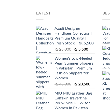
LATEST
BES
Azadi Designer
Handbags Collection |
Premium Quality |
Fresh Stock | Rs. 5,500
Original
Current
₨
25,000
₨
5,500
price
price
Women's Low-Heeled
was:
is:
Pearl Summer Slippers
₨ 25,000.
₨ 5,500.
in Pakistan | Premium
Fashion Slippers for
Women
Original
Current
₨
45,000
₨
20,500
price
price
MIU MIU Leather Bag
was:
is:
Calfskin Travertine
₨ 45,000.
₨ 20,500.
Periwinkle GHW for
Women in Pakistan