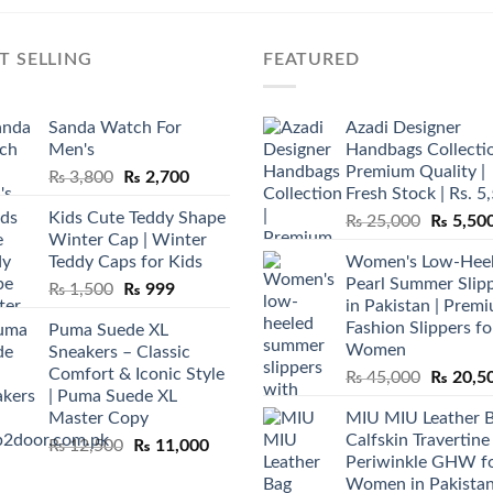
T SELLING
FEATURED
Sanda Watch For
Azadi Designer
Men's
Handbags Collectio
Premium Quality |
Original
Current
₨
3,800
₨
2,700
Fresh Stock | Rs. 5
price
price
Kids Cute Teddy Shape
Original
₨
25,000
₨
5,50
was:
is:
Winter Cap | Winter
price
₨ 3,800.
₨ 2,700.
Teddy Caps for Kids
Women's Low-Hee
was:
Pearl Summer Slip
Original
Current
₨
1,500
₨
999
₨ 25,00
in Pakistan | Prem
price
price
Fashion Slippers fo
Puma Suede XL
was:
is:
Women
Sneakers – Classic
₨ 1,500.
₨ 999.
Comfort & Iconic Style
Original
₨
45,000
₨
20,5
| Puma Suede XL
price
Master Copy
MIU MIU Leather 
was:
Calfskin Travertine
Original
Current
₨
12,500
₨
11,000
₨ 45,00
Periwinkle GHW f
price
price
Women in Pakista
was:
is: