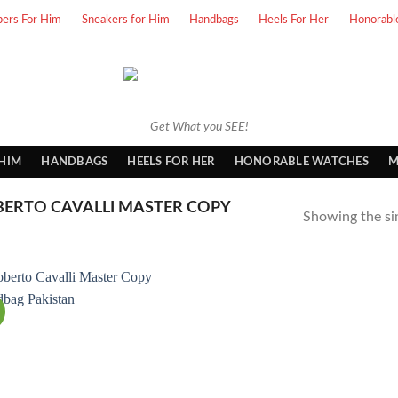
pers For Him
Sneakers for Him
Handbags
Heels For Her
Honorabl
Get What you SEE!
 HIM
HANDBAGS
HEELS FOR HER
HONORABLE WATCHES
M
ERTO CAVALLI MASTER COPY
Showing the sin