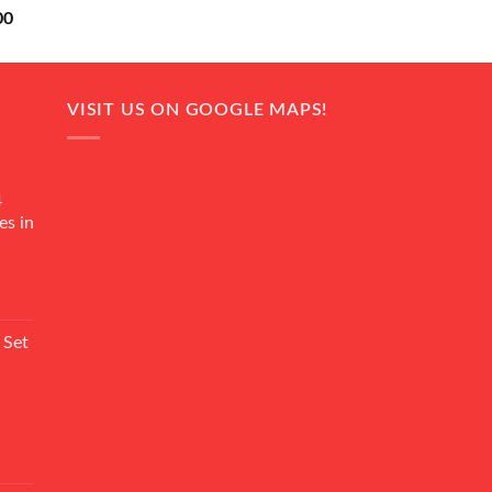
Current
00
price
is:
0.
₨ 18,000.
VISIT US ON GOOGLE MAPS!
4
es in
Current
rice
 Set
s:
₨ 7,500.
Current
rice