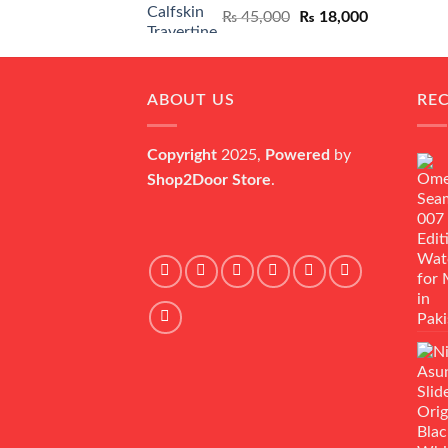
Original
Current
₨
45,000
₨
18,000
price
price
was:
is:
₨ 45,000.
₨ 18,000.
ABOUT US
RE
Copyright
2025,
Powered
by
Shop2Door Store
.