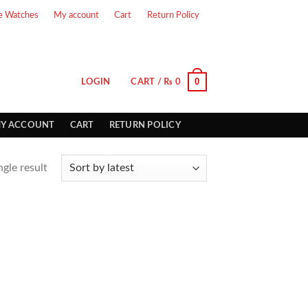
e Watches
My account
Cart
Return Policy
0
LOGIN
CART /
₨
0
Y ACCOUNT
CART
RETURN POLICY
gle result