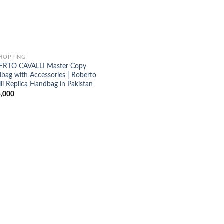
SHOPPING
RTO CAVALLI Master Copy
bag with Accessories | Roberto
li Replica Handbag in Pakistan
,000