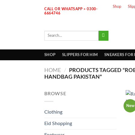
Skip
Shop
Slip
CALL OR WHATSAPP > 0300-
to
6664746
content
Search
for:
SHOP
SLIPPERS FOR HIM
SNEAKERS FOR
HOME
/
PRODUCTS TAGGED “ROB
HANDBAG PAKISTAN”
BROWSE
New
Clothing
Eid Shopping
Footwear