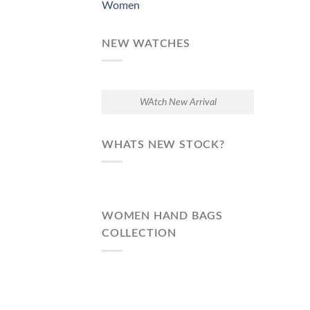
Women
NEW WATCHES
WAtch New Arrival
WHATS NEW STOCK?
WOMEN HAND BAGS
COLLECTION