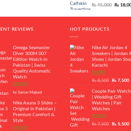
Original
₨
45,000
₨
18,0
₨ 12,500.
₨ 11,000.
price
was:
₨ 45,00
CENT REVIEWS
HOT PRODUCTS
Omega Seamaster
Nike Air Jordan 4
Diver 300M 007
Sneakers | Jordan 
Edition Watch in
Shoes | Jordan Sho
Pakistan | Swiss
Karachi
Quality Automatic
Watch
Rated
Original
₨
8,500
₨
7,500
3.50
out
price
p
of 5
Rated
5
out
Couple Pair Watch
was:
i
by Saman Majeed
of 5
| Wedding Gift
₨ 8,500.
Nike Asuna 3 Slides –
Watches | Pair
Original in Pakistan |
Watches
Premium Comfort &
Style
Rated
5.00
Original
₨
7,500
₨
5,500
out of 5
price
p