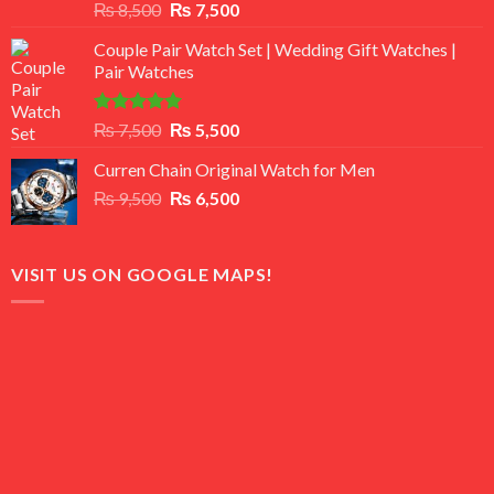
Rated
Original
Current
₨
8,500
₨
7,500
3.50
out
price
price
of 5
Couple Pair Watch Set | Wedding Gift Watches |
was:
is:
Pair Watches
₨ 8,500.
₨ 7,500.
Rated
5.00
Original
Current
₨
7,500
₨
5,500
out of 5
price
price
Curren Chain Original Watch for Men
was:
is:
Original
Current
₨
9,500
₨ 7,500.
₨
6,500
₨ 5,500.
price
price
was:
is:
₨ 9,500.
₨ 6,500.
VISIT US ON GOOGLE MAPS!