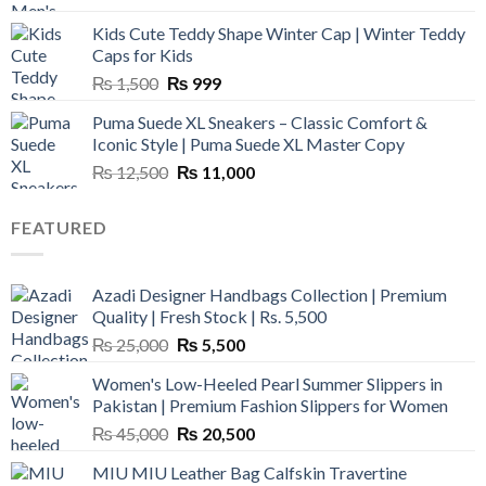
was:
is:
Kids Cute Teddy Shape Winter Cap | Winter Teddy
₨ 3,800.
₨ 2,700.
Caps for Kids
Original
Current
₨
1,500
₨
999
price
price
Puma Suede XL Sneakers – Classic Comfort &
was:
is:
Iconic Style | Puma Suede XL Master Copy
₨ 1,500.
₨ 999.
Original
Current
₨
12,500
₨
11,000
price
price
was:
is:
FEATURED
₨ 12,500.
₨ 11,000.
Azadi Designer Handbags Collection | Premium
Quality | Fresh Stock | Rs. 5,500
Original
Current
₨
25,000
₨
5,500
price
price
Women's Low-Heeled Pearl Summer Slippers in
was:
is:
Pakistan | Premium Fashion Slippers for Women
₨ 25,000.
₨ 5,500.
Original
Current
₨
45,000
₨
20,500
price
price
MIU MIU Leather Bag Calfskin Travertine
was:
is: