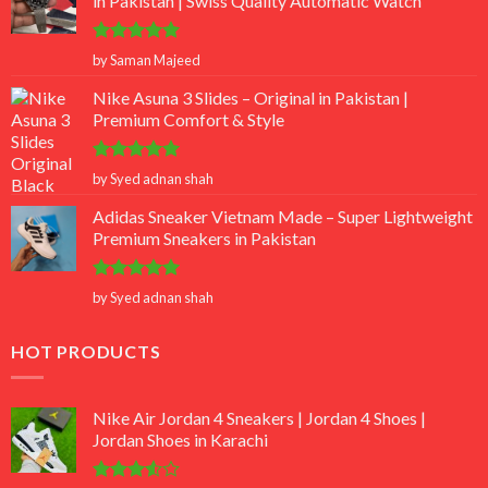
in Pakistan | Swiss Quality Automatic Watch
Rated
5
by Saman Majeed
out of 5
Nike Asuna 3 Slides – Original in Pakistan |
Premium Comfort & Style
Rated
5
by Syed adnan shah
out of 5
Adidas Sneaker Vietnam Made – Super Lightweight
Premium Sneakers in Pakistan
Rated
5
by Syed adnan shah
out of 5
HOT PRODUCTS
Nike Air Jordan 4 Sneakers | Jordan 4 Shoes |
Jordan Shoes in Karachi