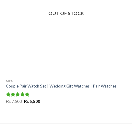
OUT OF STOCK
MEN
Couple Pair Watch Set | Wedding Gift Watches | Pair Watches
Original
Current
Rated
₨
7,500
5.00
₨
5,500
price
price
out of 5
was:
is:
₨ 7,500.
₨ 5,500.