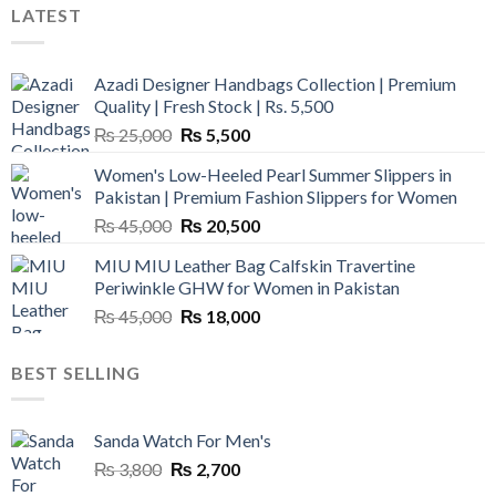
LATEST
Azadi Designer Handbags Collection | Premium
Quality | Fresh Stock | Rs. 5,500
Original
Current
₨
25,000
₨
5,500
price
price
Women's Low-Heeled Pearl Summer Slippers in
was:
is:
Pakistan | Premium Fashion Slippers for Women
₨ 25,000.
₨ 5,500.
Original
Current
₨
45,000
₨
20,500
price
price
MIU MIU Leather Bag Calfskin Travertine
was:
is:
Periwinkle GHW for Women in Pakistan
₨ 45,000.
₨ 20,500.
Original
Current
₨
45,000
₨
18,000
price
price
was:
is:
BEST SELLING
₨ 45,000.
₨ 18,000.
Sanda Watch For Men's
Original
Current
₨
3,800
₨
2,700
price
price