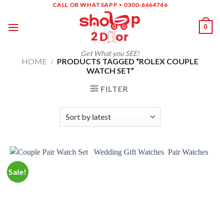
Skip
CALL OR WHATSAPP > 0300-6664746
to
0
content
Get What you SEE!
HOME
/
PRODUCTS TAGGED “ROLEX COUPLE
WATCH SET”
FILTER
Sale!