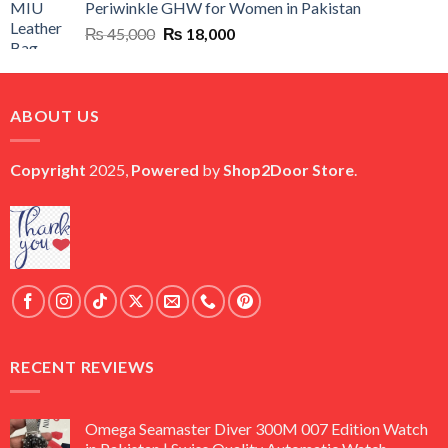
Periwinkle GHW for Women in Pakistan
₨ 45,000.
₨ 20,500.
Original
Current
₨
45,000
₨
18,000
price
price
was:
is:
₨ 45,000.
₨ 18,000.
ABOUT US
Copyright
2025,
Powered
by
Shop2Door Store
.
RECENT REVIEWS
Omega Seamaster Diver 300M 007 Edition Watch