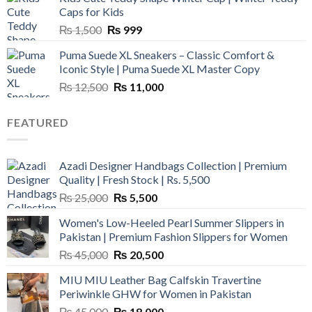
₨ 3,800.
₨ 2,700.
Caps for Kids
Original
Current
₨
1,500
₨
999
price
price
Puma Suede XL Sneakers – Classic Comfort &
was:
is:
Iconic Style | Puma Suede XL Master Copy
₨ 1,500.
₨ 999.
Original
Current
₨
12,500
₨
11,000
price
price
was:
is:
FEATURED
₨ 12,500.
₨ 11,000.
Azadi Designer Handbags Collection | Premium
Quality | Fresh Stock | Rs. 5,500
Original
Current
₨
25,000
₨
5,500
price
price
Women's Low-Heeled Pearl Summer Slippers in
was:
is:
Pakistan | Premium Fashion Slippers for Women
₨ 25,000.
₨ 5,500.
Original
Current
₨
45,000
₨
20,500
price
price
MIU MIU Leather Bag Calfskin Travertine
was:
is:
Periwinkle GHW for Women in Pakistan
₨ 45,000.
₨ 20,500.
Original
Current
₨
45,000
₨
18,000