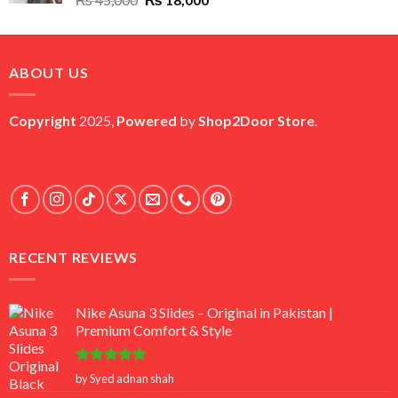
price
price
was:
is:
₨ 45,000.
₨ 18,000.
ABOUT US
Copyright
2025,
Powered
by
Shop2Door Store
.
RECENT REVIEWS
Nike Asuna 3 Slides – Original in Pakistan |
Premium Comfort & Style
Rated
5
by Syed adnan shah
out of 5