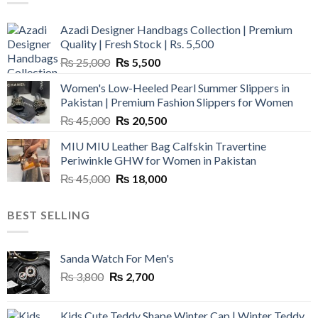
Azadi Designer Handbags Collection | Premium
Quality | Fresh Stock | Rs. 5,500
Original
Current
₨
25,000
₨
5,500
price
price
Women's Low-Heeled Pearl Summer Slippers in
was:
is:
Pakistan | Premium Fashion Slippers for Women
₨ 25,000.
₨ 5,500.
Original
Current
₨
45,000
₨
20,500
price
price
MIU MIU Leather Bag Calfskin Travertine
was:
is:
Periwinkle GHW for Women in Pakistan
₨ 45,000.
₨ 20,500.
Original
Current
₨
45,000
₨
18,000
price
price
was:
is:
BEST SELLING
₨ 45,000.
₨ 18,000.
Sanda Watch For Men's
Original
Current
₨
3,800
₨
2,700
price
price
was:
is:
Kids Cute Teddy Shape Winter Cap | Winter Teddy