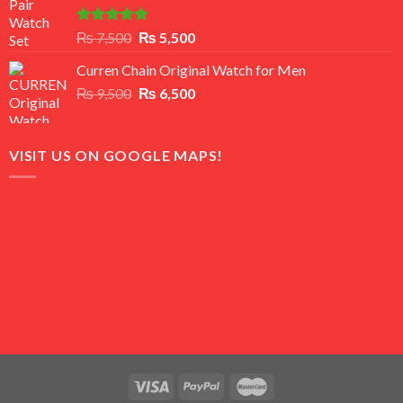
Rated
5.00
Original
Current
₨
7,500
₨
5,500
out of 5
price
price
Curren Chain Original Watch for Men
was:
is:
Original
Current
₨
9,500
₨ 7,500.
₨
6,500
₨ 5,500.
price
price
was:
is:
₨ 9,500.
₨ 6,500.
VISIT US ON GOOGLE MAPS!