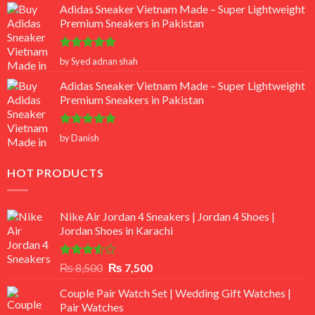
Adidas Sneaker Vietnam Made – Super Lightweight
Premium Sneakers in Pakistan
Rated
5
by Syed adnan shah
out of 5
Adidas Sneaker Vietnam Made – Super Lightweight
Premium Sneakers in Pakistan
Rated
5
by Danish
out of 5
HOT PRODUCTS
Nike Air Jordan 4 Sneakers | Jordan 4 Shoes |
Jordan Shoes in Karachi
Rated
Original
Current
₨
8,500
₨
7,500
3.50
out
price
price
of 5
Couple Pair Watch Set | Wedding Gift Watches |
was:
is:
Pair Watches
₨ 8,500.
₨ 7,500.