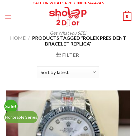
Skip
CALL OR WHATSAPP > 0300-6664746
to
0
content
Get What you SEE!
HOME
/
PRODUCTS TAGGED “ROLEX PRESIDENT
BRACELET REPLICA”
FILTER
Sale!
Honorable Series