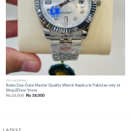
EID SHOPPING
Rolex Day-Date Master Quality Watch Replica in Pakistan only at
Shop2Door Store
Original
Current
₨
23,500
₨
18,000
price
price
was:
is:
₨ 23,500.
₨ 18,000.
LATEST