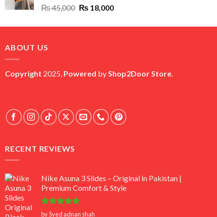
Original
Current
₨
45,000
₨
18,000
price
price
was:
is:
₨ 45,000.
₨ 18,000.
ABOUT US
Copyright
2025,
Powered
by
Shop2Door Store
.
RECENT REVIEWS
Nike Asuna 3 Slides – Original in Pakistan |
Premium Comfort & Style
Rated
5
by Syed adnan shah