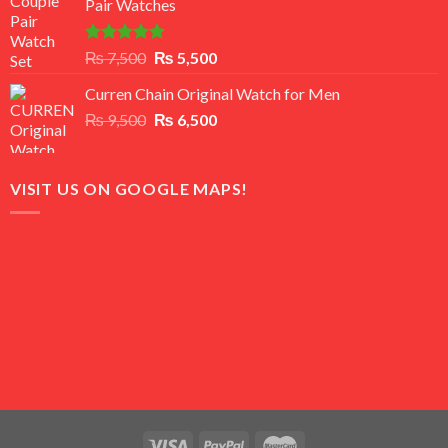
Pair Watches
₨ 8,500.
₨ 7,500.
Rated
5.00
Original
Current
₨
7,500
₨
5,500
out of 5
price
price
Curren Chain Original Watch for Men
was:
is:
Original
Current
₨
9,500
₨ 7,500.
₨
6,500
₨ 5,500.
price
price
was:
is:
₨ 9,500.
₨ 6,500.
VISIT US ON GOOGLE MAPS!