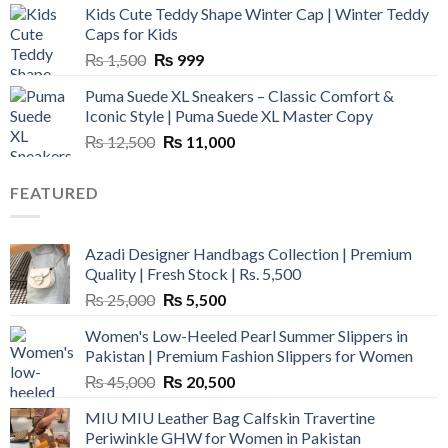
Kids Cute Teddy Shape Winter Cap | Winter Teddy
₨ 3,800.
₨ 2,700.
Caps for Kids
Original
Current
₨
1,500
₨
999
price
price
Puma Suede XL Sneakers – Classic Comfort &
was:
is:
Iconic Style | Puma Suede XL Master Copy
₨ 1,500.
₨ 999.
Original
Current
₨
12,500
₨
11,000
price
price
was:
is:
FEATURED
₨ 12,500.
₨ 11,000.
Azadi Designer Handbags Collection | Premium
Quality | Fresh Stock | Rs. 5,500
Original
Current
₨
25,000
₨
5,500
price
price
Women's Low-Heeled Pearl Summer Slippers in
was:
is:
Pakistan | Premium Fashion Slippers for Women
₨ 25,000.
₨ 5,500.
Original
Current
₨
45,000
₨
20,500
price
price
MIU MIU Leather Bag Calfskin Travertine
was:
is:
Periwinkle GHW for Women in Pakistan
₨ 45,000.
₨ 20,500.