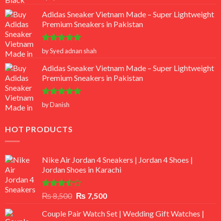
out of 5
Adidas Sneaker Vietnam Made – Super Lightweight
Premium Sneakers in Pakistan
Rated
5
by Syed adnan shah
out of 5
Adidas Sneaker Vietnam Made – Super Lightweight
Premium Sneakers in Pakistan
Rated
5
by Danish
out of 5
HOT PRODUCTS
Nike Air Jordan 4 Sneakers | Jordan 4 Shoes |
Jordan Shoes in Karachi
Rated
Original
Current
₨
8,500
₨
7,500
3.50
out
price
price
of 5
Couple Pair Watch Set | Wedding Gift Watches |
was:
is: