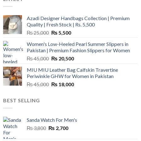
Azadi Designer Handbags Collection | Premium
Quality | Fresh Stock | Rs. 5,500
Original
Current
₨
25,000
₨
5,500
price
price
Women's Low-Heeled Pearl Summer Slippers in
was:
is:
Pakistan | Premium Fashion Slippers for Women
₨ 25,000.
₨ 5,500.
Original
Current
₨
45,000
₨
20,500
price
price
MIU MIU Leather Bag Calfskin Travertine
was:
is:
Periwinkle GHW for Women in Pakistan
₨ 45,000.
₨ 20,500.
Original
Current
₨
45,000
₨
18,000
price
price
was:
is:
BEST SELLING
₨ 45,000.
₨ 18,000.
Sanda Watch For Men's
Original
Current
₨
3,800
₨
2,700
price
price
was:
is: