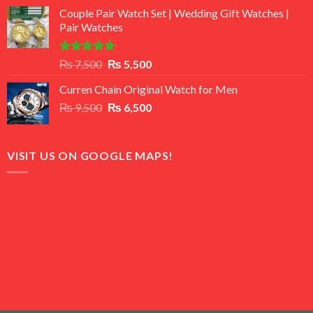
price
price
of 5
Couple Pair Watch Set | Wedding Gift Watches |
was:
is:
Pair Watches
₨ 8,500.
₨ 7,500.
Rated
5.00
Original
Current
₨
7,500
₨
5,500
out of 5
price
price
Curren Chain Original Watch for Men
was:
is:
Original
Current
₨
9,500
₨ 7,500.
₨
6,500
₨ 5,500.
price
price
was:
is:
₨ 9,500.
₨ 6,500.
VISIT US ON GOOGLE MAPS!