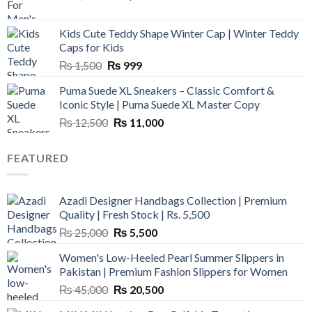
price
price
was:
is:
Kids Cute Teddy Shape Winter Cap | Winter Teddy
₨ 3,800.
₨ 2,700.
Caps for Kids
Original
Current
₨
1,500
₨
999
price
price
Puma Suede XL Sneakers – Classic Comfort &
was:
is:
Iconic Style | Puma Suede XL Master Copy
₨ 1,500.
₨ 999.
Original
Current
₨
12,500
₨
11,000
price
price
was:
is:
FEATURED
₨ 12,500.
₨ 11,000.
Azadi Designer Handbags Collection | Premium
Quality | Fresh Stock | Rs. 5,500
Original
Current
₨
25,000
₨
5,500
price
price
Women's Low-Heeled Pearl Summer Slippers in
was:
is:
Pakistan | Premium Fashion Slippers for Women
₨ 25,000.
₨ 5,500.
Original
Current
₨
45,000
₨
20,500
price
price