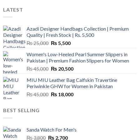
LATEST
Azadi Designer Handbags Collection | Premium
Quality | Fresh Stock | Rs. 5,500
Original
Current
₨
25,000
₨
5,500
price
price
Women's Low-Heeled Pearl Summer Slippers in
was:
is:
Pakistan | Premium Fashion Slippers for Women
₨ 25,000.
₨ 5,500.
Original
Current
₨
45,000
₨
20,500
price
price
MIU MIU Leather Bag Calfskin Travertine
was:
is:
Periwinkle GHW for Women in Pakistan
₨ 45,000.
₨ 20,500.
Original
Current
₨
45,000
₨
18,000
price
price
was:
is:
BEST SELLING
₨ 45,000.
₨ 18,000.
Sanda Watch For Men's
Original
Current
₨
3,800
₨
2,700