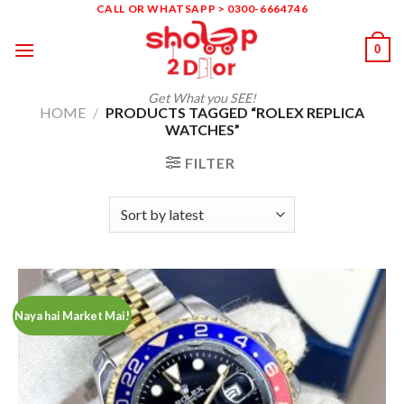
Skip
CALL OR WHATSAPP > 0300-6664746
to
0
content
Get What you SEE!
HOME
/
PRODUCTS TAGGED “ROLEX REPLICA
WATCHES”
FILTER
Naya hai Market Mai!