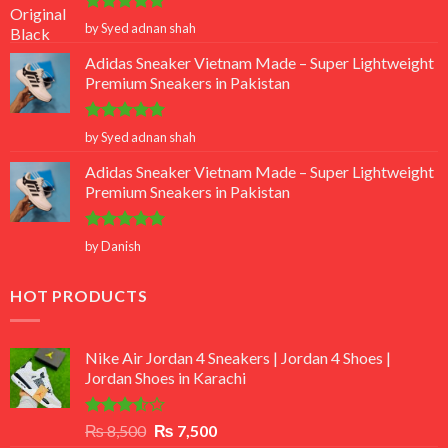
Rated
5
by Syed adnan shah
out of 5
Adidas Sneaker Vietnam Made – Super Lightweight
Premium Sneakers in Pakistan
Rated
5
by Syed adnan shah
out of 5
Adidas Sneaker Vietnam Made – Super Lightweight
Premium Sneakers in Pakistan
Rated
5
by Danish
out of 5
HOT PRODUCTS
Nike Air Jordan 4 Sneakers | Jordan 4 Shoes |
Jordan Shoes in Karachi
Rated
Original
Current
₨
8,500
₨
7,500
3.50
out