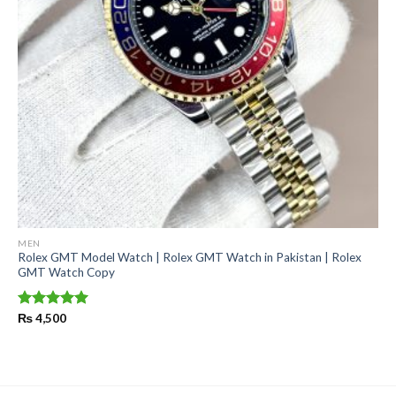
MEN
Rolex GMT Model Watch | Rolex GMT Watch in Pakistan | Rolex
GMT Watch Copy
Rated
₨
4,500
5.00
out of 5