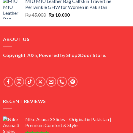
MIU MIU Leather Bag Calfskin Travertine
was:
is:
Periwinkle GHW for Women in Pakistan
₨ 45,000.
₨ 20,500.
Original
Current
₨
45,000
₨
18,000
price
price
was:
is:
₨ 45,000.
₨ 18,000.
ABOUT US
Copyright
2025,
Powered
by
Shop2Door Store
.
RECENT REVIEWS
Nike Asuna 3 Slides – Original in Pakistan |
Premium Comfort & Style