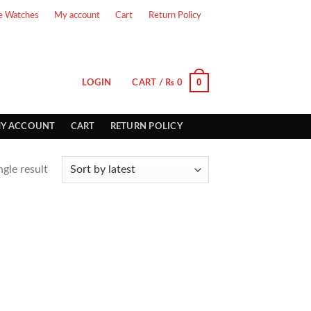
e Watches
My account
Cart
Return Policy
0
LOGIN
CART /
₨
0
Y ACCOUNT
CART
RETURN POLICY
gle result