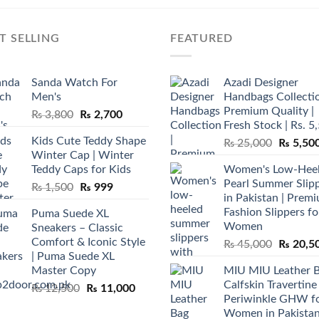
T SELLING
FEATURED
Sanda Watch For
Azadi Designer
Men's
Handbags Collectio
Premium Quality |
Original
Current
₨
3,800
₨
2,700
Fresh Stock | Rs. 5
price
price
Kids Cute Teddy Shape
Original
₨
25,000
₨
5,50
was:
is:
Winter Cap | Winter
price
₨ 3,800.
₨ 2,700.
Teddy Caps for Kids
Women's Low-Hee
was:
Pearl Summer Slip
Original
Current
₨
1,500
₨
999
₨ 25,00
in Pakistan | Prem
price
price
Fashion Slippers fo
Puma Suede XL
was:
is:
Women
Sneakers – Classic
₨ 1,500.
₨ 999.
Comfort & Iconic Style
Original
₨
45,000
₨
20,5
| Puma Suede XL
price
Master Copy
MIU MIU Leather 
was:
Calfskin Travertine
Original
Current
₨
12,500
₨
11,000
₨ 45,00
Periwinkle GHW f
price
price
Women in Pakista
was:
is: