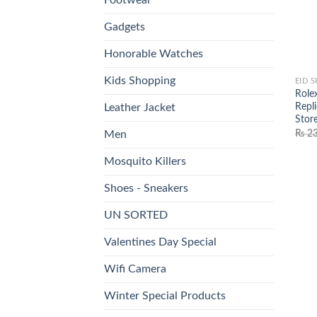
Gadgets
Honorable Watches
Kids Shopping
EID 
Role
Repl
Leather Jacket
Stor
₨
23
Men
Mosquito Killers
Shoes - Sneakers
UN SORTED
Valentines Day Special
Wifi Camera
Winter Special Products