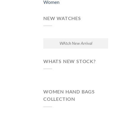
Women
NEW WATCHES
WAtch New Arrival
WHATS NEW STOCK?
WOMEN HAND BAGS
COLLECTION