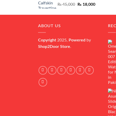
Original
Current
₨
45,000
₨
18,000
price
price
was:
is:
₨ 45,000.
₨ 18,000.
ABOUT US
RE
Copyright
2025,
Powered
by
Shop2Door Store
.