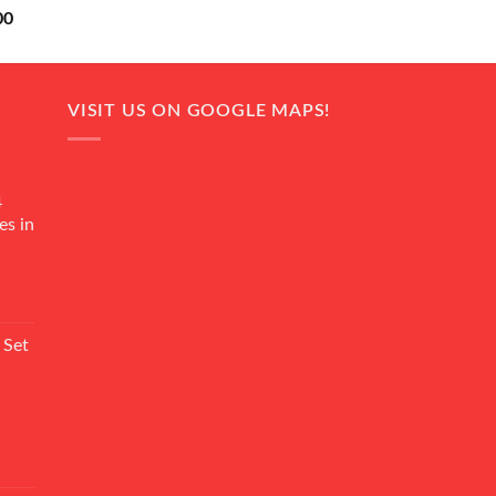
Current
00
price
is:
0.
₨ 18,000.
VISIT US ON GOOGLE MAPS!
4
es in
Current
rice
 Set
s:
₨ 7,500.
Current
rice