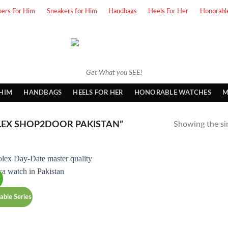
pers For Him
Sneakers for Him
Handbags
Heels For Her
Honorabl
Get What you SEE!
 HIM
HANDBAGS
HEELS FOR HER
HONORABLE WATCHES
M
EX SHOP2DOOR PAKISTAN”
Showing the sin
!
able Series