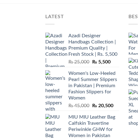
LATEST
BES
Azadi Designer
Handbags Collection |
Premium Quality |
Fresh Stock | Rs. 5,500
Original
Current
₨
25,000
₨
5,500
price
price
Women's Low-Heeled
was:
is:
Pearl Summer Slippers
₨ 25,000.
₨ 5,500.
in Pakistan | Premium
Fashion Slippers for
Women
Original
Current
₨
45,000
₨
20,500
price
price
MIU MIU Leather Bag
was:
is:
Calfskin Travertine
₨ 45,000.
₨ 20,500.
Periwinkle GHW for
Women in Pakistan