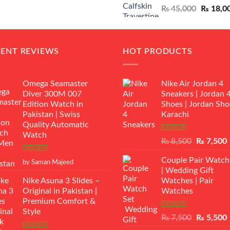
Original
₨
45,000
₨
18,0
₨ 12,500.
₨ 11,000.
price
was:
₨ 45,00
CENT REVIEWS
HOT PRODUCTS
Omega Seamaster
Nike Air Jordan 4
Diver 300M 007
Sneakers | Jordan 
Edition Watch in
Shoes | Jordan Sho
Pakistan | Swiss
Karachi
Quality Automatic
Watch
Rated
Original
₨
8,500
₨
7,500
3.50
out
price
p
of 5
Rated
5
out
Couple Pair Watch
was:
i
by Saman Majeed
of 5
| Wedding Gift
₨ 8,500.
Nike Asuna 3 Slides –
Watches | Pair
Original in Pakistan |
Watches
Premium Comfort &
Style
Rated
5.00
Original
₨
7,500
₨
5,500
out of 5
price
p