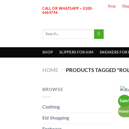
Skip
Shop
Slip
CALL OR WHATSAPP > 0300-
to
6664746
content
Search
for:
SHOP
SLIPPERS FOR HIM
SNEAKERS FOR
HOME
/
PRODUCTS TAGGED “ROL
BROWSE
Sale
Clothing
Honor
Eid Shopping
Footwear