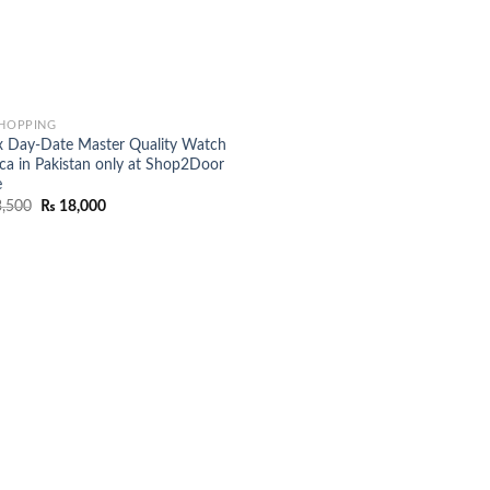
SHOPPING
x Day-Date Master Quality Watch
ica in Pakistan only at Shop2Door
e
Original
Current
,500
₨
18,000
price
price
was:
is:
₨ 23,500.
₨ 18,000.