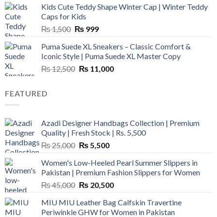
Kids Cute Teddy Shape Winter Cap | Winter Teddy
₨ 3,800.
₨ 2,700.
Caps for Kids
Original
Current
₨
1,500
₨
999
price
price
Puma Suede XL Sneakers – Classic Comfort &
was:
is:
Iconic Style | Puma Suede XL Master Copy
₨ 1,500.
₨ 999.
Original
Current
₨
12,500
₨
11,000
price
price
was:
is:
FEATURED
₨ 12,500.
₨ 11,000.
Azadi Designer Handbags Collection | Premium
Quality | Fresh Stock | Rs. 5,500
Original
Current
₨
25,000
₨
5,500
price
price
Women's Low-Heeled Pearl Summer Slippers in
was:
is:
Pakistan | Premium Fashion Slippers for Women
₨ 25,000.
₨ 5,500.
Original
Current
₨
45,000
₨
20,500
price
price
MIU MIU Leather Bag Calfskin Travertine
was:
is:
Periwinkle GHW for Women in Pakistan
₨ 45,000.
₨ 20,500.