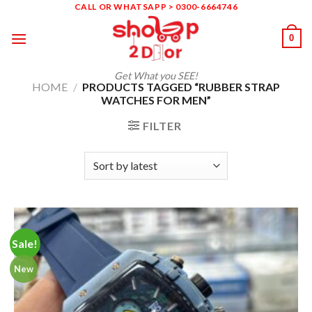
Skip
CALL OR WHATSAPP > 0300-6664746
to
0
content
Get What you SEE!
HOME
/
PRODUCTS TAGGED “RUBBER STRAP
WATCHES FOR MEN”
FILTER
Sale!
New