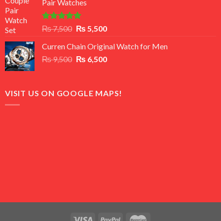
Pair Watches
₨ 8,500.
₨ 7,500.
Rated
5.00
Original
Current
₨
7,500
₨
5,500
out of 5
price
price
Curren Chain Original Watch for Men
was:
is:
Original
Current
₨
9,500
₨ 7,500.
₨
6,500
₨ 5,500.
price
price
was:
is:
₨ 9,500.
₨ 6,500.
VISIT US ON GOOGLE MAPS!