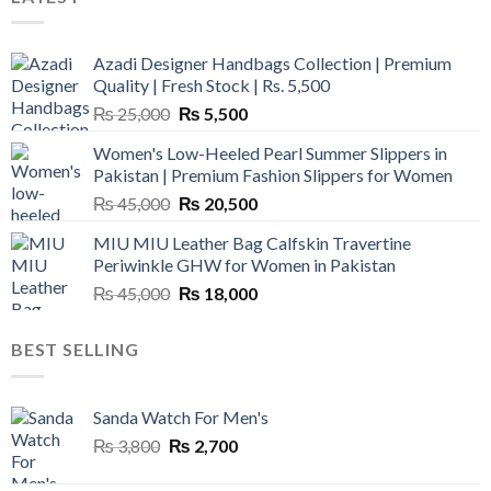
Azadi Designer Handbags Collection | Premium
Quality | Fresh Stock | Rs. 5,500
Original
Current
₨
25,000
₨
5,500
price
price
Women's Low-Heeled Pearl Summer Slippers in
was:
is:
Pakistan | Premium Fashion Slippers for Women
₨ 25,000.
₨ 5,500.
Original
Current
₨
45,000
₨
20,500
price
price
MIU MIU Leather Bag Calfskin Travertine
was:
is:
Periwinkle GHW for Women in Pakistan
₨ 45,000.
₨ 20,500.
Original
Current
₨
45,000
₨
18,000
price
price
was:
is:
BEST SELLING
₨ 45,000.
₨ 18,000.
Sanda Watch For Men's
Original
Current
₨
3,800
₨
2,700
price
price
was:
is: