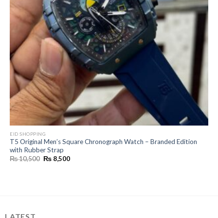
EID SHOPPING
T5 Original Men’s Square Chronograph Watch – Branded Edition
with Rubber Strap
Original
Current
₨
10,500
₨
8,500
price
price
was:
is:
₨ 10,500.
₨ 8,500.
LATEST