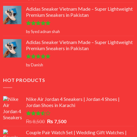
out of 5
Adidas Sneaker Vietnam Made – Super Lightweight
Premium Sneakers in Pakistan
Rated
5
by Syed adnan shah
out of 5
Adidas Sneaker Vietnam Made – Super Lightweight
Premium Sneakers in Pakistan
Rated
5
by Danish
out of 5
HOT PRODUCTS
Nike Air Jordan 4 Sneakers | Jordan 4 Shoes |
Jordan Shoes in Karachi
Rated
Original
Current
₨
8,500
₨
7,500
3.50
out
price
price
of 5
Couple Pair Watch Set | Wedding Gift Watches |
was:
is: