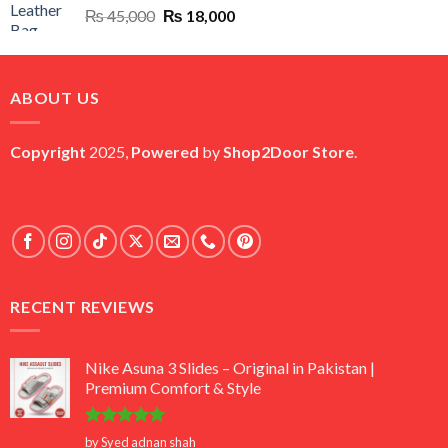
Original
Current
₨
45,000
₨
18,000
price
price
was:
is:
₨ 45,000.
₨ 18,000.
ABOUT US
Copyright
2025,
Powered
by
Shop2Door Store
.
RECENT REVIEWS
Nike Asuna 3 Slides – Original in Pakistan |
Premium Comfort & Style
Rated
5
by Syed adnan shah