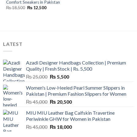
Comfort Sneakers in Pakistan
Original
Current
₨
18,500
₨
12,500
price
price
was:
is:
₨ 18,500.
₨ 12,500.
LATEST
Azadi Designer Handbags Collection | Premium
Quality | Fresh Stock | Rs. 5,500
Original
Current
₨
25,000
₨
5,500
price
price
Women's Low-Heeled Pearl Summer Slippers in
was:
is:
Pakistan | Premium Fashion Slippers for Women
₨ 25,000.
₨ 5,500.
Original
Current
₨
45,000
₨
20,500
price
price
MIU MIU Leather Bag Calfskin Travertine
was:
is:
Periwinkle GHW for Women in Pakistan
₨ 45,000.
₨ 20,500.
Original
Current
₨
45,000
₨
18,000
price
price