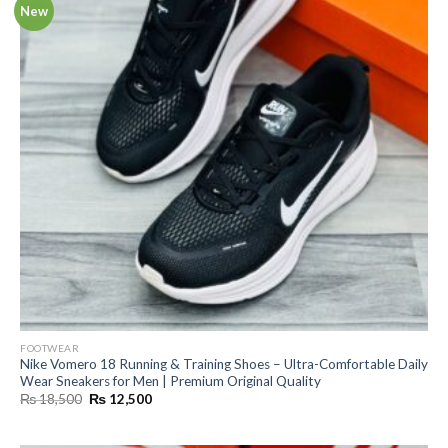
New
FOOTWEAR
Nike Vomero 18 Running & Training Shoes – Ultra-Comfortable Daily
Wear Sneakers for Men | Premium Original Quality
Original
Current
₨
18,500
₨
12,500
price
price
was:
is:
₨ 18,500.
₨ 12,500.