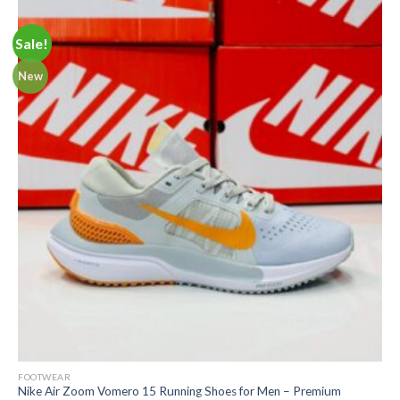
Sale!
New
FOOTWEAR
Nike Air Zoom Vomero 15 Running Shoes for Men – Premium