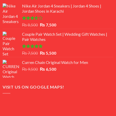
Nike Air Jordan 4 Sneakers | Jordan 4 Shoes |
Jordan Shoes in Karachi
Rated
Original
Current
₨
8,500
₨
7,500
3.50
out
price
price
of 5
Couple Pair Watch Set | Wedding Gift Watches |
was:
is:
Pair Watches
₨ 8,500.
₨ 7,500.
Rated
5.00
Original
Current
₨
7,500
₨
5,500
out of 5
price
price
Curren Chain Original Watch for Men
was:
is:
Original
Current
₨
9,500
₨ 7,500.
₨
6,500
₨ 5,500.
price
price
was:
is:
₨ 9,500.
₨ 6,500.
VISIT US ON GOOGLE MAPS!