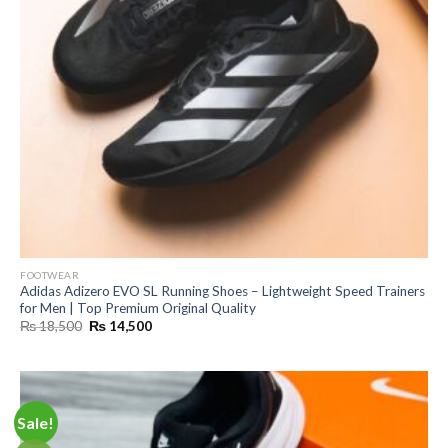
FOOTWEAR
Adidas Adizero EVO SL Running Shoes – Lightweight Speed Trainers
for Men | Top Premium Original Quality
Original
Current
₨
18,500
₨
14,500
price
price
was:
is:
₨ 18,500.
₨ 14,500.
Sale!