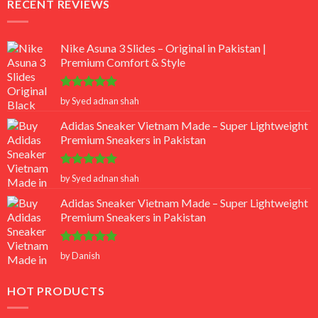
RECENT REVIEWS
Nike Asuna 3 Slides – Original in Pakistan |
Premium Comfort & Style
Rated
5
by Syed adnan shah
out of 5
Adidas Sneaker Vietnam Made – Super Lightweight
Premium Sneakers in Pakistan
Rated
5
by Syed adnan shah
out of 5
Adidas Sneaker Vietnam Made – Super Lightweight
Premium Sneakers in Pakistan
Rated
5
by Danish
out of 5
HOT PRODUCTS