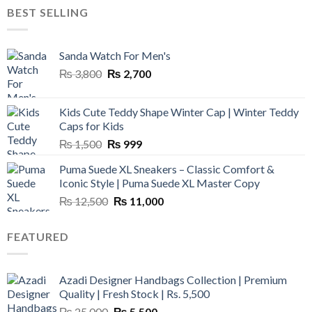
was:
is:
BEST SELLING
₨ 45,000.
₨ 18,000.
Sanda Watch For Men's
Original
Current
₨
3,800
₨
2,700
price
price
was:
is:
Kids Cute Teddy Shape Winter Cap | Winter Teddy
₨ 3,800.
₨ 2,700.
Caps for Kids
Original
Current
₨
1,500
₨
999
price
price
Puma Suede XL Sneakers – Classic Comfort &
was:
is:
Iconic Style | Puma Suede XL Master Copy
₨ 1,500.
₨ 999.
Original
Current
₨
12,500
₨
11,000
price
price
was:
is:
FEATURED
₨ 12,500.
₨ 11,000.
Azadi Designer Handbags Collection | Premium
Quality | Fresh Stock | Rs. 5,500
Original
Current
₨
25,000
₨
5,500