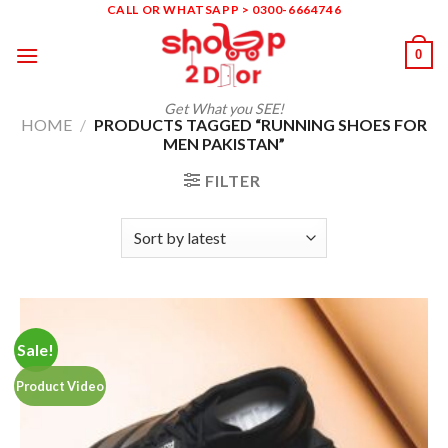
Skip
CALL OR WHATSAPP > 0300-6664746
to
0
content
Get What you SEE!
HOME
/
PRODUCTS TAGGED “RUNNING SHOES FOR
MEN PAKISTAN”
FILTER
Sale!
Product Video