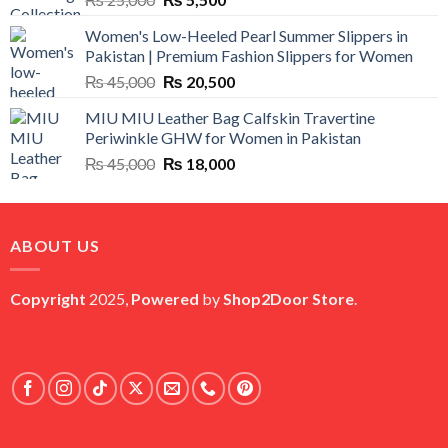
price
price
Women's Low-Heeled Pearl Summer Slippers in
was:
is:
Pakistan | Premium Fashion Slippers for Women
₨ 25,000.
₨ 5,500.
Original
Current
₨
45,000
₨
20,500
price
price
MIU MIU Leather Bag Calfskin Travertine
was:
is:
Periwinkle GHW for Women in Pakistan
₨ 45,000.
₨ 20,500.
Original
Current
₨
45,000
₨
18,000
price
price
was:
is:
₨ 45,000.
₨ 18,000.
ABOUT US
Copyright
2025,
Powered
by
Shop2Door Store
.