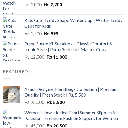
Original
Current
₨
3,800
₨
2,700
price
price
was:
is:
Kids Cute Teddy Shape Winter Cap | Winter Teddy
₨ 3,800.
₨ 2,700.
Caps for Kids
Original
Current
₨
1,500
₨
999
price
price
Puma Suede XL Sneakers – Classic Comfort &
was:
is:
Iconic Style | Puma Suede XL Master Copy
₨ 1,500.
₨ 999.
Original
Current
₨
12,500
₨
11,000
price
price
was:
is:
FEATURED
₨ 12,500.
₨ 11,000.
Azadi Designer Handbags Collection | Premium
Quality | Fresh Stock | Rs. 5,500
Original
Current
₨
25,000
₨
5,500
price
price
Women's Low-Heeled Pearl Summer Slippers in
was:
is:
Pakistan | Premium Fashion Slippers for Women
₨ 25,000.
₨ 5,500.
Original
Current
₨
45,000
₨
20,500