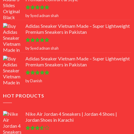
Rated
5
by Syed adnan shah
out of 5
Adidas Sneaker Vietnam Made – Super Lightweight
Premium Sneakers in Pakistan
Rated
5
by Syed adnan shah
out of 5
Adidas Sneaker Vietnam Made – Super Lightweight
Premium Sneakers in Pakistan
Rated
5
by Danish
out of 5
HOT PRODUCTS
Nike Air Jordan 4 Sneakers | Jordan 4 Shoes |
Jordan Shoes in Karachi