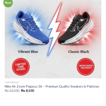
New
FOOTWEAR
Nike Air Zoom Pegasus 36 – Premium Quality Sneakers in Pakistan
Original
Current
₨
10,500
₨
8,500
price
price
was:
is:
₨ 10,500.
₨ 8,500.