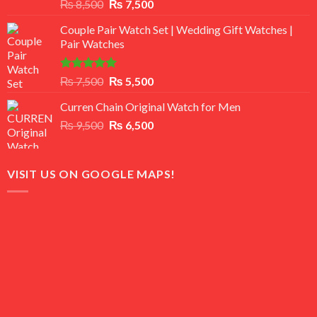
Rated
Original
Current
₨
8,500
₨
7,500
3.50
out
price
price
of 5
Couple Pair Watch Set | Wedding Gift Watches |
was:
is:
Pair Watches
₨ 8,500.
₨ 7,500.
Rated
5.00
Original
Current
₨
7,500
₨
5,500
out of 5
price
price
Curren Chain Original Watch for Men
was:
is:
Original
Current
₨
9,500
₨ 7,500.
₨
6,500
₨ 5,500.
price
price
was:
is:
₨ 9,500.
₨ 6,500.
VISIT US ON GOOGLE MAPS!