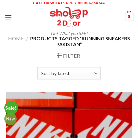
Skip
CALL OR WHATSAPP > 0300-6664746
to
0
content
Get What you SEE!
HOME
/
PRODUCTS TAGGED “RUNNING SNEAKERS
PAKISTAN”
FILTER
Sale!
New