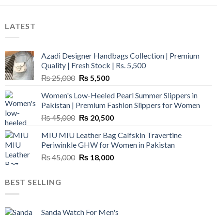
LATEST
Azadi Designer Handbags Collection | Premium
Quality | Fresh Stock | Rs. 5,500
Original
Current
₨
25,000
₨
5,500
price
price
Women's Low-Heeled Pearl Summer Slippers in
was:
is:
Pakistan | Premium Fashion Slippers for Women
₨ 25,000.
₨ 5,500.
Original
Current
₨
45,000
₨
20,500
price
price
MIU MIU Leather Bag Calfskin Travertine
was:
is:
Periwinkle GHW for Women in Pakistan
₨ 45,000.
₨ 20,500.
Original
Current
₨
45,000
₨
18,000
price
price
was:
is:
BEST SELLING
₨ 45,000.
₨ 18,000.
Sanda Watch For Men's