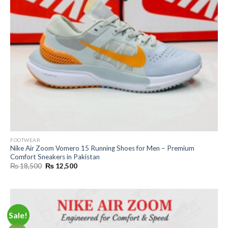
FOOTWEAR
Nike Air Zoom Vomero 15 Running Shoes for Men – Premium
Comfort Sneakers in Pakistan
Original
Current
₨
18,500
₨
12,500
price
price
was:
is:
₨ 18,500.
₨ 12,500.
Sale!