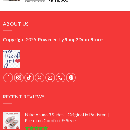
price
price
was:
is:
₨ 45,000.
₨ 18,000.
ABOUT US
Copyright
2025,
Powered
by
Shop2Door Store
.
RECENT REVIEWS
Nike Asuna 3 Slides – Original in Pakistan |
Premium Comfort & Style