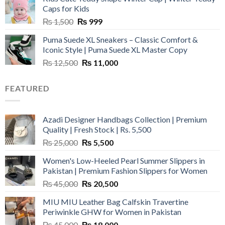
₨ 3,800.
₨ 2,700.
Caps for Kids
Original
Current
₨
1,500
₨
999
price
price
Puma Suede XL Sneakers – Classic Comfort &
was:
is:
Iconic Style | Puma Suede XL Master Copy
₨ 1,500.
₨ 999.
Original
Current
₨
12,500
₨
11,000
price
price
was:
is:
FEATURED
₨ 12,500.
₨ 11,000.
Azadi Designer Handbags Collection | Premium
Quality | Fresh Stock | Rs. 5,500
Original
Current
₨
25,000
₨
5,500
price
price
Women's Low-Heeled Pearl Summer Slippers in
was:
is:
Pakistan | Premium Fashion Slippers for Women
₨ 25,000.
₨ 5,500.
Original
Current
₨
45,000
₨
20,500
price
price
MIU MIU Leather Bag Calfskin Travertine
was:
is:
Periwinkle GHW for Women in Pakistan
₨ 45,000.
₨ 20,500.
Original
Current
₨
45,000
₨
18,000