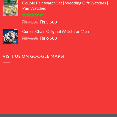
of 5
Couple Pair Watch Set | Wedding Gift Watches |
was:
is:
Pair Watches
₨ 8,500.
₨ 7,500.
Rated
5.00
Original
Current
₨
7,500
₨
5,500
out of 5
price
price
Curren Chain Original Watch for Men
was:
is:
Original
Current
₨
9,500
₨ 7,500.
₨
6,500
₨ 5,500.
price
price
was:
is:
₨ 9,500.
₨ 6,500.
VISIT US ON GOOGLE MAPS!