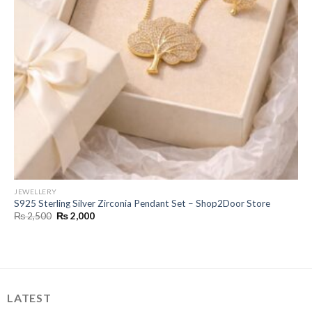
JEWELLERY
S925 Sterling Silver Zirconia Pendant Set – Shop2Door Store
Original
Current
₨
2,500
₨
2,000
price
price
was:
is:
₨ 2,500.
₨ 2,000.
LATEST