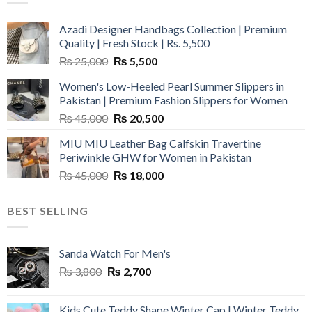
Azadi Designer Handbags Collection | Premium
Quality | Fresh Stock | Rs. 5,500
Original
Current
₨
25,000
₨
5,500
price
price
Women's Low-Heeled Pearl Summer Slippers in
was:
is:
Pakistan | Premium Fashion Slippers for Women
₨ 25,000.
₨ 5,500.
Original
Current
₨
45,000
₨
20,500
price
price
MIU MIU Leather Bag Calfskin Travertine
was:
is:
Periwinkle GHW for Women in Pakistan
₨ 45,000.
₨ 20,500.
Original
Current
₨
45,000
₨
18,000
price
price
was:
is:
BEST SELLING
₨ 45,000.
₨ 18,000.
Sanda Watch For Men's
Original
Current
₨
3,800
₨
2,700
price
price
was:
is:
Kids Cute Teddy Shape Winter Cap | Winter Teddy