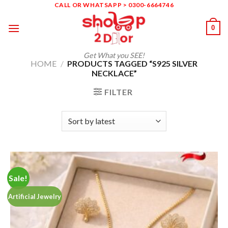
Skip
CALL OR WHATSAPP > 0300-6664746
to
0
content
Get What you SEE!
HOME
/
PRODUCTS TAGGED “S925 SILVER
NECKLACE”
FILTER
Sale!
Artificial Jewelry