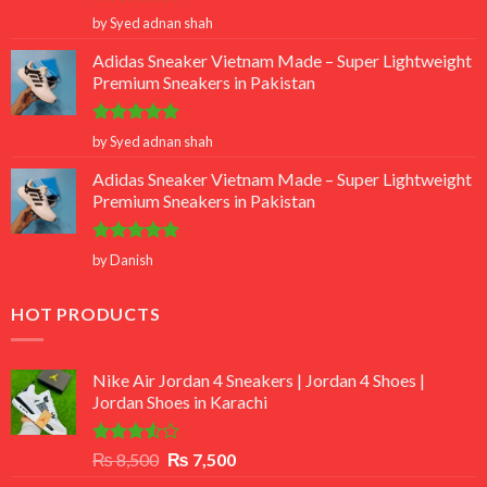
Rated
5
by Syed adnan shah
out of 5
Adidas Sneaker Vietnam Made – Super Lightweight
Premium Sneakers in Pakistan
Rated
5
by Syed adnan shah
out of 5
Adidas Sneaker Vietnam Made – Super Lightweight
Premium Sneakers in Pakistan
Rated
5
by Danish
out of 5
HOT PRODUCTS
Nike Air Jordan 4 Sneakers | Jordan 4 Shoes |
Jordan Shoes in Karachi
Rated
Original
Current
₨
8,500
₨
7,500
3.50
out
price
price