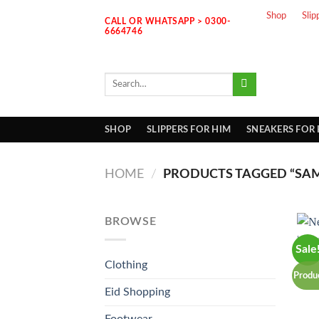
Skip
Shop
Slip
CALL OR WHATSAPP > 0300-
to
6664746
content
Search
for:
SHOP
SLIPPERS FOR HIM
SNEAKERS FOR
HOME
/
PRODUCTS TAGGED “SAM
BROWSE
Sale
Clothing
Produ
Eid Shopping
Footwear