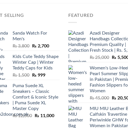
T SELLING
FEATURED
Sanda Watch For
Azadi Designer
Men's
Handbags Collectio
Premium Quality |
Original
Current
₨
3,800
₨
2,700
Fresh Stock | Rs. 5
price
price
Kids Cute Teddy Shape
Original
₨
25,000
₨
5,50
was:
is:
Winter Cap | Winter
price
₨ 3,800.
₨ 2,700.
Teddy Caps for Kids
Women's Low-Hee
was:
Pearl Summer Slip
Original
Current
₨
1,500
₨
999
₨ 25,00
in Pakistan | Prem
price
price
Fashion Slippers fo
Puma Suede XL
was:
is:
Women
Sneakers – Classic
₨ 1,500.
₨ 999.
Comfort & Iconic Style
Original
₨
45,000
₨
20,5
| Puma Suede XL
price
Master Copy
MIU MIU Leather 
was:
Calfskin Travertine
Original
Current
₨
12,500
₨
11,000
₨ 45,00
Periwinkle GHW f
price
price
Women in Pakista
was:
is: