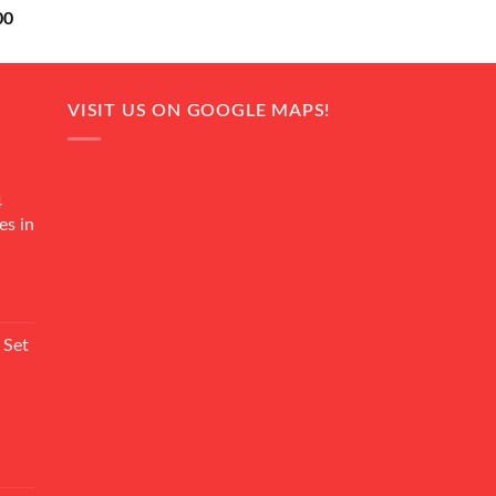
Current
00
price
is:
0.
₨ 18,000.
VISIT US ON GOOGLE MAPS!
4
es in
Current
rice
 Set
s:
₨ 7,500.
Current
rice