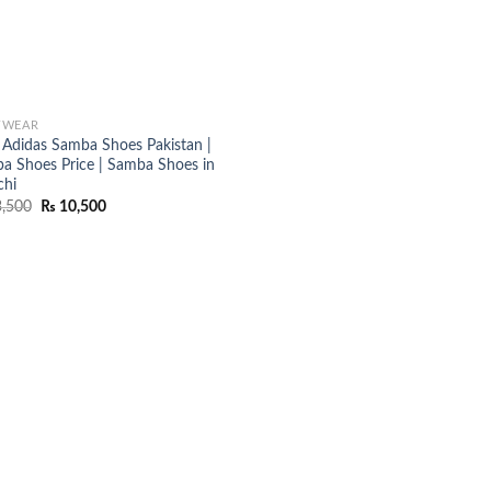
TWEAR
Adidas Samba Shoes Pakistan |
a Shoes Price | Samba Shoes in
chi
Original
Current
,500
₨
10,500
price
price
was:
is:
₨ 13,500.
₨ 10,500.