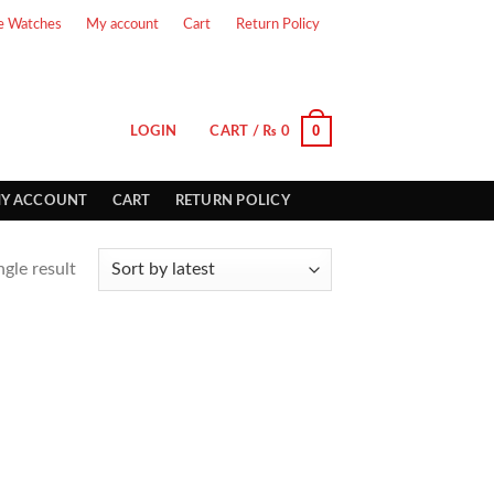
e Watches
My account
Cart
Return Policy
0
LOGIN
CART /
₨
0
Y ACCOUNT
CART
RETURN POLICY
gle result