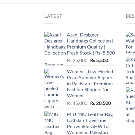
LATEST
BES
Azadi Designer
Handbags Collection |
Premium Quality |
Fresh Stock | Rs. 5,500
Original
Current
₨
25,000
₨
5,500
price
price
Women's Low-Heeled
was:
is:
Pearl Summer Slippers
₨ 25,000.
₨ 5,500.
in Pakistan | Premium
Fashion Slippers for
Women
Original
Current
₨
45,000
₨
20,500
price
price
MIU MIU Leather Bag
was:
is:
Calfskin Travertine
₨ 45,000.
₨ 20,500.
Periwinkle GHW for
Women in Pakistan