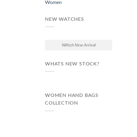
Women
NEW WATCHES
WAtch New Arrival
WHATS NEW STOCK?
WOMEN HAND BAGS
COLLECTION