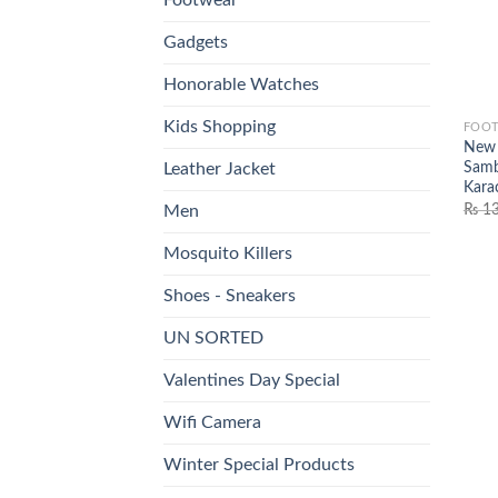
Gadgets
Honorable Watches
Kids Shopping
FOO
New 
Samb
Leather Jacket
Kara
₨
13
Men
Mosquito Killers
Shoes - Sneakers
UN SORTED
Valentines Day Special
Wifi Camera
Winter Special Products