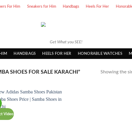
pers For Him
Sneakers for Him
Handbags
Heels For Her
Honorabl
Get What you SEE!
 HIM
HANDBAGS
HEELS FOR HER
HONORABLE WATCHES
M
BA SHOES FOR SALE KARACHI”
Showing the sin
!
ct Video