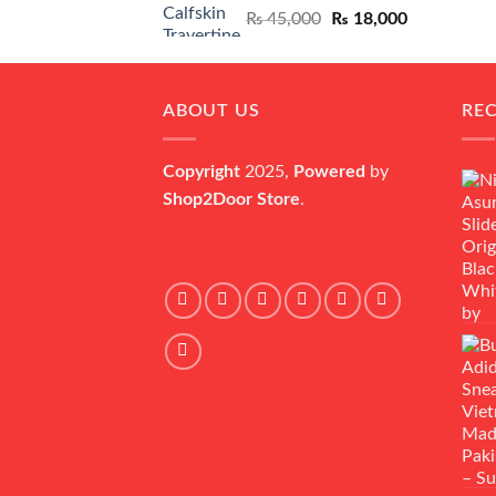
Original
Current
₨
45,000
₨
18,000
price
price
was:
is:
₨ 45,000.
₨ 18,000.
ABOUT US
RE
Copyright
2025,
Powered
by
Shop2Door Store
.