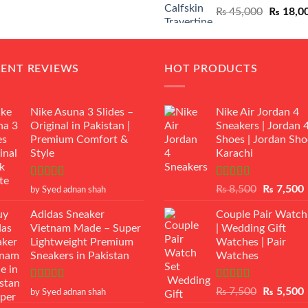
Original
₨
45,000
₨
18,0
₨ 12,500.
₨ 11,000.
price
was:
₨ 45,00
CENT REVIEWS
HOT PRODUCTS
Nike Asuna 3 Slides –
Nike Air Jordan 4
Original in Pakistan |
Sneakers | Jordan 
Premium Comfort &
Shoes | Jordan Sho
Style
Karachi
Rated
5
out
Rated
Original
₨
8,500
₨
7,500
by Syed adnan shah
of 5
3.50
out
price
p
of 5
Adidas Sneaker
Couple Pair Watch
was:
i
Vietnam Made – Super
| Wedding Gift
₨ 8,500.
Lightweight Premium
Watches | Pair
Sneakers in Pakistan
Watches
Rated
5
out
Rated
5.00
Original
₨
7,500
₨
5,500
by Syed adnan shah
of 5
out of 5
price
p