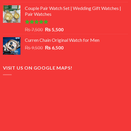
3.50
out
price
price
of 5
Couple Pair Watch Set | Wedding Gift Watches |
was:
is:
Pair Watches
₨ 8,500.
₨ 7,500.
Rated
5.00
Original
Current
₨
7,500
₨
5,500
out of 5
price
price
Curren Chain Original Watch for Men
was:
is:
Original
Current
₨
9,500
₨ 7,500.
₨
6,500
₨ 5,500.
price
price
was:
is:
₨ 9,500.
₨ 6,500.
VISIT US ON GOOGLE MAPS!