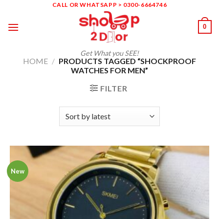
Skip
CALL OR WHATSAPP > 0300-6664746
to
0
content
Get What you SEE!
HOME
/
PRODUCTS TAGGED “SHOCKPROOF
WATCHES FOR MEN”
FILTER
New