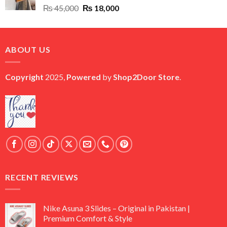
Original
Current
₨
45,000
₨
18,000
price
price
was:
is:
₨ 45,000.
₨ 18,000.
ABOUT US
Copyright
2025,
Powered
by
Shop2Door Store
.
RECENT REVIEWS
Nike Asuna 3 Slides – Original in Pakistan |
Premium Comfort & Style