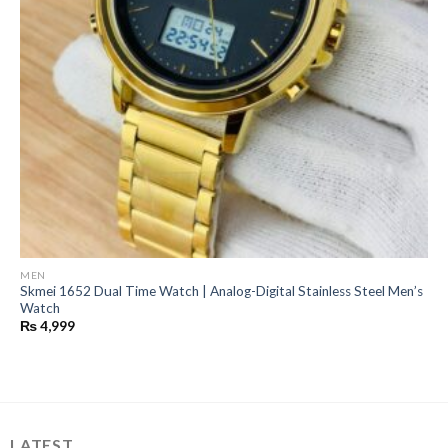
MEN
Skmei 1652 Dual Time Watch | Analog-Digital Stainless Steel Men’s
Watch
₨
4,999
LATEST