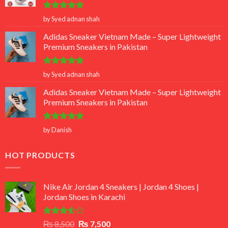
Rated
5
by Syed adnan shah
out of 5
Adidas Sneaker Vietnam Made – Super Lightweight
Premium Sneakers in Pakistan
Rated
5
by Syed adnan shah
out of 5
Adidas Sneaker Vietnam Made – Super Lightweight
Premium Sneakers in Pakistan
Rated
5
by Danish
out of 5
HOT PRODUCTS
Nike Air Jordan 4 Sneakers | Jordan 4 Shoes |
Jordan Shoes in Karachi
Rated
Original
Current
₨
8,500
₨
7,500