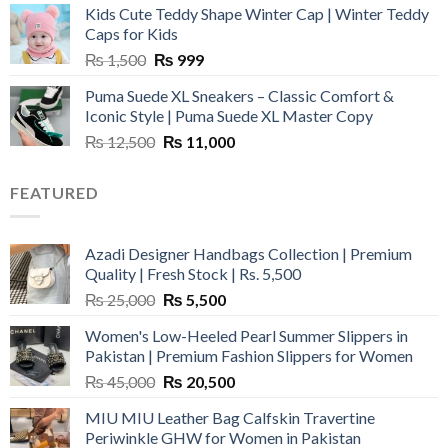
Kids Cute Teddy Shape Winter Cap | Winter Teddy
₨ 3,800.
₨ 2,700.
Caps for Kids
Original
Current
₨
1,500
₨
999
price
price
Puma Suede XL Sneakers – Classic Comfort &
was:
is:
Iconic Style | Puma Suede XL Master Copy
₨ 1,500.
₨ 999.
Original
Current
₨
12,500
₨
11,000
price
price
was:
is:
FEATURED
₨ 12,500.
₨ 11,000.
Azadi Designer Handbags Collection | Premium
Quality | Fresh Stock | Rs. 5,500
Original
Current
₨
25,000
₨
5,500
price
price
Women's Low-Heeled Pearl Summer Slippers in
was:
is:
Pakistan | Premium Fashion Slippers for Women
₨ 25,000.
₨ 5,500.
Original
Current
₨
45,000
₨
20,500
price
price
MIU MIU Leather Bag Calfskin Travertine
was:
is:
Periwinkle GHW for Women in Pakistan
₨ 45,000.
₨ 20,500.