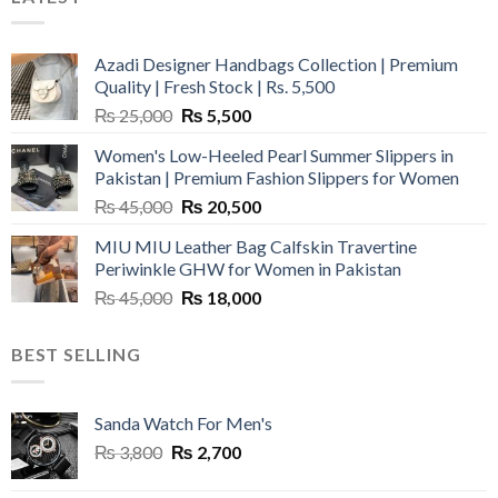
Azadi Designer Handbags Collection | Premium
Quality | Fresh Stock | Rs. 5,500
Original
Current
₨
25,000
₨
5,500
price
price
Women's Low-Heeled Pearl Summer Slippers in
was:
is:
Pakistan | Premium Fashion Slippers for Women
₨ 25,000.
₨ 5,500.
Original
Current
₨
45,000
₨
20,500
price
price
MIU MIU Leather Bag Calfskin Travertine
was:
is:
Periwinkle GHW for Women in Pakistan
₨ 45,000.
₨ 20,500.
Original
Current
₨
45,000
₨
18,000
price
price
was:
is:
BEST SELLING
₨ 45,000.
₨ 18,000.
Sanda Watch For Men's
Original
Current
₨
3,800
₨
2,700
price
price
was:
is: