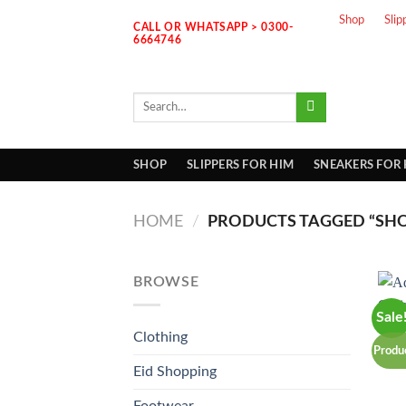
Skip
Shop
Slip
CALL OR WHATSAPP > 0300-
to
6664746
content
Search
for:
SHOP
SLIPPERS FOR HIM
SNEAKERS FOR
HOME
/
PRODUCTS TAGGED “SH
BROWSE
Sale
Clothing
Produ
Eid Shopping
Footwear