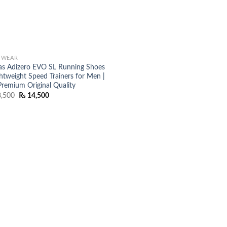
TWEAR
as Adizero EVO SL Running Shoes
ghtweight Speed Trainers for Men |
Premium Original Quality
Original
Current
,500
₨
14,500
price
price
was:
is:
₨ 18,500.
₨ 14,500.