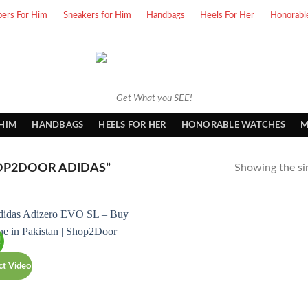
pers For Him
Sneakers for Him
Handbags
Heels For Her
Honorabl
Get What you SEE!
 HIM
HANDBAGS
HEELS FOR HER
HONORABLE WATCHES
M
OP2DOOR ADIDAS”
Showing the sin
!
ct Video