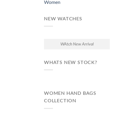
Women
NEW WATCHES
WAtch New Arrival
WHATS NEW STOCK?
WOMEN HAND BAGS
COLLECTION