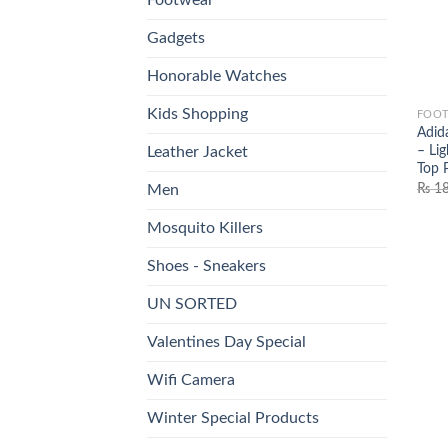
Gadgets
Honorable Watches
Kids Shopping
FOO
Adid
– Li
Leather Jacket
Top 
₨
18
Men
Mosquito Killers
Shoes - Sneakers
UN SORTED
Valentines Day Special
Wifi Camera
Winter Special Products