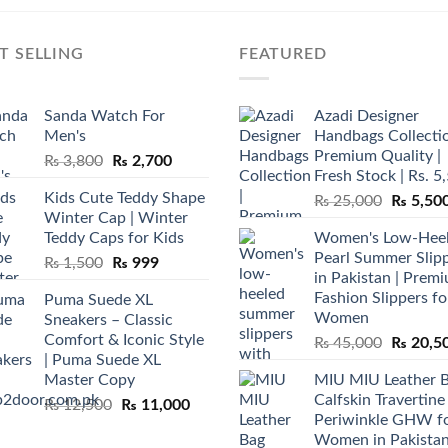
T SELLING
FEATURED
Sanda Watch For
Azadi Designer
Men's
Handbags Collectio
Premium Quality |
Original
Current
₨
3,800
₨
2,700
Fresh Stock | Rs. 5
price
price
Kids Cute Teddy Shape
Original
₨
25,000
₨
5,50
was:
is:
Winter Cap | Winter
price
₨ 3,800.
₨ 2,700.
Teddy Caps for Kids
Women's Low-Hee
was:
Pearl Summer Slip
Original
Current
₨
1,500
₨
999
₨ 25,00
in Pakistan | Prem
price
price
Fashion Slippers fo
Puma Suede XL
was:
is:
Women
Sneakers – Classic
₨ 1,500.
₨ 999.
Comfort & Iconic Style
Original
₨
45,000
₨
20,5
| Puma Suede XL
price
Master Copy
MIU MIU Leather 
was:
Calfskin Travertine
Original
Current
₨
12,500
₨
11,000
₨ 45,00
Periwinkle GHW f
price
price
Women in Pakista
was:
is: