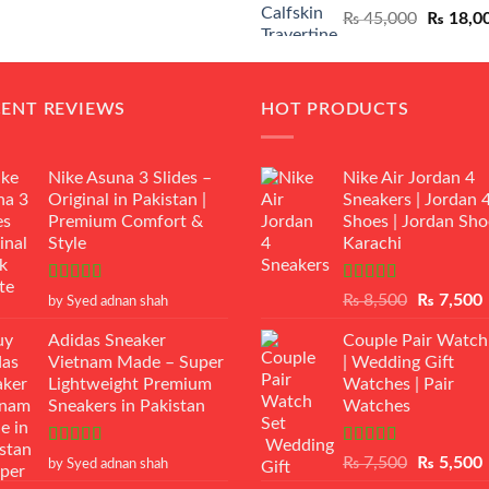
Original
₨
45,000
₨
18,0
₨ 12,500.
₨ 11,000.
price
was:
₨ 45,00
CENT REVIEWS
HOT PRODUCTS
Nike Asuna 3 Slides –
Nike Air Jordan 4
Original in Pakistan |
Sneakers | Jordan 
Premium Comfort &
Shoes | Jordan Sho
Style
Karachi
Rated
5
out
Rated
Original
₨
8,500
₨
7,500
by Syed adnan shah
of 5
3.50
out
price
p
of 5
Adidas Sneaker
Couple Pair Watch
was:
i
Vietnam Made – Super
| Wedding Gift
₨ 8,500.
Lightweight Premium
Watches | Pair
Sneakers in Pakistan
Watches
Rated
5
out
Rated
5.00
Original
₨
7,500
₨
5,500
by Syed adnan shah
of 5
out of 5
price
p