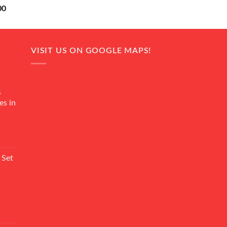
Current
00
price
is:
0.
₨ 18,000.
VISIT US ON GOOGLE MAPS!
4
es in
Current
rice
 Set
s:
₨ 7,500.
Current
rice