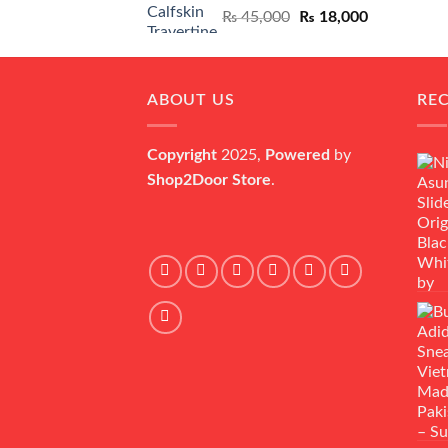
Original
Current
₨
45,000
₨
18,000
price
price
was:
is:
₨ 45,000.
₨ 18,000.
ABOUT US
RE
Copyright
2025,
Powered
by
Shop2Door Store
.