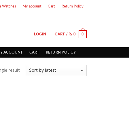
e Watches
My account
Cart
Return Policy
0
LOGIN
CART /
₨
0
Y ACCOUNT
CART
RETURN POLICY
gle result