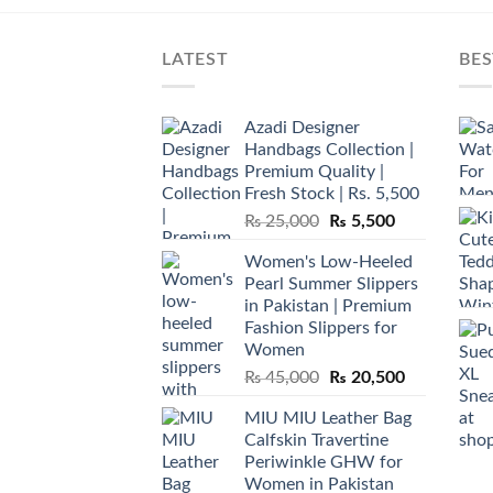
LATEST
BES
Azadi Designer
Handbags Collection |
Premium Quality |
Fresh Stock | Rs. 5,500
Original
Current
₨
25,000
₨
5,500
price
price
Women's Low-Heeled
was:
is:
Pearl Summer Slippers
₨ 25,000.
₨ 5,500.
in Pakistan | Premium
Fashion Slippers for
Women
Original
Current
₨
45,000
₨
20,500
price
price
MIU MIU Leather Bag
was:
is:
Calfskin Travertine
₨ 45,000.
₨ 20,500.
Periwinkle GHW for
Women in Pakistan