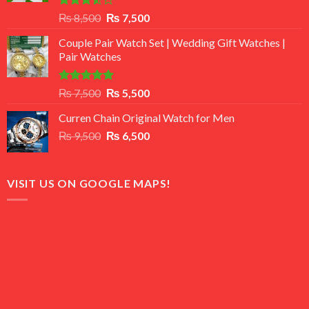
Rated
Original
Current
₨
8,500
₨
7,500
3.50
out
price
price
of 5
Couple Pair Watch Set | Wedding Gift Watches |
was:
is:
Pair Watches
₨ 8,500.
₨ 7,500.
Rated
5.00
Original
Current
₨
7,500
₨
5,500
out of 5
price
price
Curren Chain Original Watch for Men
was:
is:
Original
Current
₨
9,500
₨ 7,500.
₨
6,500
₨ 5,500.
price
price
was:
is:
₨ 9,500.
₨ 6,500.
VISIT US ON GOOGLE MAPS!