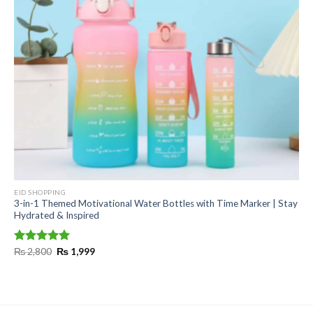
EID SHOPPING
3-in-1 Themed Motivational Water Bottles with Time Marker | Stay
Hydrated & Inspired
Original
Current
Rated
₨
2,800
5.00
₨
1,999
price
price
out of 5
was:
is:
₨ 2,800.
₨ 1,999.