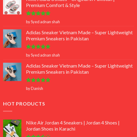
Premium Comfort & Style
Rated
5
by Syed adnan shah
out of 5
Adidas Sneaker Vietnam Made – Super Lightweight
Premium Sneakers in Pakistan
Rated
5
by Syed adnan shah
out of 5
Adidas Sneaker Vietnam Made – Super Lightweight
Premium Sneakers in Pakistan
Rated
5
by Danish
out of 5
HOT PRODUCTS
Nike Air Jordan 4 Sneakers | Jordan 4 Shoes |
Jordan Shoes in Karachi