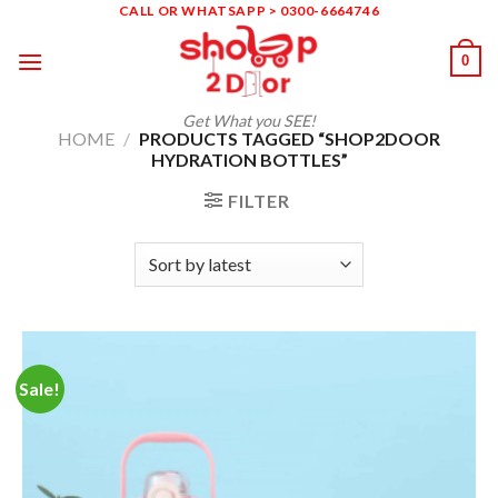
Skip
CALL OR WHATSAPP > 0300-6664746
to
0
content
Get What you SEE!
HOME
/
PRODUCTS TAGGED “SHOP2DOOR
HYDRATION BOTTLES”
FILTER
Sale!