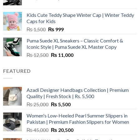
price
price
was:
is:
Kids Cute Teddy Shape Winter Cap | Winter Teddy
₨ 3,800.
₨ 2,700.
Caps for Kids
Original
Current
₨
1,500
₨
999
price
price
Puma Suede XL Sneakers – Classic Comfort &
was:
is:
Iconic Style | Puma Suede XL Master Copy
₨ 1,500.
₨ 999.
Original
Current
₨
12,500
₨
11,000
price
price
was:
is:
FEATURED
₨ 12,500.
₨ 11,000.
Azadi Designer Handbags Collection | Premium
Quality | Fresh Stock | Rs. 5,500
Original
Current
₨
25,000
₨
5,500
price
price
Women's Low-Heeled Pearl Summer Slippers in
was:
is:
Pakistan | Premium Fashion Slippers for Women
₨ 25,000.
₨ 5,500.
Original
Current
₨
45,000
₨
20,500
price
price