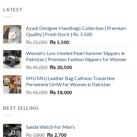
LATEST
Azadi Designer Handbags Collection | Premium
Quality | Fresh Stock | Rs. 5,500
Original
Current
₨
25,000
₨
5,500
price
price
Women's Low-Heeled Pearl Summer Slippers in
was:
is:
Pakistan | Premium Fashion Slippers for Women
₨ 25,000.
₨ 5,500.
Original
Current
₨
45,000
₨
20,500
price
price
MIU MIU Leather Bag Calfskin Travertine
was:
is:
Periwinkle GHW for Women in Pakistan
₨ 45,000.
₨ 20,500.
Original
Current
₨
45,000
₨
18,000
price
price
was:
is:
BEST SELLING
₨ 45,000.
₨ 18,000.
Sanda Watch For Men's
Original
Current
₨
3,800
₨
2,700