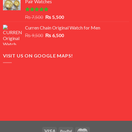
Pair Watches
₨ 8,500.
₨ 7,500.
Rated
5.00
Original
Current
₨
7,500
₨
5,500
out of 5
price
price
Curren Chain Original Watch for Men
was:
is:
Original
Current
₨
9,500
₨ 7,500.
₨
6,500
₨ 5,500.
price
price
was:
is:
₨ 9,500.
₨ 6,500.
VISIT US ON GOOGLE MAPS!