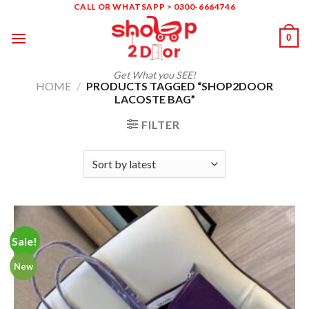
Skip
CALL OR WHATSAPP > 0300-6664746
to
0
content
Get What you SEE!
HOME
/
PRODUCTS TAGGED “SHOP2DOOR
LACOSTE BAG”
FILTER
Sale!
New