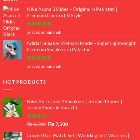
out of 5
Nike Asuna 3 Slides – Original in Pakistan |
Premium Comfort & Style
Rated
5
by Syed adnan shah
out of 5
Adidas Sneaker Vietnam Made – Super Lightweight
Premium Sneakers in Pakistan
Rated
5
by Syed adnan shah
out of 5
HOT PRODUCTS
Nike Air Jordan 4 Sneakers | Jordan 4 Shoes |
Jordan Shoes in Karachi
Rated
Original
Current
₨
8,500
₨
7,500
3.50
out
price
price
of 5
Couple Pair Watch Set | Wedding Gift Watches |
was:
is: