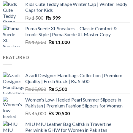
Kids Cute Teddy Shape Winter Cap | Winter Teddy
₨ 3,800.
₨ 2,700.
Caps for Kids
Original
Current
₨
1,500
₨
999
price
price
Puma Suede XL Sneakers – Classic Comfort &
was:
is:
Iconic Style | Puma Suede XL Master Copy
₨ 1,500.
₨ 999.
Original
Current
₨
12,500
₨
11,000
price
price
was:
is:
FEATURED
₨ 12,500.
₨ 11,000.
Azadi Designer Handbags Collection | Premium
Quality | Fresh Stock | Rs. 5,500
Original
Current
₨
25,000
₨
5,500
price
price
Women's Low-Heeled Pearl Summer Slippers in
was:
is:
Pakistan | Premium Fashion Slippers for Women
₨ 25,000.
₨ 5,500.
Original
Current
₨
45,000
₨
20,500
price
price
MIU MIU Leather Bag Calfskin Travertine
was:
is:
Periwinkle GHW for Women in Pakistan
₨ 45,000.
₨ 20,500.