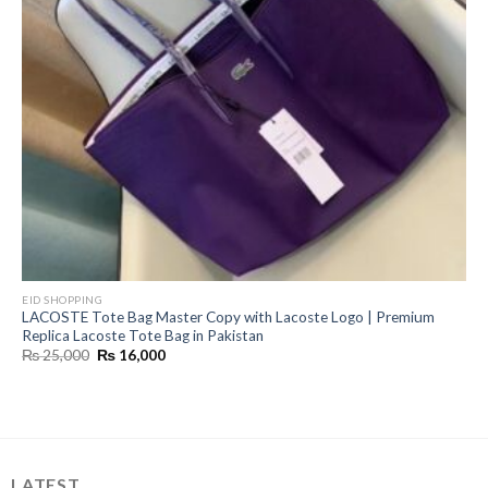
EID SHOPPING
LACOSTE Tote Bag Master Copy with Lacoste Logo | Premium
Replica Lacoste Tote Bag in Pakistan
Original
Current
₨
25,000
₨
16,000
price
price
was:
is:
₨ 25,000.
₨ 16,000.
LATEST