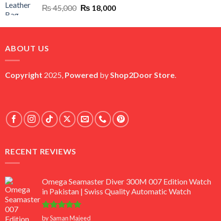
Original
Current
₨
45,000
₨
18,000
price
price
was:
is:
₨ 45,000.
₨ 18,000.
ABOUT US
Copyright
2025,
Powered
by
Shop2Door Store
.
RECENT REVIEWS
Omega Seamaster Diver 300M 007 Edition Watch
in Pakistan | Swiss Quality Automatic Watch
Rated
5
by Saman Majeed