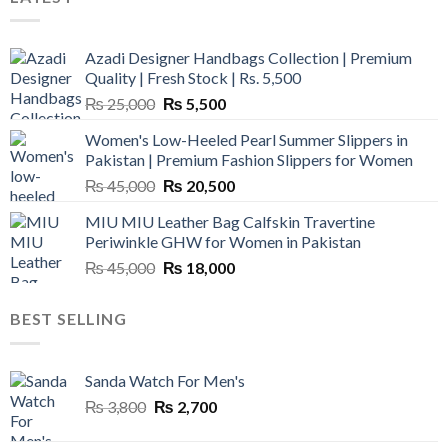
Azadi Designer Handbags Collection | Premium
Quality | Fresh Stock | Rs. 5,500
Original
Current
₨
25,000
₨
5,500
price
price
Women's Low-Heeled Pearl Summer Slippers in
was:
is:
Pakistan | Premium Fashion Slippers for Women
₨ 25,000.
₨ 5,500.
Original
Current
₨
45,000
₨
20,500
price
price
MIU MIU Leather Bag Calfskin Travertine
was:
is:
Periwinkle GHW for Women in Pakistan
₨ 45,000.
₨ 20,500.
Original
Current
₨
45,000
₨
18,000
price
price
was:
is:
BEST SELLING
₨ 45,000.
₨ 18,000.
Sanda Watch For Men's
Original
Current
₨
3,800
₨
2,700
price
price
was:
is: