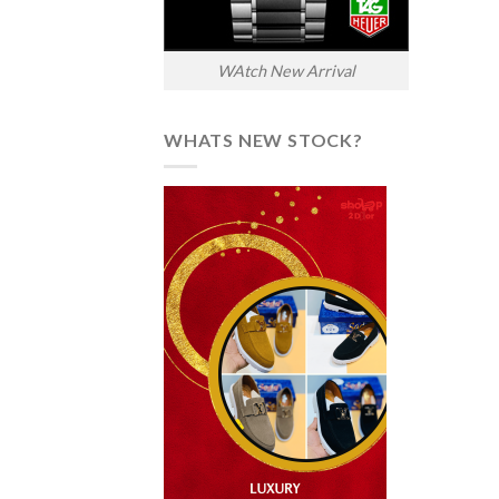
WAtch New Arrival
WHATS NEW STOCK?