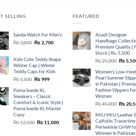
T SELLING
FEATURED
Sanda Watch For Men's
Azadi Designer
Handbags Collectio
Original
Current
₨
3,800
₨
2,700
Premium Quality | 
price
price
Stock | Rs. 5,500
was:
is:
Kids Cute Teddy Shape
Original
₨
25,000
₨
5,50
₨ 3,800.
₨ 2,700.
Winter Cap | Winter
price
Teddy Caps for Kids
Women's Low-Hee
was:
Pearl Summer Slipp
Original
Current
₨
1,500
₨
999
₨ 25,00
in Pakistan | Premi
price
price
Fashion Slippers fo
Puma Suede XL
was:
is:
Women
Sneakers – Classic
₨ 1,500.
₨ 999.
Comfort & Iconic Style |
Original
₨
45,000
₨
20,5
Puma Suede XL Master
price
Copy
MIU MIU Leather 
was:
Calfskin Travertine
Original
Current
₨
12,500
₨
11,000
₨ 45,00
Periwinkle GHW fo
price
price
Women in Pakistan
was:
is: