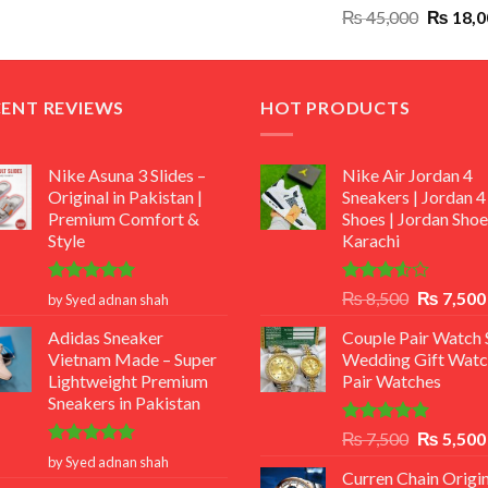
Original
₨
45,000
₨
18,0
₨ 12,500.
₨ 11,000.
price
was:
₨ 45,00
CENT REVIEWS
HOT PRODUCTS
Nike Asuna 3 Slides –
Nike Air Jordan 4
Original in Pakistan |
Sneakers | Jordan 4
Premium Comfort &
Shoes | Jordan Shoe
Style
Karachi
Rated
5
Rated
Original
₨
8,500
₨
7,500
by Syed adnan shah
out of 5
3.50
out
price
of 5
Adidas Sneaker
Couple Pair Watch S
was:
Vietnam Made – Super
Wedding Gift Watc
₨ 8,500.
Lightweight Premium
Pair Watches
Sneakers in Pakistan
Rated
5.00
Original
₨
7,500
₨
5,500
out of 5
Rated
5
price
by Syed adnan shah
out of 5
Curren Chain Origin
was: