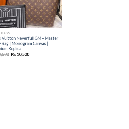
 BAGS
s Vuitton Neverfull GM – Master
 Bag | Monogram Canvas |
ium Replica
Original
Current
2,500
₨
10,500
price
price
was:
is:
₨ 12,500.
₨ 10,500.