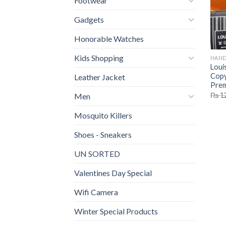
Footwear
Gadgets
Honorable Watches
Kids Shopping
HAND
Loui
Copy
Leather Jacket
Prem
₨
1
Men
Mosquito Killers
Shoes - Sneakers
UN SORTED
Valentines Day Special
Wifi Camera
Winter Special Products