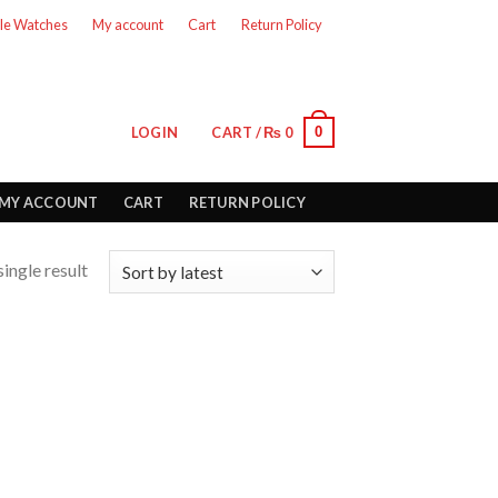
le Watches
My account
Cart
Return Policy
0
LOGIN
CART /
₨
0
MY ACCOUNT
CART
RETURN POLICY
ingle result