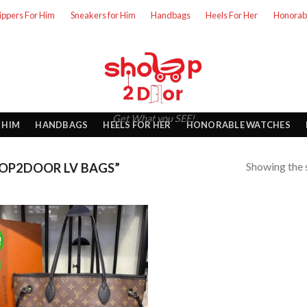
lippers For Him
Sneakers for Him
Handbags
Heels For Her
Honorab
Get What you SEE!
 HIM
HANDBAGS
HEELS FOR HER
HONORABLE WATCHES
Showing the s
OP2DOOR LV BAGS”
!