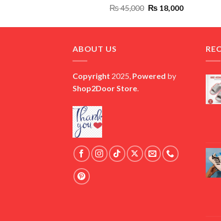
Original
Current
₨
45,000
₨
18,000
price
price
was:
is:
₨ 45,000.
₨ 18,000.
ABOUT US
RE
Copyright
2025,
Powered
by
Shop2Door Store
.