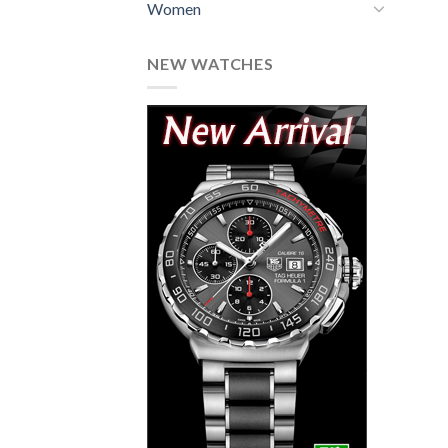
Women
NEW WATCHES