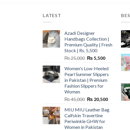
LATEST
BES
Azadi Designer
Handbags Collection |
Premium Quality | Fresh
Stock | Rs. 5,500
Original
Current
₨
25,000
₨
5,500
price
price
Women's Low-Heeled
was:
is:
Pearl Summer Slippers
₨ 25,000.
₨ 5,500.
in Pakistan | Premium
Fashion Slippers for
Women
Original
Current
₨
45,000
₨
20,500
price
price
MIU MIU Leather Bag
was:
is:
Calfskin Travertine
₨ 45,000.
₨ 20,500.
Periwinkle GHW for
Women in Pakistan