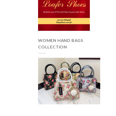
WOMEN HAND BAGS
COLLECTION