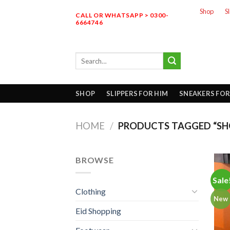
Skip
Shop
S
CALL OR WHATSAPP > 0300-
to
6664746
content
Search
for:
SHOP
SLIPPERS FOR HIM
SNEAKERS FOR
HOME
/
PRODUCTS TAGGED “SH
BROWSE
Sale
Clothing
New
Eid Shopping