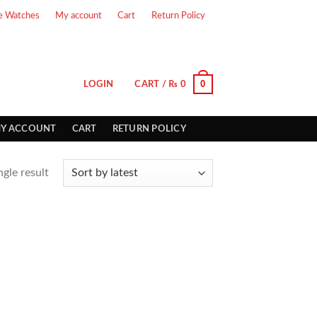
e Watches
My account
Cart
Return Policy
0
LOGIN
CART /
₨
0
Y ACCOUNT
CART
RETURN POLICY
gle result