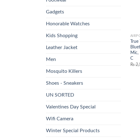
Gadgets
Honorable Watches
Kids Shopping
AIRP
True
Blue
Leather Jacket
Mic,
C
Men
₨
2,
Mosquito Killers
Shoes - Sneakers
UN SORTED
Valentines Day Special
Wifi Camera
Winter Special Products