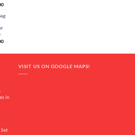
Current
00
price
Bag
is:
0.
₨ 20,500.
or
n
Current
00
price
is:
0.
₨ 18,000.
VISIT US ON GOOGLE MAPS!
4
es in
Current
rice
 Set
s: