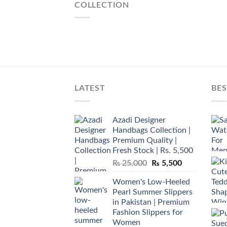
COLLECTION
LATEST
BES
Azadi Designer
Handbags Collection |
Premium Quality |
Fresh Stock | Rs. 5,500
Original
Current
₨
25,000
₨
5,500
price
price
Women's Low-Heeled
was:
is:
Pearl Summer Slippers
₨ 25,000.
₨ 5,500.
in Pakistan | Premium
Fashion Slippers for
Women