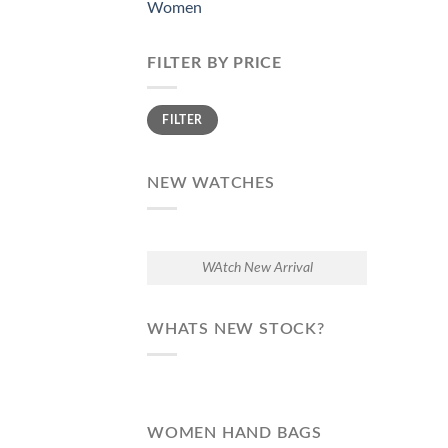
Women
FILTER BY PRICE
Min
Max
FILTER
price
price
NEW WATCHES
WAtch New Arrival
WHATS NEW STOCK?
WOMEN HAND BAGS