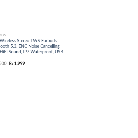
ODS
 Wireless Stereo TWS Earbuds –
tooth 5.3, ENC Noise Cancelling
 HiFi Sound, IP7 Waterproof, USB-
Original
Current
500
₨
1,999
price
price
was:
is:
₨ 2,500.
₨ 1,999.