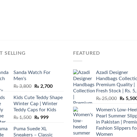
T SELLING
FEATURED
Sanda Watch For
Azadi Designer
Men's
Handbags Collectio
Premium Quality |
Original
Current
₨
3,800
₨
2,700
Fresh Stock | Rs. 5
price
price
Kids Cute Teddy Shape
Original
₨
25,000
₨
5,50
was:
is:
Winter Cap | Winter
price
₨ 3,800.
₨ 2,700.
Teddy Caps for Kids
Women's Low-Hee
was:
Pearl Summer Slip
Original
Current
₨
1,500
₨
999
₨ 25,00
in Pakistan | Prem
price
price
Fashion Slippers fo
Puma Suede XL
was:
is:
Women
Sneakers – Classic
₨ 1,500.
₨ 999.