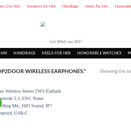
pers For Him
Sneakers for Him
Handbags
Heels For Her
Honorabl
Get What you SEE!
 HIM
HANDBAGS
HEELS FOR HER
HONORABLE WATCHES
M
P2DOOR WIRELESS EARPHONES.”
Showing the sin
!