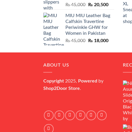
Original
Current
₨
45,000
₨
20,500
price
price
MIU MIU Leather Bag
was:
is:
Calfskin Travertine
₨ 45,000.
₨ 20,500.
Periwinkle GHW for
Women in Pakistan
Original
Current
₨
45,000
₨
18,000
price
price
was:
is:
₨ 45,000.
₨ 18,000.
ABOUT US
RE
Copyright
2025,
Powered
by
Shop2Door Store
.