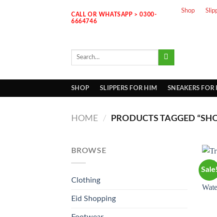
Skip
Shop
Slip
CALL OR WHATSAPP > 0300-
to
6664746
content
Search
for:
SHOP
SLIPPERS FOR HIM
SNEAKERS FOR
HOME
/
PRODUCTS TAGGED “SHO
BROWSE
Sale
Clothing
Eid Shopping
Footwear