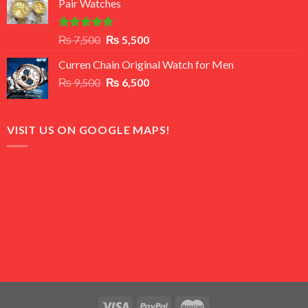
Pair Watches
₨ 8,500.
₨ 7,500.
Rated
5.00
Original
Current
₨
7,500
₨
5,500
out of 5
price
price
Curren Chain Original Watch for Men
was:
is:
Original
Current
₨
9,500
₨ 7,500.
₨
6,500
₨ 5,500.
price
price
was:
is:
₨ 9,500.
₨ 6,500.
VISIT US ON GOOGLE MAPS!