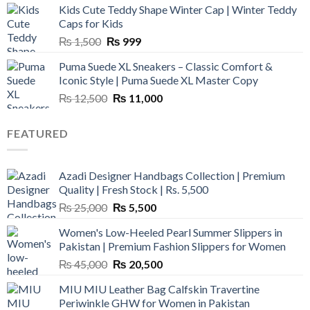
Kids Cute Teddy Shape Winter Cap | Winter Teddy
₨ 3,800.
₨ 2,700.
Caps for Kids
Original
Current
₨
1,500
₨
999
price
price
Puma Suede XL Sneakers – Classic Comfort &
was:
is:
Iconic Style | Puma Suede XL Master Copy
₨ 1,500.
₨ 999.
Original
Current
₨
12,500
₨
11,000
price
price
was:
is:
FEATURED
₨ 12,500.
₨ 11,000.
Azadi Designer Handbags Collection | Premium
Quality | Fresh Stock | Rs. 5,500
Original
Current
₨
25,000
₨
5,500
price
price
Women's Low-Heeled Pearl Summer Slippers in
was:
is:
Pakistan | Premium Fashion Slippers for Women
₨ 25,000.
₨ 5,500.
Original
Current
₨
45,000
₨
20,500
price
price
MIU MIU Leather Bag Calfskin Travertine
was:
is:
Periwinkle GHW for Women in Pakistan
₨ 45,000.
₨ 20,500.