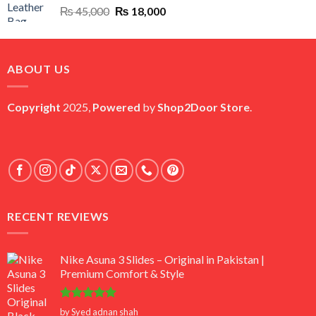
Original
Current
₨
45,000
₨
18,000
price
price
was:
is:
₨ 45,000.
₨ 18,000.
ABOUT US
Copyright
2025,
Powered
by
Shop2Door Store
.
RECENT REVIEWS
Nike Asuna 3 Slides – Original in Pakistan |
Premium Comfort & Style
Rated
5
by Syed adnan shah