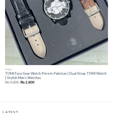
MEN
TOMI Face Gear Watch Price in Pakistan | Dual Strap TOMI Watch
| Stylish Men’s Watches
Original
Current
₨
4,000
₨
2,800
price
price
was:
is:
₨ 4,000.
₨ 2,800.
LATEST