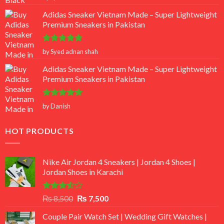
out of 5
Adidas Sneaker Vietnam Made – Super Lightweight
Premium Sneakers in Pakistan
Rated
5
by Syed adnan shah
out of 5
Adidas Sneaker Vietnam Made – Super Lightweight
Premium Sneakers in Pakistan
Rated
5
by Danish
out of 5
HOT PRODUCTS
Nike Air Jordan 4 Sneakers | Jordan 4 Shoes |
Jordan Shoes in Karachi
Rated
Original
Current
₨
8,500
₨
7,500
3.50
out
price
price
of 5
Couple Pair Watch Set | Wedding Gift Watches |
was:
is: