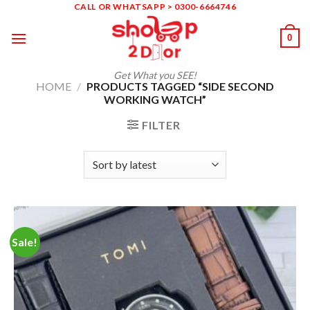
Skip
CALL OR WHATSAPP > 0300-6664746
to
0
content
Get What you SEE!
HOME
/
PRODUCTS TAGGED “SIDE SECOND
WORKING WATCH”
FILTER
Sale!