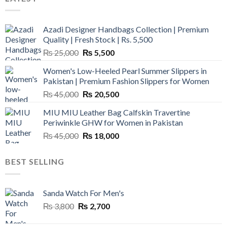
Azadi Designer Handbags Collection | Premium
Quality | Fresh Stock | Rs. 5,500
Original
Current
₨
25,000
₨
5,500
price
price
Women's Low-Heeled Pearl Summer Slippers in
was:
is:
Pakistan | Premium Fashion Slippers for Women
₨ 25,000.
₨ 5,500.
Original
Current
₨
45,000
₨
20,500
price
price
MIU MIU Leather Bag Calfskin Travertine
was:
is:
Periwinkle GHW for Women in Pakistan
₨ 45,000.
₨ 20,500.
Original
Current
₨
45,000
₨
18,000
price
price
was:
is:
BEST SELLING
₨ 45,000.
₨ 18,000.
Sanda Watch For Men's
Original
Current
₨
3,800
₨
2,700
price
price
was:
is: