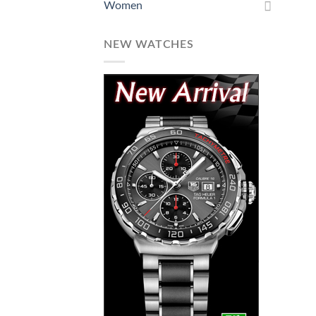
Women
NEW WATCHES