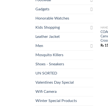
Gadgets
Honorable Watches
Kids Shopping
HAND
COAC
Canv
Leather Jacket
Cros
₨
15
Men
Mosquito Killers
Shoes - Sneakers
UN SORTED
Valentines Day Special
Wifi Camera
Winter Special Products