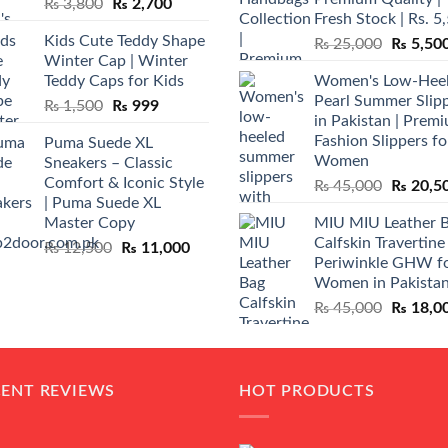
Original
Current
₨
3,800
₨
2,700
Fresh Stock | Rs. 5
price
price
Kids Cute Teddy Shape
Original
₨
25,000
₨
5,50
was:
is:
Winter Cap | Winter
price
₨ 3,800.
₨ 2,700.
Teddy Caps for Kids
Women's Low-Hee
was:
Pearl Summer Slip
Original
Current
₨
1,500
₨
999
₨ 25,00
in Pakistan | Prem
price
price
Fashion Slippers fo
Puma Suede XL
was:
is:
Women
Sneakers – Classic
₨ 1,500.
₨ 999.
Comfort & Iconic Style
Original
₨
45,000
₨
20,5
| Puma Suede XL
price
Master Copy
MIU MIU Leather 
was:
Calfskin Travertine
Original
Current
₨
12,500
₨
11,000
₨ 45,00
Periwinkle GHW f
price
price
Women in Pakista
was:
is:
Original
₨
45,000
₨
18,0
₨ 12,500.
₨ 11,000.
price
was:
₨ 45,00
CENT REVIEWS
HOT PRODUCTS