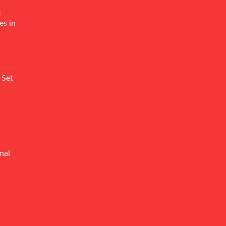
4
es in
Current
rice
 Set
s:
₨ 7,500.
Current
rice
nal
s:
₨ 5,500.
Current
rice
s:
₨ 6,500.