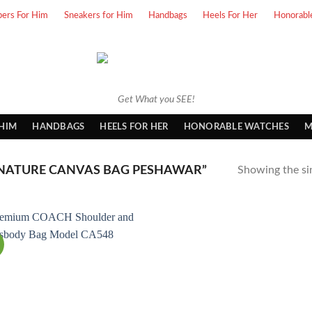
pers For Him
Sneakers for Him
Handbags
Heels For Her
Honorabl
Get What you SEE!
 HIM
HANDBAGS
HEELS FOR HER
HONORABLE WATCHES
M
NATURE CANVAS BAG PESHAWAR”
Showing the sin