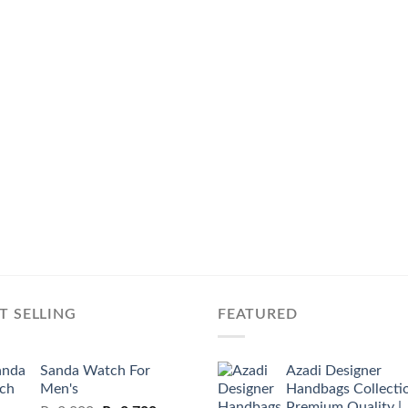
T SELLING
FEATURED
Sanda Watch For
Azadi Designer
Men's
Handbags Collectio
Premium Quality |