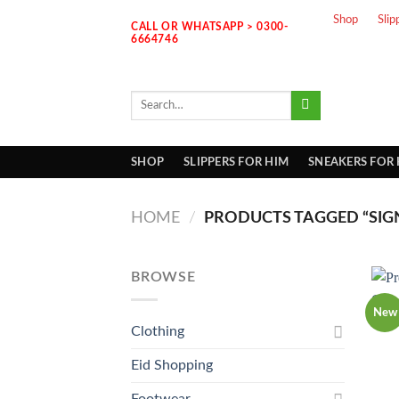
Skip
Shop
Slip
CALL OR WHATSAPP > 0300-
to
6664746
content
Search
for:
SHOP
SLIPPERS FOR HIM
SNEAKERS FOR
HOME
/
PRODUCTS TAGGED “SIG
BROWSE
New
Clothing
Eid Shopping
Footwear