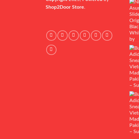
Shop2Door Store
.