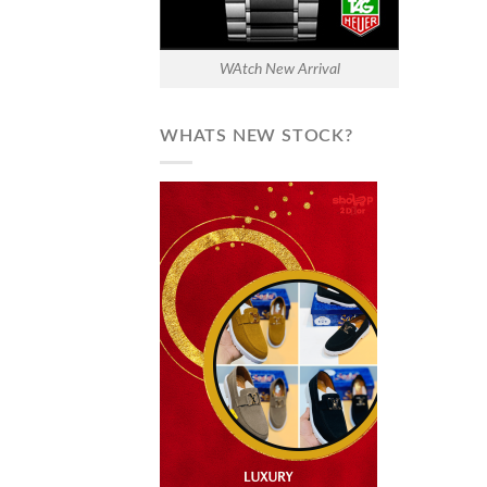
WAtch New Arrival
WHATS NEW STOCK?