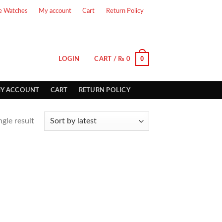
e Watches
My account
Cart
Return Policy
0
LOGIN
CART /
₨
0
Y ACCOUNT
CART
RETURN POLICY
gle result