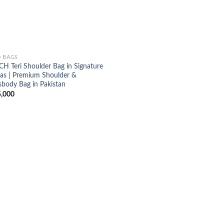
 BAGS
H Teri Shoulder Bag in Signature
as | Premium Shoulder &
sbody Bag in Pakistan
,000