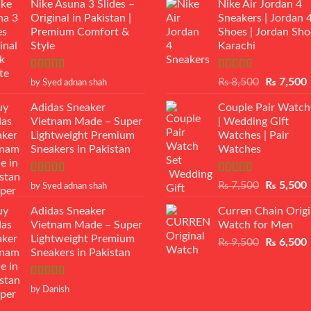
Nike Asuna 3 Slides –
Nike Air Jordan 4
Original in Pakistan |
Sneakers | Jordan 
Premium Comfort &
Shoes | Jordan Sho
Style
Karachi
Rated
5
out
Rated
Original
₨
8,500
₨
7,500
by Syed adnan shah
of 5
3.50
out
price
p
of 5
Adidas Sneaker
Couple Pair Watch
was:
i
Vietnam Made – Super
| Wedding Gift
₨ 8,500.
Lightweight Premium
Watches | Pair
Sneakers in Pakistan
Watches
Rated
5
out
Rated
5.00
Original
₨
7,500
₨
5,500
by Syed adnan shah
of 5
out of 5
price
p
Adidas Sneaker
Curren Chain Origi
was:
i
Vietnam Made – Super
Watch for Men
₨ 7,500.
Lightweight Premium
Original
₨
9,500
₨
6,500
Sneakers in Pakistan
price
p
was:
i
₨ 9,500.
Rated
5
out
by Danish
of 5