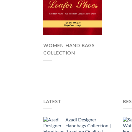
WOMEN HAND BAGS
COLLECTION
LATEST
BES
Azadi Designer
Handbags Collection |
Premium Quality |