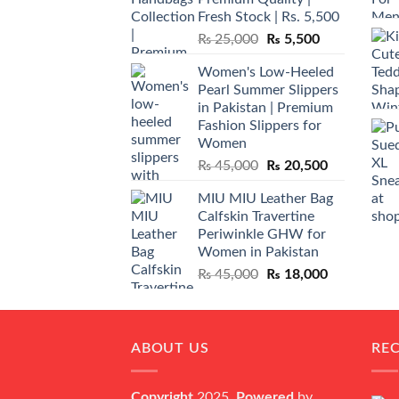
Fresh Stock | Rs. 5,500
Original
Current
₨
25,000
₨
5,500
price
price
Women's Low-Heeled
was:
is:
Pearl Summer Slippers
₨ 25,000.
₨ 5,500.
in Pakistan | Premium
Fashion Slippers for
Women
Original
Current
₨
45,000
₨
20,500
price
price
MIU MIU Leather Bag
was:
is:
Calfskin Travertine
₨ 45,000.
₨ 20,500.
Periwinkle GHW for
Women in Pakistan
Original
Current
₨
45,000
₨
18,000
price
price
was:
is:
₨ 45,000.
₨ 18,000.
ABOUT US
RE
Copyright
2025,
Powered
by