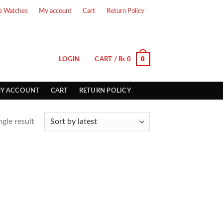
e Watches
My account
Cart
Return Policy
0
LOGIN
CART /
₨
0
Y ACCOUNT
CART
RETURN POLICY
gle result