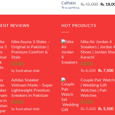
Original
₨
45,000
₨
18,0
₨ 12,500.
₨ 11,000.
price
was:
₨ 45,00
CENT REVIEWS
HOT PRODUCTS
Nike Asuna 3 Slides –
Nike Air Jordan 4
Original in Pakistan |
Sneakers | Jordan 
Premium Comfort &
Shoes | Jordan Sho
Style
Karachi
Rated
5
out
Rated
Original
₨
8,500
₨
7,500
by Syed adnan shah
of 5
3.50
out
price
p
of 5
Adidas Sneaker
Couple Pair Watch
was:
i
Vietnam Made – Super
| Wedding Gift
₨ 8,500.
Lightweight Premium
Watches | Pair
Sneakers in Pakistan
Watches
Rated
5
out
Rated
5.00
Original
₨
7,500
₨
5,500
by Syed adnan shah
of 5
out of 5
price
p