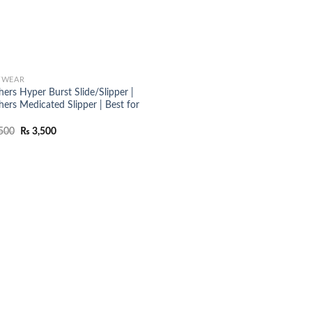
TWEAR
ers Hyper Burst Slide/Slipper |
hers Medicated Slipper | Best for
Original
Current
500
₨
3,500
price
price
was:
is:
₨ 4,500.
₨ 3,500.