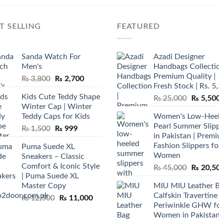
T SELLING
FEATURED
Sanda Watch For
Azadi Designer
Men's
Handbags Collectio
Premium Quality |
Original
Current
₨
3,800
₨
2,700
Fresh Stock | Rs. 5
price
price
Kids Cute Teddy Shape
Original
₨
25,000
₨
5,50
was:
is:
Winter Cap | Winter
price
₨ 3,800.
₨ 2,700.
Teddy Caps for Kids
Women's Low-Hee
was:
Pearl Summer Slip
Original
Current
₨
1,500
₨
999
₨ 25,00
in Pakistan | Prem
price
price
Fashion Slippers fo
Puma Suede XL
was:
is:
Women
Sneakers – Classic
₨ 1,500.
₨ 999.
Comfort & Iconic Style
Original
₨
45,000
₨
20,5
| Puma Suede XL
price
Master Copy
MIU MIU Leather 
was:
Calfskin Travertine
Original
Current
₨
12,500
₨
11,000
₨ 45,00
Periwinkle GHW f
price
price
Women in Pakista
was:
is: