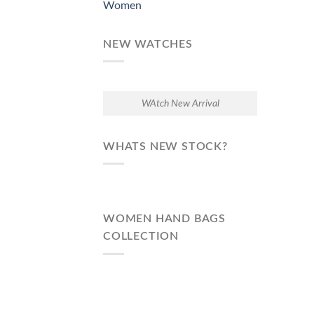
Women
NEW WATCHES
WAtch New Arrival
WHATS NEW STOCK?
WOMEN HAND BAGS
COLLECTION