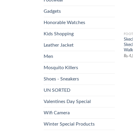
Gadgets
Honorable Watches
Kids Shopping
FOO
Skech
Skec
Leather Jacket
Walk
₨
4,
Men
Mosquito Killers
Shoes - Sneakers
UN SORTED
Valentines Day Special
Wifi Camera
Winter Special Products