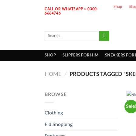
Skip
Shop
Slip
CALL OR WHATSAPP > 0300-
to
6664746
content
Search
for:
SHOP
SLIPPERS FOR HIM
SNEAKERS FOR
HOME
/
PRODUCTS TAGGED “SK
BROWSE
Sale
Clothing
Eid Shopping
Footwear