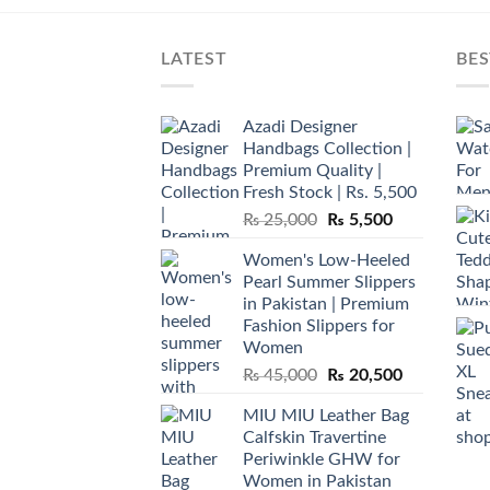
LATEST
BES
Azadi Designer
Handbags Collection |
Premium Quality |
Fresh Stock | Rs. 5,500
Original
Current
₨
25,000
₨
5,500
price
price
Women's Low-Heeled
was:
is:
Pearl Summer Slippers
₨ 25,000.
₨ 5,500.
in Pakistan | Premium
Fashion Slippers for
Women
Original
Current
₨
45,000
₨
20,500
price
price
MIU MIU Leather Bag
was:
is:
Calfskin Travertine
₨ 45,000.
₨ 20,500.
Periwinkle GHW for
Women in Pakistan