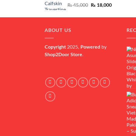
Original
Current
₨
45,000
₨
18,000
price
price
was:
is:
₨ 45,000.
₨ 18,000.
ABOUT US
RE
Copyright
2025,
Powered
by
Shop2Door Store
.