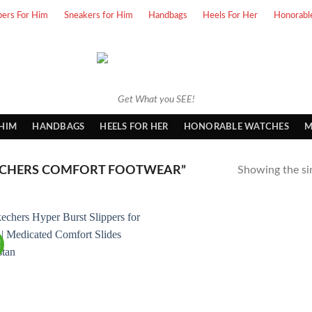
pers For Him
Sneakers for Him
Handbags
Heels For Her
Honorabl
Get What you SEE!
 HIM
HANDBAGS
HEELS FOR HER
HONORABLE WATCHES
M
ECHERS COMFORT FOOTWEAR”
Showing the sin
!