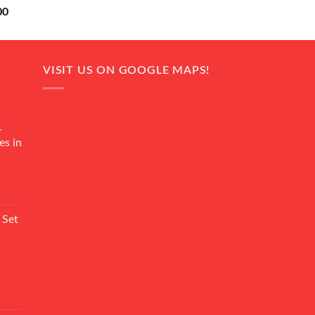
Current
00
price
is:
0.
₨ 18,000.
VISIT US ON GOOGLE MAPS!
4
es in
Current
rice
 Set
s:
₨ 7,500.
Current
rice