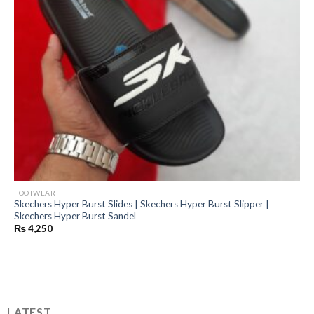
FOOTWEAR
Skechers Hyper Burst Slides | Skechers Hyper Burst Slipper |
Skechers Hyper Burst Sandel
₨
4,250
LATEST