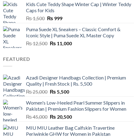
Kids Cute Teddy Shape Winter Cap | Winter Teddy
₨ 3,800.
₨ 2,700.
Caps for Kids
Original
Current
₨
1,500
₨
999
price
price
Puma Suede XL Sneakers – Classic Comfort &
was:
is:
Iconic Style | Puma Suede XL Master Copy
₨ 1,500.
₨ 999.
Original
Current
₨
12,500
₨
11,000
price
price
was:
is:
FEATURED
₨ 12,500.
₨ 11,000.
Azadi Designer Handbags Collection | Premium
Quality | Fresh Stock | Rs. 5,500
Original
Current
₨
25,000
₨
5,500
price
price
Women's Low-Heeled Pearl Summer Slippers in
was:
is:
Pakistan | Premium Fashion Slippers for Women
₨ 25,000.
₨ 5,500.
Original
Current
₨
45,000
₨
20,500
price
price
MIU MIU Leather Bag Calfskin Travertine
was:
is:
Periwinkle GHW for Women in Pakistan
₨ 45,000.
₨ 20,500.