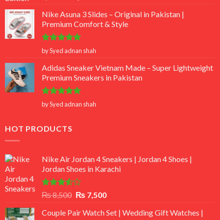
out of 5
Nike Asuna 3 Slides – Original in Pakistan |
Premium Comfort & Style
Rated
5
by Syed adnan shah
out of 5
Adidas Sneaker Vietnam Made – Super Lightweight
Premium Sneakers in Pakistan
Rated
5
by Syed adnan shah
out of 5
HOT PRODUCTS
Nike Air Jordan 4 Sneakers | Jordan 4 Shoes |
Jordan Shoes in Karachi
Rated
Original
Current
₨
8,500
₨
7,500
3.50
out
price
price
of 5
Couple Pair Watch Set | Wedding Gift Watches |
was:
is: