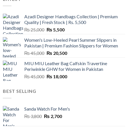
Azadi Designer Handbags Collection | Premium
Quality | Fresh Stock | Rs. 5,500
Original
Current
₨
25,000
₨
5,500
price
price
Women's Low-Heeled Pearl Summer Slippers in
was:
is:
Pakistan | Premium Fashion Slippers for Women
₨ 25,000.
₨ 5,500.
Original
Current
₨
45,000
₨
20,500
price
price
MIU MIU Leather Bag Calfskin Travertine
was:
is:
Periwinkle GHW for Women in Pakistan
₨ 45,000.
₨ 20,500.
Original
Current
₨
45,000
₨
18,000
price
price
was:
is:
BEST SELLING
₨ 45,000.
₨ 18,000.
Sanda Watch For Men's
Original
Current
₨
3,800
₨
2,700
price
price
was:
is: