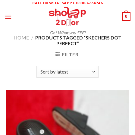
Skip
CALL OR WHATSAPP > 0300-6664746
to
0
content
Get What you SEE!
HOME
/
PRODUCTS TAGGED “SKECHERS DOT
PERFECT”
FILTER