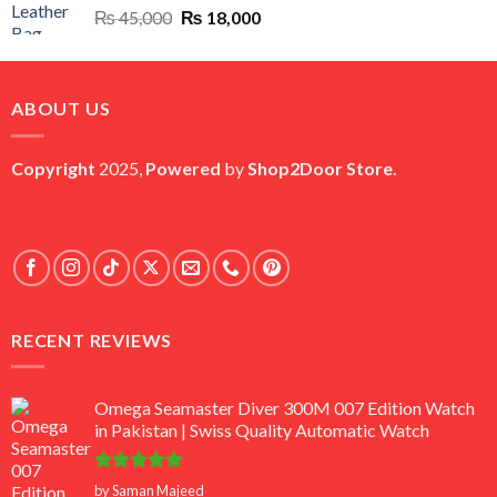
Original
Current
₨
45,000
₨
18,000
price
price
was:
is:
₨ 45,000.
₨ 18,000.
ABOUT US
Copyright
2025,
Powered
by
Shop2Door Store
.
RECENT REVIEWS
Omega Seamaster Diver 300M 007 Edition Watch
in Pakistan | Swiss Quality Automatic Watch
Rated
5
by Saman Majeed