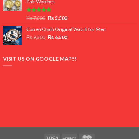
Pair Watches
₨ 8,500.
₨ 7,500.
Rated
5.00
Original
Current
₨
7,500
₨
5,500
out of 5
price
price
Curren Chain Original Watch for Men
was:
is:
Original
Current
₨
9,500
₨ 7,500.
₨
6,500
₨ 5,500.
price
price
was:
is:
₨ 9,500.
₨ 6,500.
VISIT US ON GOOGLE MAPS!