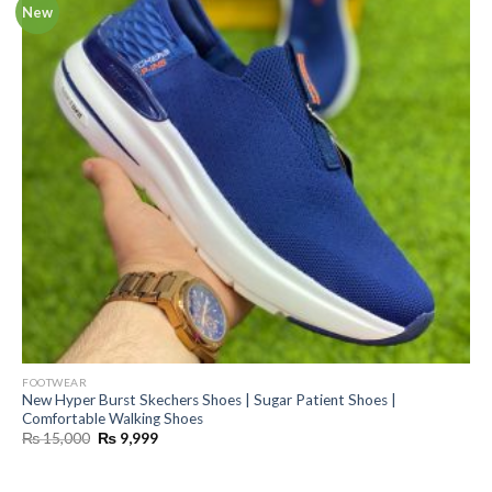
New
FOOTWEAR
New Hyper Burst Skechers Shoes | Sugar Patient Shoes |
Comfortable Walking Shoes
Original
Current
₨
15,000
₨
9,999
price
price
was:
is:
₨ 15,000.
₨ 9,999.