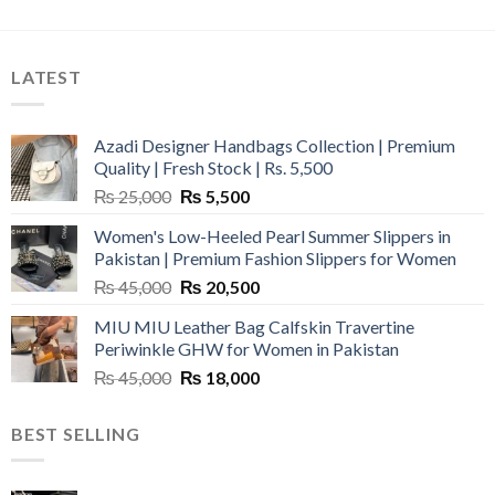
LATEST
Azadi Designer Handbags Collection | Premium
Quality | Fresh Stock | Rs. 5,500
Original
Current
₨
25,000
₨
5,500
price
price
Women's Low-Heeled Pearl Summer Slippers in
was:
is:
Pakistan | Premium Fashion Slippers for Women
₨ 25,000.
₨ 5,500.
Original
Current
₨
45,000
₨
20,500
price
price
MIU MIU Leather Bag Calfskin Travertine
was:
is:
Periwinkle GHW for Women in Pakistan
₨ 45,000.
₨ 20,500.
Original
Current
₨
45,000
₨
18,000
price
price
was:
is:
BEST SELLING
₨ 45,000.
₨ 18,000.