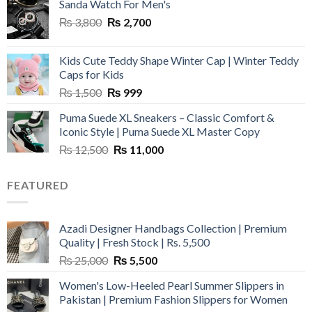
Sanda Watch For Men's
Original
Current
₨
3,800
₨
2,700
price
price
was:
is:
Kids Cute Teddy Shape Winter Cap | Winter Teddy
₨ 3,800.
₨ 2,700.
Caps for Kids
Original
Current
₨
1,500
₨
999
price
price
Puma Suede XL Sneakers – Classic Comfort &
was:
is:
Iconic Style | Puma Suede XL Master Copy
₨ 1,500.
₨ 999.
Original
Current
₨
12,500
₨
11,000
price
price
was:
is:
FEATURED
₨ 12,500.
₨ 11,000.
Azadi Designer Handbags Collection | Premium
Quality | Fresh Stock | Rs. 5,500
Original
Current
₨
25,000
₨
5,500
price
price
Women's Low-Heeled Pearl Summer Slippers in
was:
is:
Pakistan | Premium Fashion Slippers for Women
₨ 25,000.
₨ 5,500.