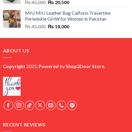
Original
Current
₨
45,000
₨
20,500
price
price
MIU MIU Leather Bag Calfskin Travertine
was:
is:
Periwinkle GHW for Women in Pakistan
₨ 45,000.
₨ 20,500.
Original
Current
₨
45,000
₨
18,000
price
price
was:
is:
₨ 45,000.
₨ 18,000.
ABOUT US
Copyright
2025,
Powered
by
Shop2Door Store
.
RECENT REVIEWS