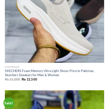
FOOTWEAR
SKECHERS Foam Memory Ultra Light Shoes Price in Pakistan,
Skechers Sneakers for Men & Women
Original
Current
₨
15,000
₨
12,500
price
price
was:
is:
₨ 15,000.
₨ 12,500.
Sale!