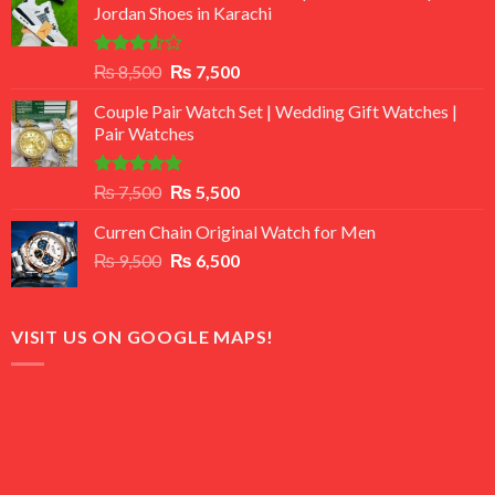
Jordan Shoes in Karachi
Rated
Original
Current
₨
8,500
₨
7,500
3.50
out
price
price
of 5
Couple Pair Watch Set | Wedding Gift Watches |
was:
is:
Pair Watches
₨ 8,500.
₨ 7,500.
Rated
5.00
Original
Current
₨
7,500
₨
5,500
out of 5
price
price
Curren Chain Original Watch for Men
was:
is:
Original
Current
₨
9,500
₨ 7,500.
₨
6,500
₨ 5,500.
price
price
was:
is:
₨ 9,500.
₨ 6,500.
VISIT US ON GOOGLE MAPS!